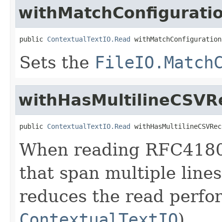
withMatchConfigurati
public 
ContextualTextIO.Read
 withMatchConfiguration
Sets the
FileIO.Match
withHasMultilineCSVR
public 
ContextualTextIO.Read
 withHasMultilineCSVRec
When reading RFC4180 
that span multiple lines,
reduces the read perfo
ContextualTextIO
).