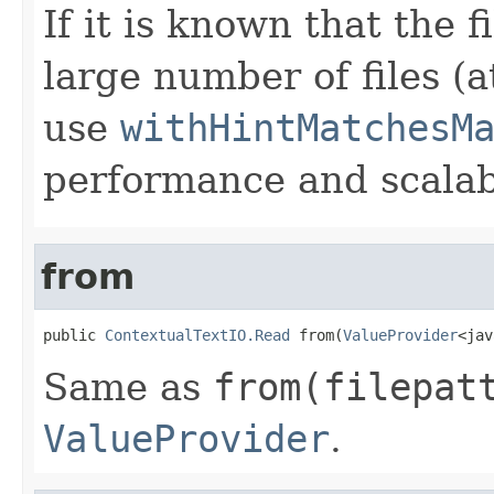
If it is known that the 
large number of files (a
use
withHintMatchesM
performance and scalabi
from
public 
ContextualTextIO.Read
 from(
ValueProvider
<jav
Same as
from(filepat
ValueProvider
.