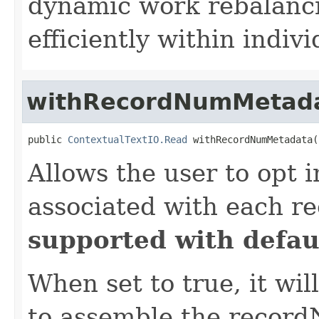
dynamic work rebalancin
efficiently within individ
withRecordNumMetad
public 
ContextualTextIO.Read
 withRecordNumMetadata(
Allows the user to opt 
associated with each r
supported with defaul
When set to true, it wil
to assemble the record