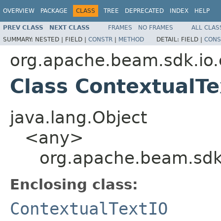
OVERVIEW
PACKAGE
CLASS
TREE
DEPRECATED
INDEX
HELP
PREV CLASS
NEXT CLASS
FRAMES
NO FRAMES
ALL CLAS
SUMMARY:
NESTED |
FIELD |
CONSTR
|
METHOD
DETAIL:
FIELD |
CONS
org.apache.beam.sdk.io.
Class ContextualT
java.lang.Object
<any>
org.apache.beam.sdk.
Enclosing class:
ContextualTextIO