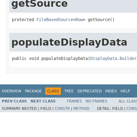
getSource
protected 
FileBasedSource
<
Row
> getSource()
populateDisplayData
public void populateDisplayData(
DisplayData.Builder
OVERVIEW
PACKAGE
CLASS
TREE
DEPRECATED
INDEX
HELP
PREV CLASS
NEXT CLASS
FRAMES
NO FRAMES
ALL CLAS
SUMMARY:
NESTED |
FIELD |
CONSTR
|
METHOD
DETAIL:
FIELD |
CONS