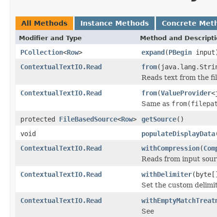
All Methods
Instance Methods
Concrete Met
Modifier and Type
Method and Descript
PCollection
<
Row
>
expand
(
PBegin
input
ContextualTextIO.Read
from
(java.lang.Stri
Reads text from the fi
ContextualTextIO.Read
from
(
ValueProvider
<
Same as
from(filepa
protected
FileBasedSource
<
Row
>
getSource
()
void
populateDisplayData
ContextualTextIO.Read
withCompression
(
Com
Reads from input sour
ContextualTextIO.Read
withDelimiter
(byte[
Set the custom delimiter
ContextualTextIO.Read
withEmptyMatchTreat
See