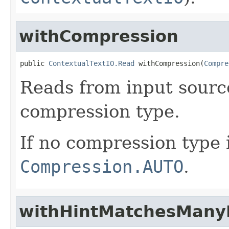
withCompression
public 
ContextualTextIO.Read
 withCompression(
Compre
Reads from input source
compression type.
If no compression type i
Compression.AUTO
.
withHintMatchesManyF