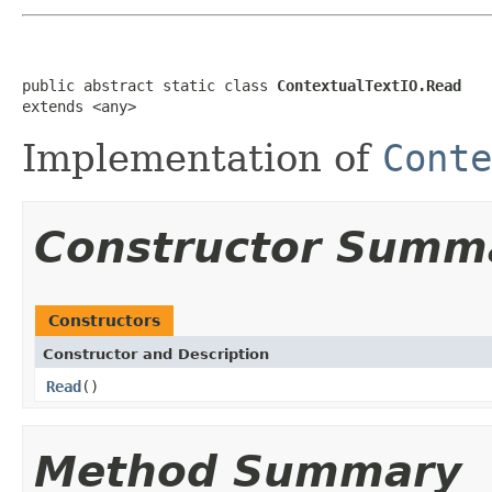
public abstract static class 
ContextualTextIO.Read
extends <any>
Implementation of
Conte
Constructor Summ
Constructors
Constructor and Description
Read
()
Method Summary