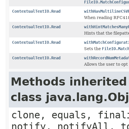
FileIO.MatchConfigu
ContextualTextIO.Read
withHasMultilineCSV
When reading RFC4180 C
ContextualTextIO.Read
withHintMatchesMany
Hints that the filepatt
ContextualTextIO.Read
withMatchConfigurat
Sets the
FileIO.Matc
ContextualTextIO.Read
withRecordNumMetada
Allows the user to op
Methods inherited
class java.lang.Ob
clone, equals, final
notify, notifyAll, t