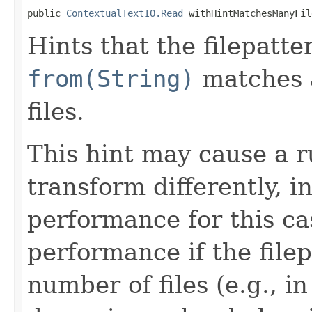
public 
ContextualTextIO.Read
 withHintMatchesManyFil
Hints that the filepatte
from(String)
matches a
files.
This hint may cause a r
transform differently, 
performance for this ca
performance if the file
number of files (e.g., i