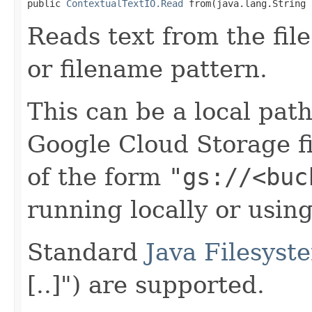
public 
ContextualTextIO.Read
 from(java.lang.String 
Reads text from the file
or filename pattern.
This can be a local path 
Google Cloud Storage f
of the form
"gs://<buc
running locally or usin
Standard
Java Filesyst
[..]") are supported.