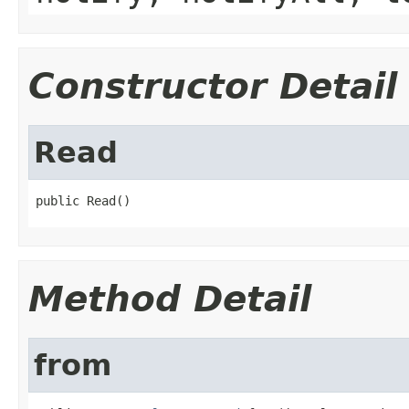
Constructor Detail
Read
public Read()
Method Detail
from