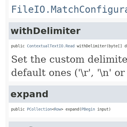
FileIO.MatchConfigur
withDelimiter
public 
ContextualTextIO.Read
 withDelimiter(byte[] d
Set the custom delimite
default ones ('\r', '\n' or 
expand
public 
PCollection
<
Row
> expand(
PBegin
 input)