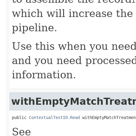
which will increase the
pipeline.
Use this when you need
and you need processed
information.
withEmptyMatchTreat
public 
ContextualTextIO.Read
 withEmptyMatchTreatmen
See