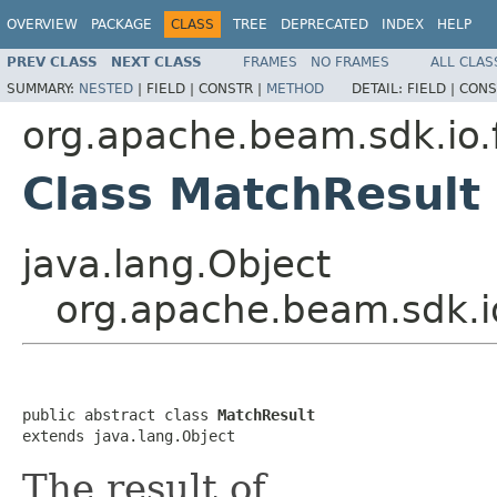
OVERVIEW
PACKAGE
CLASS
TREE
DEPRECATED
INDEX
HELP
PREV CLASS
NEXT CLASS
FRAMES
NO FRAMES
ALL CLAS
SUMMARY:
NESTED
|
FIELD |
CONSTR |
METHOD
DETAIL:
FIELD |
CONS
org.apache.beam.sdk.io.
Class MatchResult
java.lang.Object
org.apache.beam.sdk.i
public abstract class 
MatchResult
extends java.lang.Object
The result of