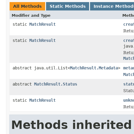
All Methods
Static Methods
Instance Method
Modifier and Type
Meth
static
MatchResult
crea
Retu
static
MatchResult
crea
java
Retu
Matc
abstract java.util.List<
MatchResult.Metadata
>
meta
Matc
abstract
MatchResult.Status
stat
Stat
static
MatchResult
unkn
Retu
Methods inherited