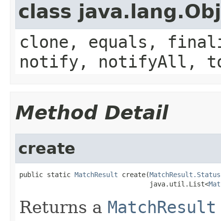
class java.lang.Ob
clone, equals, final
notify, notifyAll, t
Method Detail
create
public static 
MatchResult
 create(
MatchResult.Status
                                 java.util.List<
Mat
Returns a
MatchResult