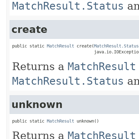
MatchResult.Status
a
create
public static 
MatchResult
 create(
MatchResult.Status
                                 java.io.IOExceptio
Returns a
MatchResult
MatchResult.Status
a
unknown
public static 
MatchResult
 unknown()
Returns a
MatchResult