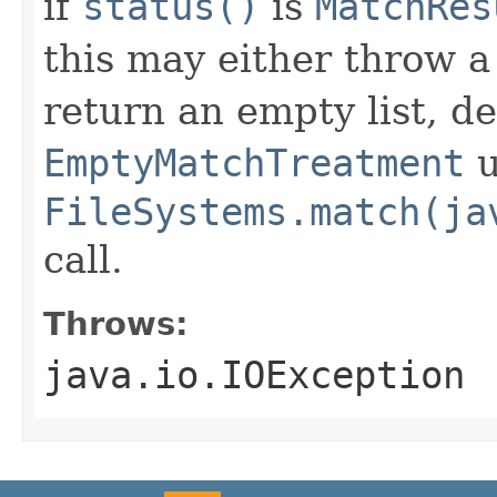
if
status()
is
MatchRes
this may either throw 
return an empty list, d
EmptyMatchTreatment
u
FileSystems.match(ja
call.
Throws:
java.io.IOException