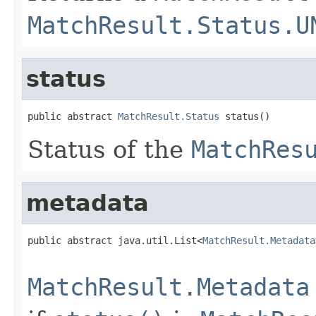
MatchResult.Status.U
status
public abstract 
MatchResult.Status
 status()
Status of the
MatchRes
metadata
public abstract java.util.List<
MatchResult.Metadata
                                                   
MatchResult.Metadata