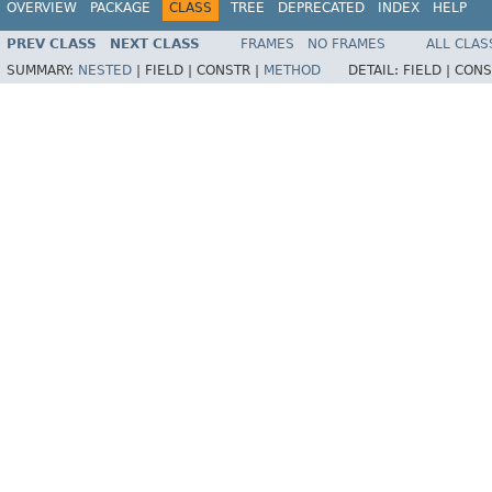
OVERVIEW
PACKAGE
CLASS
TREE
DEPRECATED
INDEX
HELP
PREV CLASS
NEXT CLASS
FRAMES
NO FRAMES
ALL CLAS
SUMMARY:
NESTED
|
FIELD |
CONSTR |
METHOD
DETAIL:
FIELD |
CONS