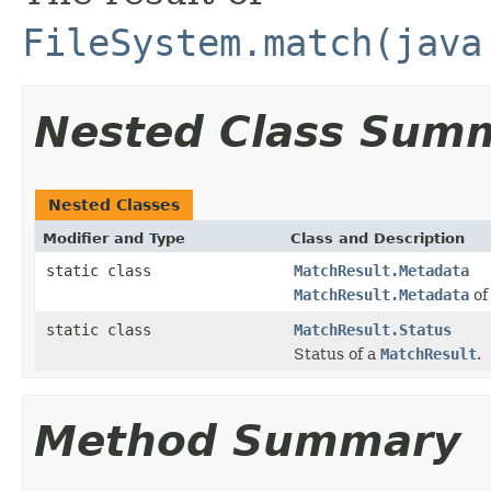
FileSystem.match(java
Nested Class Sum
Nested Classes
Modifier and Type
Class and Description
static class
MatchResult.Metadata
MatchResult.Metadata
of
static class
MatchResult.Status
Status of a
MatchResult
.
Method Summary