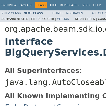
OVERVIEW
PACKAGE
CLASS
TREE
DEPRECATED
INDEX
HELP
PREV CLASS
NEXT CLASS
FRAMES
NO FRAMES
ALL CLAS
SUMMARY:
NESTED |
FIELD |
CONSTR |
METHOD
DETAIL:
FIELD |
CONS
org.apache.beam.sdk.io.
Interface
BigQueryServices.
All Superinterfaces:
java.lang.AutoCloseab
All Known Implementing C