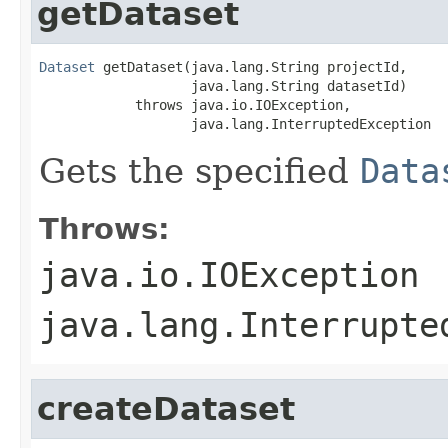
getDataset
Dataset
 getDataset(java.lang.String projectId,

                   java.lang.String datasetId)

            throws java.io.IOException,

                   java.lang.InterruptedException
Gets the specified
Data
Throws:
java.io.IOException
java.lang.Interrupte
createDataset