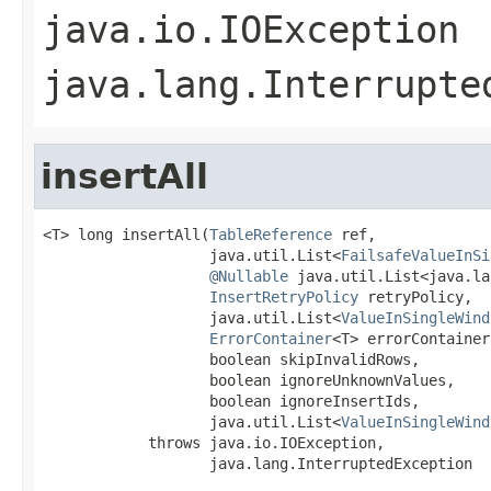
java.io.IOException
java.lang.Interrupte
insertAll
<T> long insertAll(
TableReference
 ref,

                   java.util.List<
FailsafeValueInSi
@Nullable
 java.util.List<java.la
InsertRetryPolicy
 retryPolicy,

                   java.util.List<
ValueInSingleWind
ErrorContainer
<T> errorContainer,
                   boolean skipInvalidRows,

                   boolean ignoreUnknownValues,

                   boolean ignoreInsertIds,

                   java.util.List<
ValueInSingleWind
            throws java.io.IOException,

                   java.lang.InterruptedException