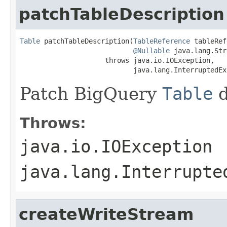
patchTableDescription
Table
 patchTableDescription(
TableReference
 tableRef
@Nullable
 java.lang.Str
                     throws java.io.IOException,

                            java.lang.InterruptedEx
Patch BigQuery
Table
d
Throws:
java.io.IOException
java.lang.Interrupte
createWriteStream