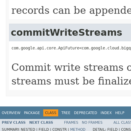
records can be appende
commitWriteStreams
com.google.api.core.ApiFuture<com.google.cloud.bigq
                                                   
Commit write streams 
streams must be finali
OVERVIEW
PACKAGE
CLASS
TREE
DEPRECATED
INDEX
HELP
PREV CLASS
NEXT CLASS
FRAMES
NO FRAMES
ALL CLAS
SUMMARY:
NESTED |
FIELD |
CONSTR |
METHOD
DETAIL:
FIELD |
CONS