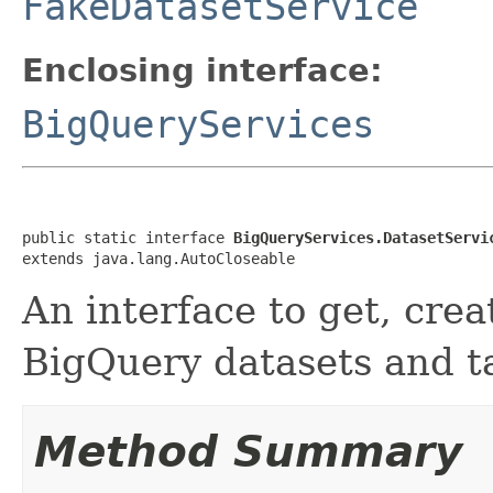
FakeDatasetService
Enclosing interface:
BigQueryServices
public static interface 
BigQueryServices.DatasetServi
extends java.lang.AutoCloseable
An interface to get, cre
BigQuery datasets and t
Method Summary