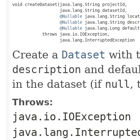
void createDataset(java.lang.String projectId,

                   java.lang.String datasetId,

@Nullable
 java.lang.String locat
@Nullable
 java.lang.String descr
@Nullable
 java.lang.Long default
            throws java.io.IOException,

                   java.lang.InterruptedException
Create a
Dataset
with 
description
and defaul
in the dataset (if
null
, 
Throws:
java.io.IOException
java.lang.Interrupte