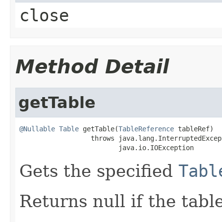
close
Method Detail
getTable
@Nullable
Table
 getTable(
TableReference
 tableRef)

                  throws java.lang.InterruptedExcept
                         java.io.IOException
Gets the specified
Tabl
Returns null if the tabl