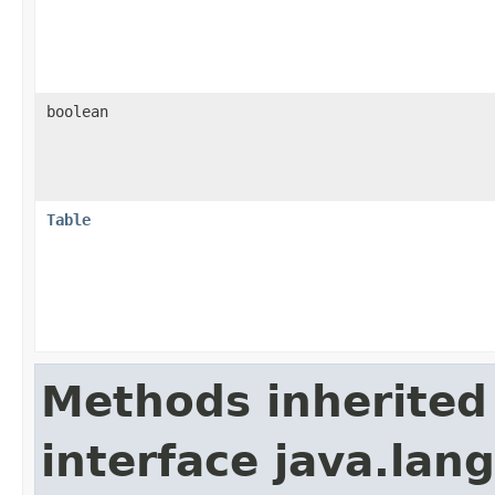
boolean
Table
Methods inherited
interface java.lan