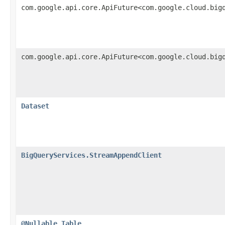
com.google.api.core.ApiFuture<com.google.cloud.big
com.google.api.core.ApiFuture<com.google.cloud.big
Dataset
BigQueryServices.StreamAppendClient
@Nullable
Table