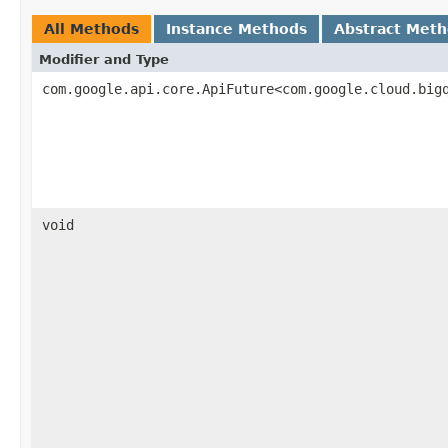
All Methods
Instance Methods
Abstract Met
Modifier and Type
com.google.api.core.ApiFuture<com.google.cloud.big
void