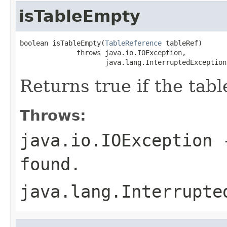
isTableEmpty
boolean isTableEmpty(
TableReference
 tableRef)

              throws java.io.IOException,

                     java.lang.InterruptedException
Returns true if the tabl
Throws:
java.io.IOException
-
found.
java.lang.Interrupte