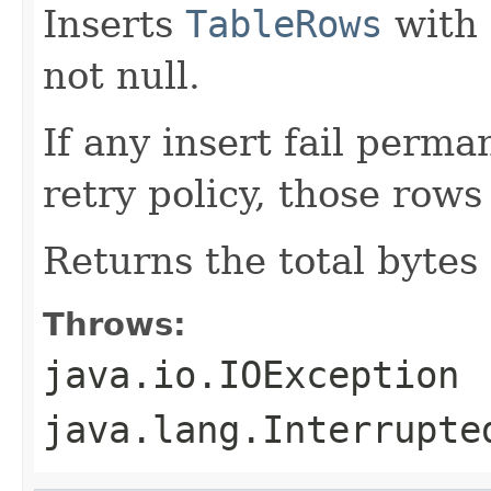
Inserts
TableRows
with 
not null.
If any insert fail perma
retry policy, those rows
Returns the total bytes
Throws:
java.io.IOException
java.lang.Interrupte