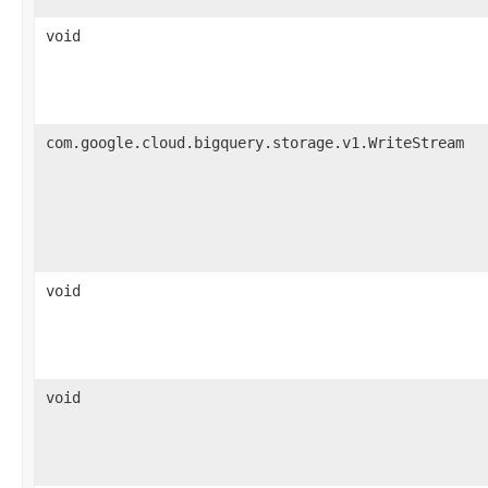
void
com.google.cloud.bigquery.storage.v1.WriteStream
void
void