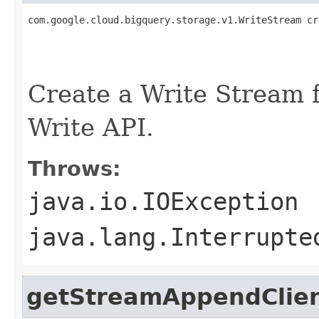
com.google.cloud.bigquery.storage.v1.WriteStream cr
                                                   
                                                   
                                                   
Create a Write Stream f
Write API.
Throws:
java.io.IOException
java.lang.Interrupte
getStreamAppendClie