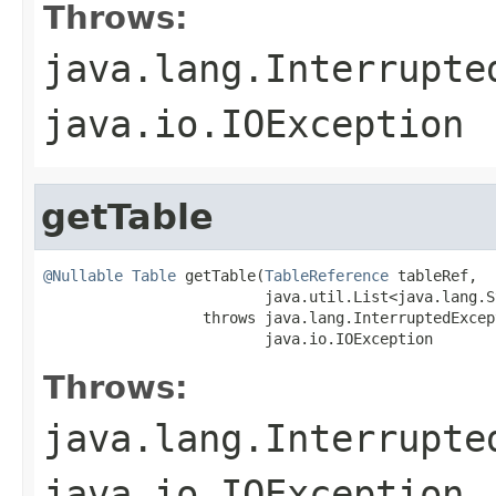
Throws:
java.lang.Interrupte
java.io.IOException
getTable
@Nullable
Table
 getTable(
TableReference
 tableRef,

                         java.util.List<java.lang.S
                  throws java.lang.InterruptedExcept
                         java.io.IOException
Throws:
java.lang.Interrupte
java.io.IOException