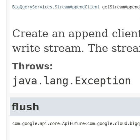
BigQueryServices.StreamAppendClient
 getStreamAppend
                                                   
Create an append client
write stream. The strea
Throws:
java.lang.Exception
flush
com.google.api.core.ApiFuture<com.google.cloud.bigq
                                                   
                                                   