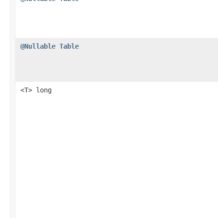
@Nullable
Table
<T> long