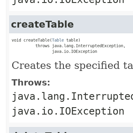
createTable
void createTable(
Table
 table)

          throws java.lang.InterruptedException,

                 java.io.IOException
Creates the specified tab
Throws:
java.lang.Interrupte
java.io.IOException