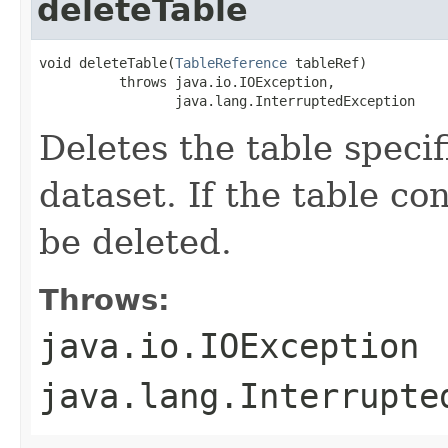
deleteTable
void deleteTable(
TableReference
 tableRef)

          throws java.io.IOException,

                 java.lang.InterruptedException
Deletes the table speci
dataset. If the table con
be deleted.
Throws:
java.io.IOException
java.lang.Interrupte