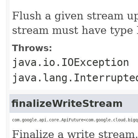
                                                   
Flush a given stream up
stream must have typ
Throws:
java.io.IOException
java.lang.Interrupte
finalizeWriteStream
com.google.api.core.ApiFuture<com.google.cloud.bigq
Finalize a write stream.