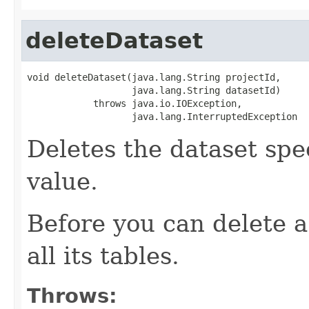
deleteDataset
void deleteDataset(java.lang.String projectId,

                   java.lang.String datasetId)

            throws java.io.IOException,

                   java.lang.InterruptedException
Deletes the dataset spe
value.
Before you can delete a
all its tables.
Throws: