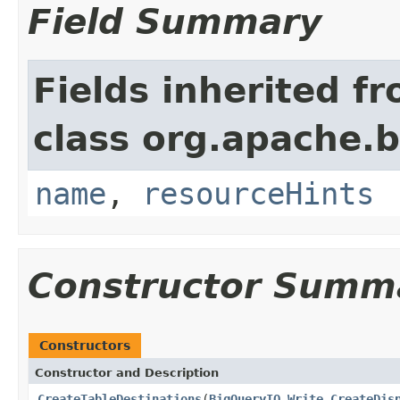
Field Summary
Fields inherited f
class org.apache.
name
,
resourceHints
Constructor Summ
Constructors
Constructor and Description
CreateTableDestinations
(
BigQueryIO.Write.CreateDis