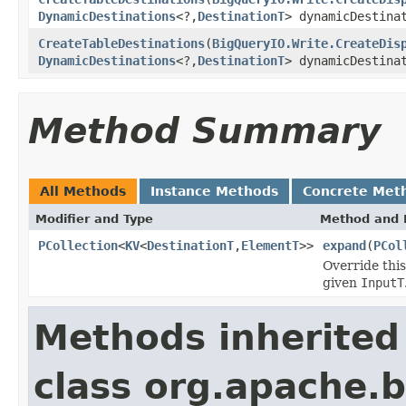
DynamicDestinations
<?,
DestinationT
> dynamicDestina
CreateTableDestinations
(
BigQueryIO.Write.CreateDis
DynamicDestinations
<?,
DestinationT
> dynamicDestina
Method Summary
All Methods
Instance Methods
Concrete Met
Modifier and Type
Method and 
PCollection
<
KV
<
DestinationT
,
ElementT
>>
expand
(
PCol
Override thi
given
InputT
Methods inherited
class org.apache.