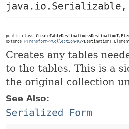
java.io.Serializable
public class 
CreateTableDestinations<DestinationT,Ele
extends 
PTransform
<
PCollection
<
KV
<DestinationT,Elemen
Creates any tables need
to the tables. This is a s
the original collection 
See Also:
Serialized Form