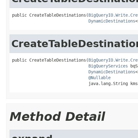
public CreateTableDestinations(
BigQueryIO.Write.Cre
DynamicDestinations
<
CreateTableDestinatio
public CreateTableDestinations(
BigQueryIO.Write.Cre
BigQueryServices
 bqS
DynamicDestinations
<
@Nullable
                               java.lang.String kms
Method Detail