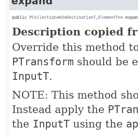
expand
public 
PCollection
<
KV
<
DestinationT
,
ElementT
>> expan
Description copied f
Override this method to
PTransform
should be e
InputT
.
NOTE: This method shoul
Instead apply the
PTra
the
InputT
using the
a