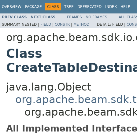
OVERVIEW
PACKAGE
CLASS
TREE
DEPRECATED
INDEX
HELP
PREV CLASS
NEXT CLASS
FRAMES
NO FRAMES
ALL CLAS
SUMMARY:
NESTED |
FIELD
|
CONSTR
|
METHOD
DETAIL:
FIELD |
CONS
org.apache.beam.sdk.io.
Class
CreateTableDestin
java.lang.Object
org.apache.beam.sdk.t
org.apache.beam.sdk
All Implemented Interface