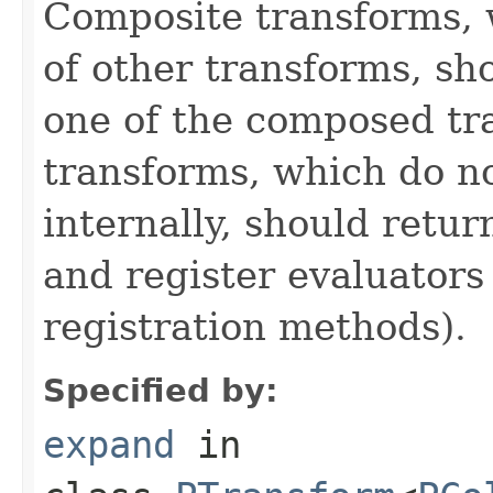
Composite transforms, 
of other transforms, sh
one of the composed tr
transforms, which do n
internally, should ret
and register evaluators
registration methods).
Specified by:
expand
in