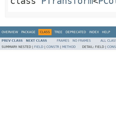
class
PTransform
<
PCo
OVERVIEW
PACKAGE
CLASS
TREE
DEPRECATED
INDEX
HELP
PREV CLASS
NEXT CLASS
FRAMES
NO FRAMES
ALL CLAS
SUMMARY:
NESTED |
FIELD
|
CONSTR
|
METHOD
DETAIL:
FIELD |
CONS