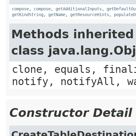
compose
,
compose
,
getAdditionalInputs
,
getDefaultOu
getKindString
,
getName
,
getResourceHints
,
populateD
Methods inherited
class java.lang.Ob
clone, equals, final
notify, notifyAll, w
Constructor Detail
CreateTableDestinatio