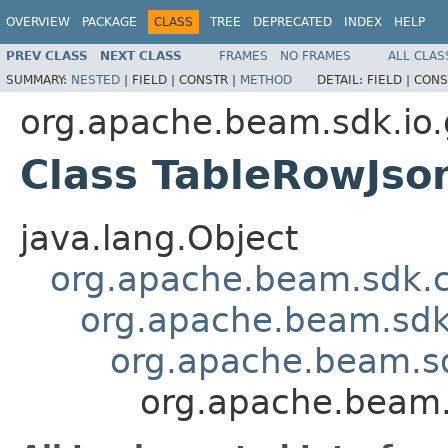
OVERVIEW
PACKAGE
CLASS
TREE
DEPRECATED
INDEX
HELP
PREV CLASS
NEXT CLASS
FRAMES
NO FRAMES
ALL CLAS
SUMMARY:
NESTED
|
FIELD |
CONSTR |
METHOD
DETAIL:
FIELD |
CONS
org.apache.beam.sdk.io.
Class TableRowJso
java.lang.Object
org.apache.beam.sdk.
org.apache.beam.sdk
org.apache.beam.s
org.apache.beam.