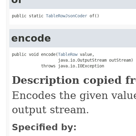
public static 
TableRowJsonCoder
 of()
encode
public void encode(
TableRow
 value,

                   java.io.OutputStream outStream)

            throws java.io.IOException
Description copied f
Encodes the given valu
output stream.
Specified by: