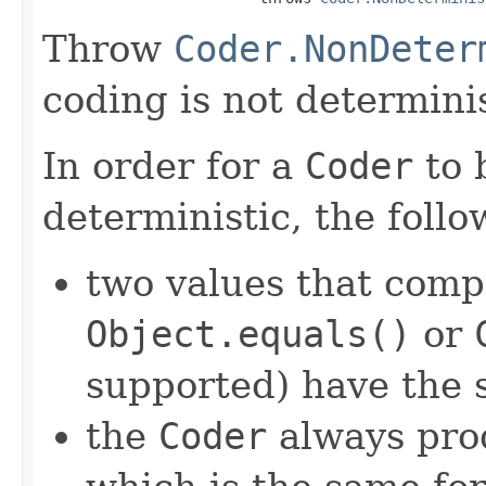
Throw
Coder.NonDeter
coding is not determinis
In order for a
Coder
to 
deterministic, the foll
two values that comp
Object.equals()
or
supported) have the 
the
Coder
always pro