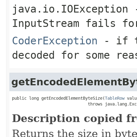
java.io.IOException
-
InputStream
fails for
CoderException
- if t
decoded for some rea
getEncodedElementBy
public long getEncodedElementByteSize(
TableRow
 valu
                               throws java.lang.Exc
Description copied f
Returns the size in byt