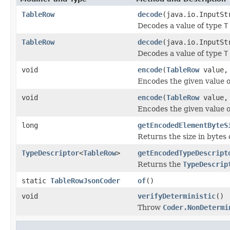
TableRow
decode
(java.io.InputSt
Decodes a value of type
T
TableRow
decode
(java.io.InputS
Decodes a value of type
T
void
encode
(
TableRow
value, 
Encodes the given value 
void
encode
(
TableRow
value, 
Encodes the given value 
long
getEncodedElementByteS
Returns the size in bytes 
TypeDescriptor
<
TableRow
>
getEncodedTypeDescript
Returns the
TypeDescrip
static
TableRowJsonCoder
of
()
void
verifyDeterministic
()
Throw
Coder.NonDetermi