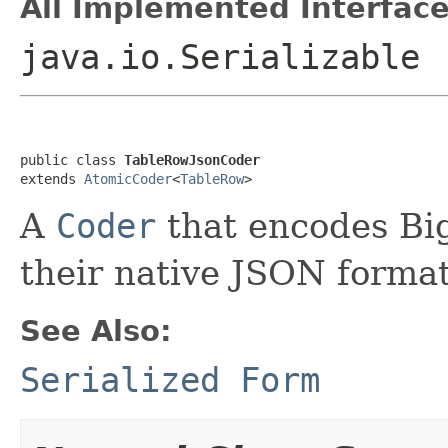
All Implemented Interface
java.io.Serializable
public class 
TableRowJsonCoder
extends 
AtomicCoder
<
TableRow
>
A
Coder
that encodes B
their native JSON format
See Also:
Serialized Form