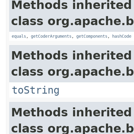
Methods inherited
class org.apache.
equals
,
getCoderArguments
,
getComponents
,
hashCode
Methods inherited
class org.apache.
toString
Methods inherited
class org.apache.