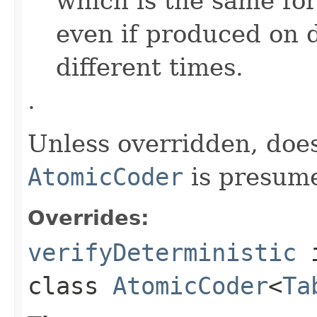
which is the same for
even if produced on 
different times.
.
Unless overridden, doe
AtomicCoder
is presume
Overrides:
verifyDeterministic
class
AtomicCoder
<
Ta