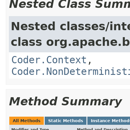
Nested Class Sum
Nested classes/int
class org.apache.
Coder.Context
,
Coder.NonDeterminist
Method Summary
All Methods
Static Methods
Instance Method
Modifier and Type
Method and Description