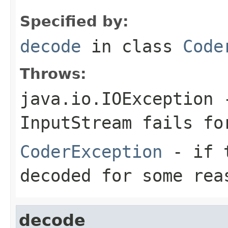
Specified by:
decode
in class
Code
Throws:
java.io.IOException
-
InputStream
fails for
CoderException
- if t
decoded for some rea
decode