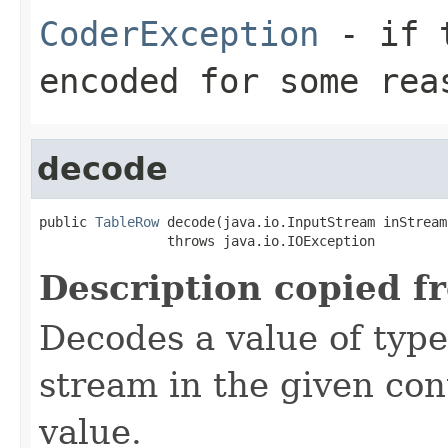
CoderException
- if t
encoded for some rea
decode
public 
TableRow
 decode(java.io.InputStream inStream)
                throws java.io.IOException
Description copied f
Decodes a value of typ
stream in the given co
value.