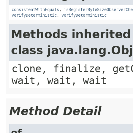
consistentWithEquals
,
isRegisterByteSizeObserverChe
verifyDeterministic
,
verifyDeterministic
Methods inherited
class java.lang.Ob
clone, finalize, get
wait, wait, wait
Method Detail
of