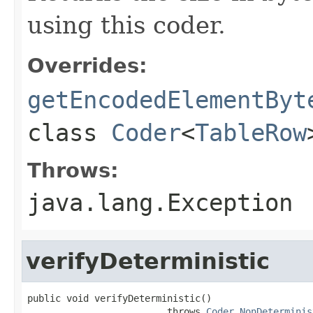
using this coder.
Overrides:
getEncodedElementByt
class
Coder
<
TableRow
Throws:
java.lang.Exception
verifyDeterministic
public void verifyDeterministic()

                         throws 
Coder.NonDeterminis