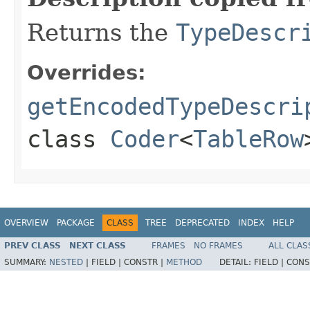
Returns the
TypeDescr
Overrides:
getEncodedTypeDescri
class
Coder
<
TableRow
OVERVIEW
PACKAGE
CLASS
TREE
DEPRECATED
INDEX
HELP
PREV CLASS
NEXT CLASS
FRAMES
NO FRAMES
ALL CLAS
SUMMARY:
NESTED
|
FIELD |
CONSTR |
METHOD
DETAIL:
FIELD |
CONS