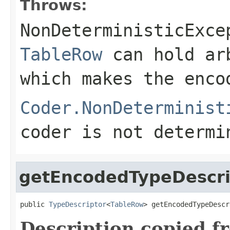
Throws:
NonDeterministicExce
TableRow
can hold ar
which makes the enco
Coder.NonDeterminist
coder is not determi
getEncodedTypeDescri
public 
TypeDescriptor
<
TableRow
> getEncodedTypeDescr
Description copied f