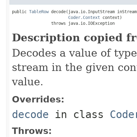
public 
TableRow
 decode(java.io.InputStream inStream,
Coder.Context
 context)

                throws java.io.IOException
Description copied f
Decodes a value of typ
stream in the given co
value.
Overrides:
decode
in class
Code
Throws: