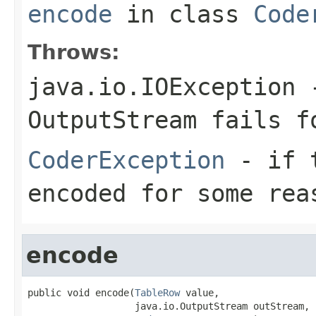
encode
in class
Code
Throws:
java.io.IOException
-
OutputStream
fails fo
CoderException
- if t
encoded for some rea
encode
public void encode(
TableRow
 value,

                   java.io.OutputStream outStream,
