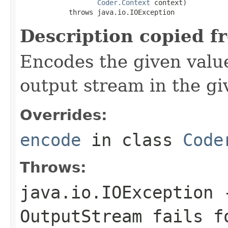
Coder.Context
 context)

            throws java.io.IOException
Description copied f
Encodes the given valu
output stream in the gi
Overrides:
encode
in class
Code
Throws:
java.io.IOException
-
OutputStream
fails fo