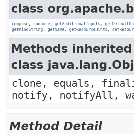
class org.apache.
compose
,
compose
,
getAdditionalInputs
,
getDefaultOu
getKindString
,
getName
,
getResourceHints
,
setResour
Methods inherited
class java.lang.Ob
clone, equals, final
notify, notifyAll, w
Method Detail