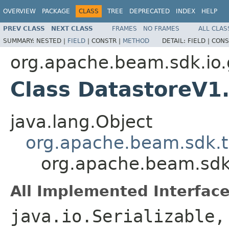
OVERVIEW
PACKAGE
CLASS
TREE
DEPRECATED
INDEX
HELP
PREV CLASS
NEXT CLASS
FRAMES
NO FRAMES
ALL CLAS
SUMMARY:
NESTED |
FIELD
|
CONSTR |
METHOD
DETAIL:
FIELD |
CONS
org.apache.beam.sdk.io.
Class DatastoreV1.
java.lang.Object
org.apache.beam.sdk.t
org.apache.beam.sdk.
All Implemented Interface
java.io.Serializable