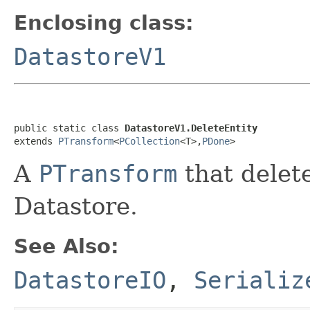
Enclosing class:
DatastoreV1
public static class 
DatastoreV1.DeleteEntity
extends 
PTransform
<
PCollection
<T>,
PDone
>
A
PTransform
that delet
Datastore.
See Also:
DatastoreIO
,
Serializ