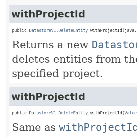
withProjectId
public 
DatastoreV1.DeleteEntity
 withProjectId(java.
Returns a new
Datasto
deletes entities from t
specified project.
withProjectId
public 
DatastoreV1.DeleteEntity
 withProjectId(
Value
Same as
withProjectI