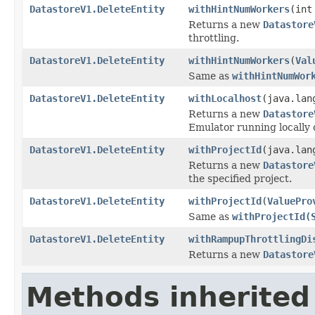
DatastoreV1.DeleteEntity
withHintNumWorkers
(int
Returns a new
Datastore
throttling.
DatastoreV1.DeleteEntity
withHintNumWorkers
(
Val
Same as
withHintNumWor
DatastoreV1.DeleteEntity
withLocalhost
(java.lan
Returns a new
Datastore
Emulator running locally o
DatastoreV1.DeleteEntity
withProjectId
(java.lan
Returns a new
Datastore
the specified project.
DatastoreV1.DeleteEntity
withProjectId
(
ValuePro
Same as
withProjectId(
DatastoreV1.DeleteEntity
withRampupThrottlingDi
Returns a new
Datastore
Methods inherited