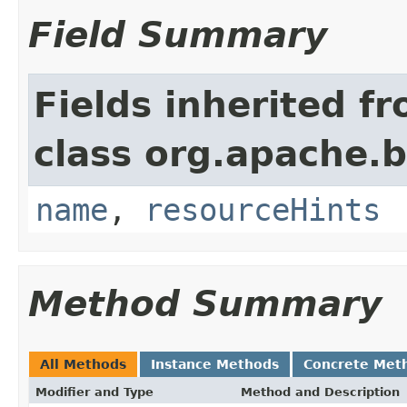
Field Summary
Fields inherited f
class org.apache.
name
,
resourceHints
Method Summary
All Methods
Instance Methods
Concrete Met
Modifier and Type
Method and Description