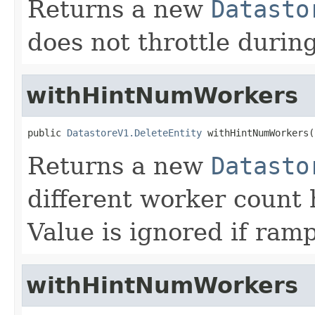
Returns a new
Datasto
does not throttle durin
withHintNumWorkers
public 
DatastoreV1.DeleteEntity
 withHintNumWorkers(
Returns a new
Datasto
different worker count 
Value is ignored if ramp
withHintNumWorkers