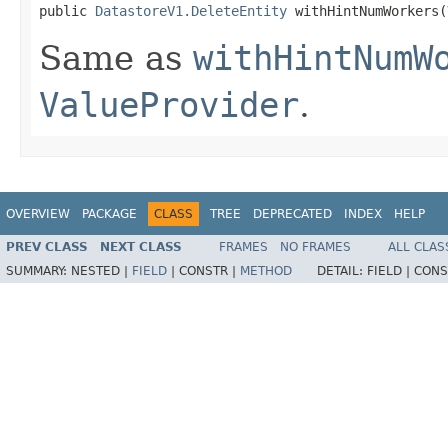
public 
DatastoreV1.DeleteEntity
 withHintNumWorkers(
Same as
withHintNumW
ValueProvider
.
OVERVIEW
PACKAGE
CLASS
TREE
DEPRECATED
INDEX
HELP
PREV CLASS
NEXT CLASS
FRAMES
NO FRAMES
ALL CLAS
SUMMARY:
NESTED |
FIELD
|
CONSTR |
METHOD
DETAIL:
FIELD |
CONS