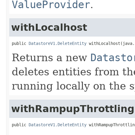
ValueProvider
.
withLocalhost
public 
DatastoreV1.DeleteEntity
 withLocalhost(java.
Returns a new
Datasto
deletes entities from t
running locally on the s
withRampupThrottling
public 
DatastoreV1.DeleteEntity
 withRampupThrottlin