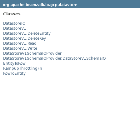
org.apache.beam.sdk.io.gcp.datastore
Classes
DatastoreIO
DatastoreV1
DatastoreV1.DeleteEntity
DatastoreV1.DeleteKey
DatastoreV1.Read
DatastoreV1.Write
DataStoreV1SchemaIOProvider
DataStoreV1SchemaIOProvider.DataStoreV1SchemaIO
EntityToRow
RampupThrottlingFn
RowToEntity