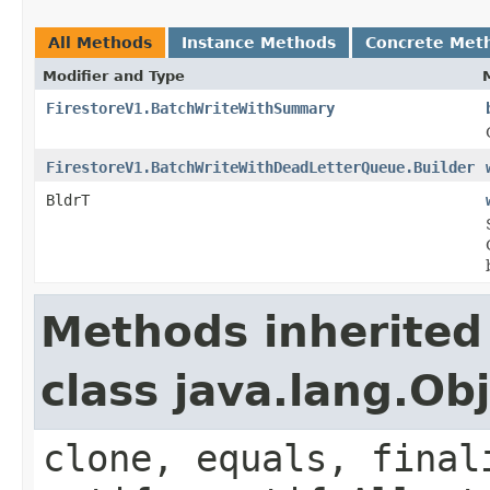
All Methods
Instance Methods
Concrete Met
Modifier and Type
FirestoreV1.BatchWriteWithSummary
FirestoreV1.BatchWriteWithDeadLetterQueue.Builder
BldrT
Methods inherited
class java.lang.Ob
clone, equals, final