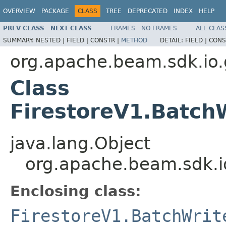
OVERVIEW
PACKAGE
CLASS
TREE
DEPRECATED
INDEX
HELP
PREV CLASS
NEXT CLASS
FRAMES
NO FRAMES
ALL CLAS
SUMMARY:
NESTED |
FIELD |
CONSTR |
METHOD
DETAIL:
FIELD |
CONS
org.apache.beam.sdk.io.g
Class
FirestoreV1.Batch
java.lang.Object
org.apache.beam.sdk.io
Enclosing class:
FirestoreV1.BatchWrit