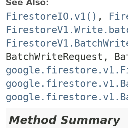
See Also:
FirestoreIO.v1()
,
Fir
FirestoreV1.Write.bat
FirestoreV1.BatchWrit
BatchWriteRequest
,
Ba
google.firestore.v1.F
google.firestore.v1.B
google.firestore.v1.B
Method Summary