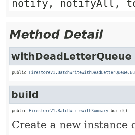
notify, notifyAll, t
Method Detail
withDeadLetterQueue
public 
FirestoreV1.BatchWriteWithDeadLetterQueue.Bu
build
public 
FirestoreV1.BatchWriteWithSummary
 build()
Create a new instance 