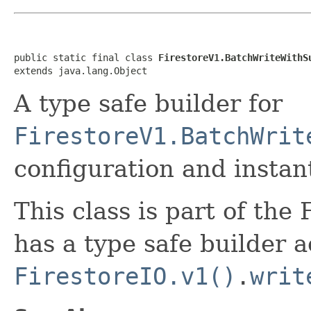
public static final class 
FirestoreV1.BatchWriteWithS
extends java.lang.Object
A type safe builder for
FirestoreV1.BatchWrit
configuration and instant
This class is part of the
has a type safe builder a
FirestoreIO.v1()
.
writ