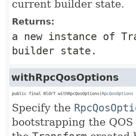
current builder state.
Returns:
a new instance of
Tr
builder state.
withRpcQosOptions
public final BldrT withRpcQosOptions(
RpcQosOptions
 
Specify the
RpcQosOpti
bootstrapping the QOS 