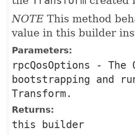
the
Transform
created b
NOTE
This method beha
value in this builder in
Parameters:
rpcQosOptions
- The Q
bootstrapping and ru
Transform
.
Returns:
this builder