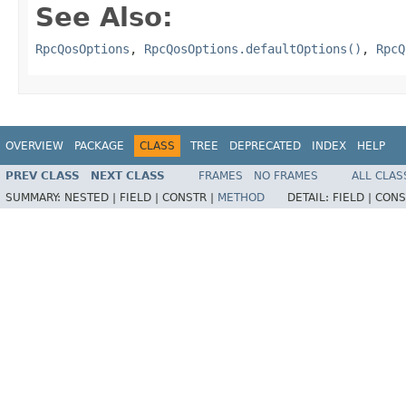
See Also:
RpcQosOptions
,
RpcQosOptions.defaultOptions()
,
RpcQ
OVERVIEW
PACKAGE
CLASS
TREE
DEPRECATED
INDEX
HELP
PREV CLASS
NEXT CLASS
FRAMES
NO FRAMES
ALL CLAS
SUMMARY:
NESTED |
FIELD |
CONSTR |
METHOD
DETAIL:
FIELD |
CONS