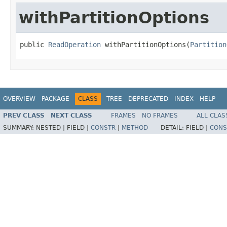
withPartitionOptions
public 
ReadOperation
 withPartitionOptions(
Partition
OVERVIEW
PACKAGE
CLASS
TREE
DEPRECATED
INDEX
HELP
PREV CLASS
NEXT CLASS
FRAMES
NO FRAMES
ALL CLAS
SUMMARY:
NESTED |
FIELD |
CONSTR
|
METHOD
DETAIL:
FIELD |
CONS