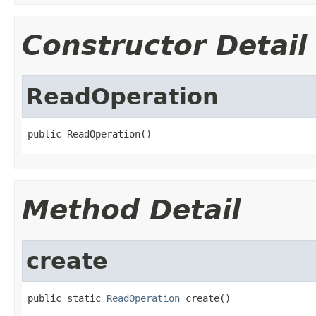
Constructor Detail
ReadOperation
public ReadOperation()
Method Detail
create
public static 
ReadOperation
 create()