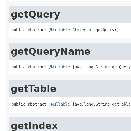
getQuery
public abstract 
@Nullable
Statement
 getQuery()
getQueryName
public abstract 
@Nullable
 java.lang.String getQuery
getTable
public abstract 
@Nullable
 java.lang.String getTable
getIndex