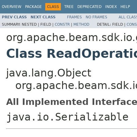
OVERVIEW
PACKAGE
CLASS
TREE
DEPRECATED
INDEX
HELP
PREV CLASS
NEXT CLASS
FRAMES
NO FRAMES
ALL CLAS
SUMMARY:
NESTED |
FIELD |
CONSTR
|
METHOD
DETAIL:
FIELD |
CONS
org.apache.beam.sdk.io
Class ReadOperati
java.lang.Object
org.apache.beam.sdk.i
All Implemented Interface
java.io.Serializable