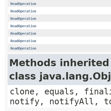
ReadOperation
ReadOperation
ReadOperation
ReadOperation
ReadOperation
ReadOperation
ReadOperation
Methods inherited
class java.lang.Ob
clone, equals, final
notify, notifyAll, t