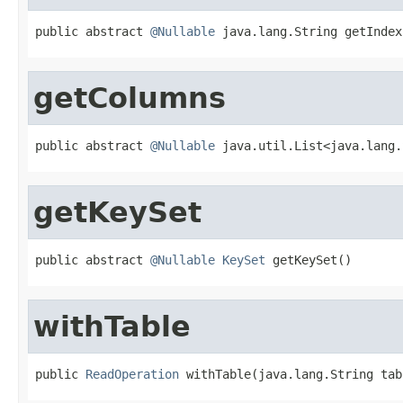
public abstract 
@Nullable
 java.lang.String getIndex
getColumns
public abstract 
@Nullable
 java.util.List<java.lang.
getKeySet
public abstract 
@Nullable
KeySet
 getKeySet()
withTable
public 
ReadOperation
 withTable(java.lang.String tab