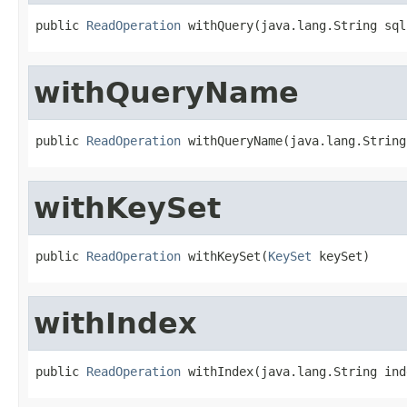
public 
ReadOperation
 withQuery(java.lang.String sql
withQueryName
public 
ReadOperation
 withQueryName(java.lang.String
withKeySet
public 
ReadOperation
 withKeySet(
KeySet
 keySet)
withIndex
public 
ReadOperation
 withIndex(java.lang.String ind