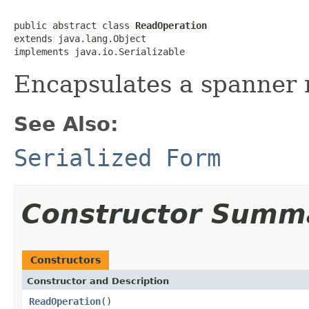
public abstract class 
ReadOperation
extends java.lang.Object

implements java.io.Serializable
Encapsulates a spanner 
See Also:
Serialized Form
Constructor Summ
Constructors
Constructor and Description
ReadOperation
()