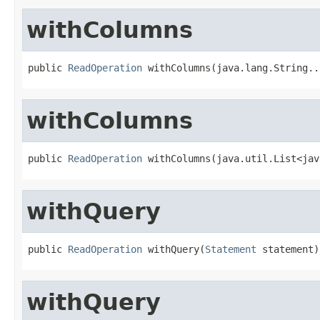
withColumns
public 
ReadOperation
 withColumns(java.lang.String..
withColumns
public 
ReadOperation
 withColumns(java.util.List<jav
withQuery
public 
ReadOperation
 withQuery(
Statement
 statement)
withQuery