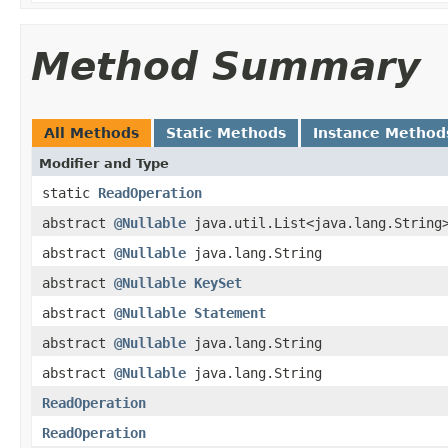
Method Summary
All Methods
Static Methods
Instance Method
Modifier and Type
static
ReadOperation
abstract
@Nullable
java.util.List<java.lang.String
abstract
@Nullable
java.lang.String
abstract
@Nullable
KeySet
abstract
@Nullable
Statement
abstract
@Nullable
java.lang.String
abstract
@Nullable
java.lang.String
ReadOperation
ReadOperation