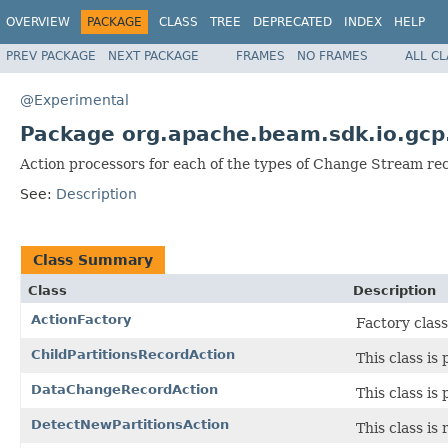
OVERVIEW
PACKAGE
CLASS
TREE
DEPRECATED
INDEX
HELP
PREV PACKAGE
NEXT PACKAGE
FRAMES
NO FRAMES
ALL C
@Experimental
Package org.apache.beam.sdk.io.gcp
Action processors for each of the types of Change Stream re
See:
Description
Class Summary
Class
Description
ActionFactory
Factory class
ChildPartitionsRecordAction
This class is
DataChangeRecordAction
This class is
DetectNewPartitionsAction
This class is