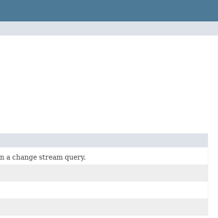
hin a change stream query.