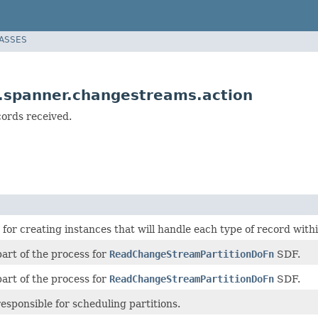
LASSES
.spanner.changestreams.action
cords received.
 for creating instances that will handle each type of record wit
 part of the process for
ReadChangeStreamPartitionDoFn
SDF.
 part of the process for
ReadChangeStreamPartitionDoFn
SDF.
 responsible for scheduling partitions.