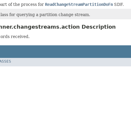
 part of the process for
ReadChangeStreamPartitionDoFn
SDF.
lass for querying a partition change stream.
nner.changestreams.action Description
cords received.
LASSES