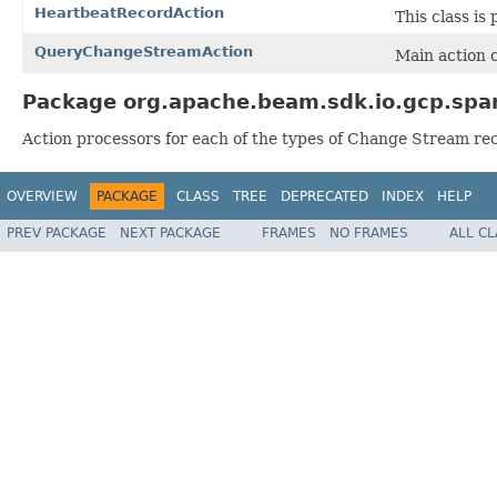
HeartbeatRecordAction
This class is
QueryChangeStreamAction
Main action c
Package org.apache.beam.sdk.io.gcp.spa
Action processors for each of the types of Change Stream re
OVERVIEW
PACKAGE
CLASS
TREE
DEPRECATED
INDEX
HELP
PREV PACKAGE
NEXT PACKAGE
FRAMES
NO FRAMES
ALL C