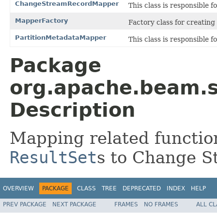
ChangeStreamRecordMapper
This class is responsible 
MapperFactory
Factory class for creating
PartitionMetadataMapper
This class is responsible 
Package
org.apache.beam.s
Description
Mapping related function
ResultSet
s to Change S
OVERVIEW
PACKAGE
CLASS
TREE
DEPRECATED
INDEX
HELP
PREV PACKAGE
NEXT PACKAGE
FRAMES
NO FRAMES
ALL C