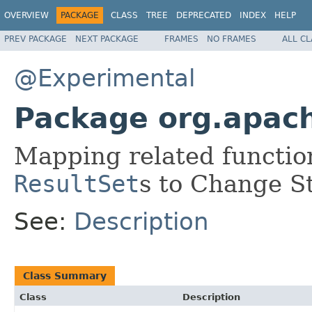
OVERVIEW
PACKAGE
CLASS
TREE
DEPRECATED
INDEX
HELP
PREV PACKAGE
NEXT PACKAGE
FRAMES
NO FRAMES
ALL C
@Experimental
Package org.apac
Mapping related function
ResultSet
s to Change S
See:
Description
Class Summary
Class
Description