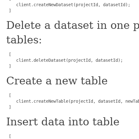
    client.createNewDataset(projectId, datasetId);

 ]
Delete a dataset in one p
tables:
 [

    client.deleteDataset(projectId, datasetId);

 ]
Create a new table
 [

    client.createNewTable(projectId, datasetId, newTab
 ]
Insert data into table
 [
