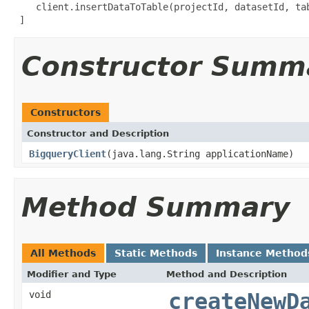
    client.insertDataToTable(projectId, datasetId, tab
 ]
Constructor Summ
Constructors
Constructor and Description
BigqueryClient
(java.lang.String applicationName)
Method Summary
All Methods
Static Methods
Instance Method
Modifier and Type
Method and Description
void
createNewD