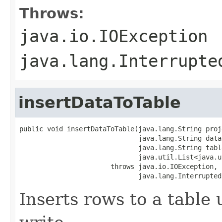
Throws:
java.io.IOException
java.lang.Interrupte
insertDataToTable
public void insertDataToTable(java.lang.String proje
                              java.lang.String datas
                              java.lang.String table
                              java.util.List<java.u
                       throws java.io.IOException,

                              java.lang.Interrupted
Inserts rows to a table