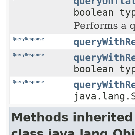
queryUnfla
boolean ty
Performs a q
QueryResponse
queryWithR
QueryResponse
queryWithR
boolean ty
QueryResponse
queryWithR
java.lang.
Methods inherited
class java.lang.Ob