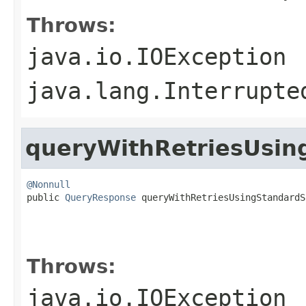
Throws:
java.io.IOException
java.lang.Interrupte
queryWithRetriesUsin
@Nonnull

public 
QueryResponse
 queryWithRetriesUsingStandardS
                                                   
                                                   
                                                   
Throws:
java.io.IOException