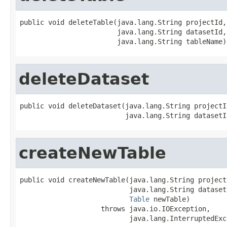
public void deleteTable(java.lang.String projectId,

                        java.lang.String datasetId,

                        java.lang.String tableName)
deleteDataset
public void deleteDataset(java.lang.String projectId
                          java.lang.String datasetI
createNewTable
public void createNewTable(java.lang.String projectI
                           java.lang.String datasetI
Table
 newTable)

                    throws java.io.IOException,

                           java.lang.InterruptedExc