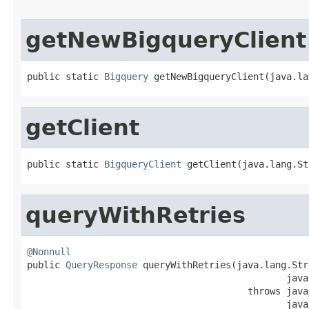
getNewBigqueryClient
public static 
Bigquery
 getNewBigqueryClient(java.la
getClient
public static 
BigqueryClient
 getClient(java.lang.St
queryWithRetries
@Nonnull

public 
QueryResponse
 queryWithRetries(java.lang.Str
                                               java
                                        throws java
                                               java