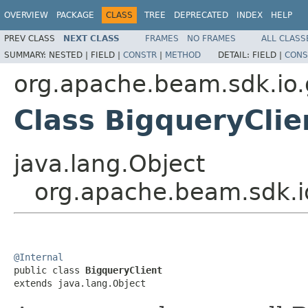
OVERVIEW
PACKAGE
CLASS
TREE
DEPRECATED
INDEX
HELP
PREV CLASS
NEXT CLASS
FRAMES
NO FRAMES
ALL CLASS
SUMMARY:
NESTED |
FIELD |
CONSTR
|
METHOD
DETAIL:
FIELD |
CONS
org.apache.beam.sdk.io.
Class BigqueryClie
java.lang.Object
org.apache.beam.sdk.io
@Internal

public class 
BigqueryClient
extends java.lang.Object