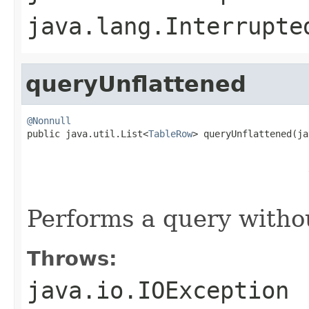
java.lang.Interrupte
queryUnflattened
@Nonnull

public java.util.List<
TableRow
> queryUnflattened(ja
                                                   
                                                   
                                                   
                                                   
Performs a query withou
Throws:
java.io.IOException