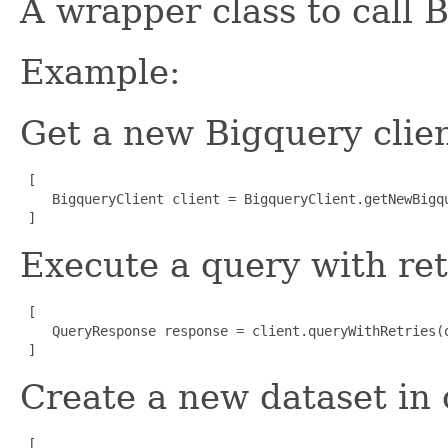
A wrapper class to call B
Example:
Get a new Bigquery clien
 [

    BigqueryClient client = BigqueryClient.getNewBigqu
 ]
Execute a query with ret
 [

    QueryResponse response = client.queryWithRetries(q
 ]
Create a new dataset in 
 [
