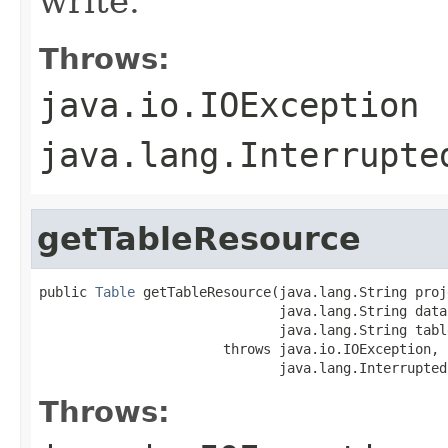
write.
Throws:
java.io.IOException
java.lang.Interrupte
getTableResource
public 
Table
 getTableResource(java.lang.String proj
                              java.lang.String datas
                              java.lang.String table
                       throws java.io.IOException,

                              java.lang.Interrupted
Throws: