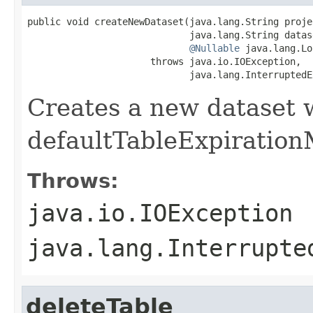
public void createNewDataset(java.lang.String projec
                             java.lang.String datase
@Nullable
 java.lang.Lo
                      throws java.io.IOException,

                             java.lang.InterruptedE
Creates a new dataset 
defaultTableExpiration
Throws:
java.io.IOException
java.lang.Interrupte
deleteTable