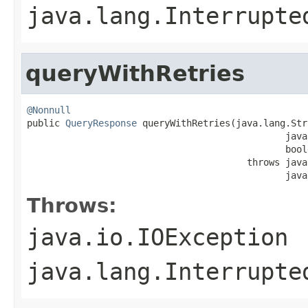
java.lang.Interrupte
queryWithRetries
@Nonnull

public 
QueryResponse
 queryWithRetries(java.lang.Str
                                               java
                                               bool
                                        throws java
                                               java
Throws:
java.io.IOException
java.lang.Interrupte