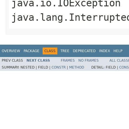
java.io.IOException
java.lang.Interrupte
OVERVIEW
PACKAGE
CLASS
TREE
DEPRECATED
INDEX
HELP
PREV CLASS
NEXT CLASS
FRAMES
NO FRAMES
ALL CLASS
SUMMARY:
NESTED |
FIELD |
CONSTR
|
METHOD
DETAIL:
FIELD |
CONS