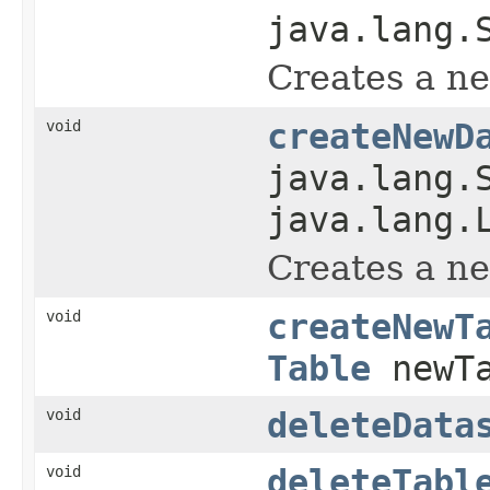
java.lang.
Creates a ne
void
createNewD
java.lang.
java.lang.
Creates a ne
void
createNewT
Table
newTa
void
deleteData
void
deleteTabl