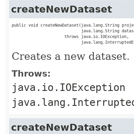
createNewDataset
public void createNewDataset(java.lang.String projec
                             java.lang.String datase
                      throws java.io.IOException,

                             java.lang.InterruptedE
Creates a new dataset.
Throws:
java.io.IOException
java.lang.Interrupte
createNewDataset