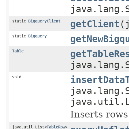
java.lang.
static
BigqueryClient
getClient
(
static
Bigquery
getNewBigq
Table
getTableRe
java.lang.
void
insertData
java.lang.
java.util.
Inserts rows
java.util.List<
TableRow
>