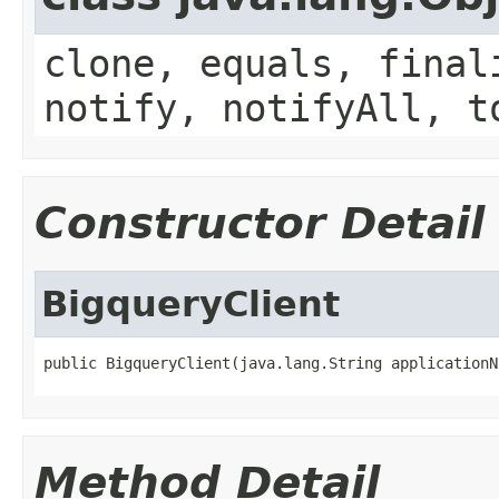
clone, equals, final
notify, notifyAll, t
Constructor Detail
BigqueryClient
public BigqueryClient(java.lang.String applicationN
Method Detail