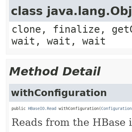
class java.lang.Ob
clone, finalize, get
wait, wait, wait
Method Detail
withConfiguration
public 
HBaseIO.Read
 withConfiguration(
Configuration
Reads from the HBase i