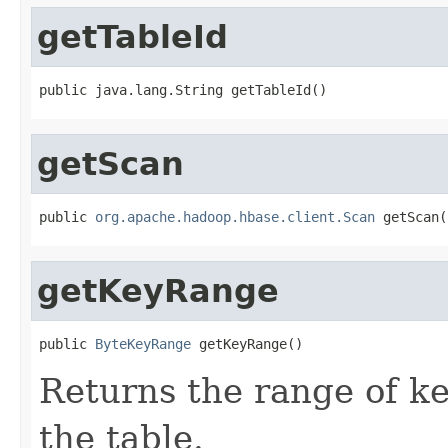
getTableId
public java.lang.String getTableId()
getScan
public 
org.apache.hadoop.hbase.client.Scan
 getScan(
getKeyRange
public 
ByteKeyRange
 getKeyRange()
Returns the range of ke
the table.