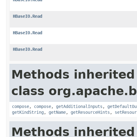
HBaseIO.Read
HBaseIO.Read
HBaseIO.Read
Methods inherited
class org.apache.
compose
,
compose
,
getAdditionalInputs
,
getDefaultOu
getKindString
,
getName
,
getResourceHints
,
setResour
Methods inherited