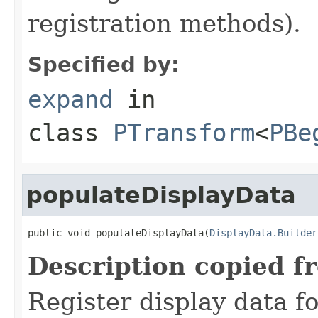
registration methods).
Specified by:
expand
in
class
PTransform
<
PBe
populateDisplayData
public void populateDisplayData(
DisplayData.Builder
Description copied f
Register display data f