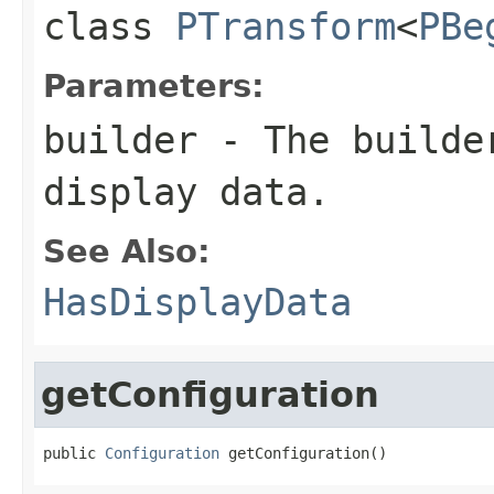
class
PTransform
<
PBe
Parameters:
builder
- The builder
display data.
See Also:
HasDisplayData
getConfiguration
public 
Configuration
 getConfiguration()