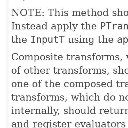
NOTE: This method shoul
Instead apply the
PTra
the
InputT
using the
a
Composite transforms, 
of other transforms, sh
one of the composed tr
transforms, which do n
internally, should ret
and register evaluators