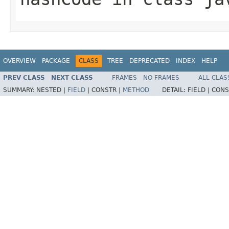
OVERVIEW
PACKAGE
CLASS
TREE
DEPRECATED
INDEX
HELP
PREV CLASS
NEXT CLASS
FRAMES
NO FRAMES
ALL CLAS
SUMMARY:
NESTED |
FIELD
|
CONSTR |
METHOD
DETAIL:
FIELD |
CONS