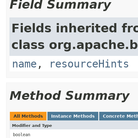
Field Summary
Fields inherited f
class org.apache.
name
,
resourceHints
Method Summary
All Methods
Instance Methods
Concrete Met
Modifier and Type
boolean