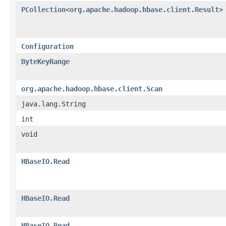
PCollection
<
org.apache.hadoop.hbase.client.Result
>
Configuration
ByteKeyRange
org.apache.hadoop.hbase.client.Scan
java.lang.String
int
void
HBaseIO.Read
HBaseIO.Read
HBaseIO.Read