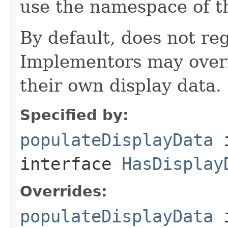
use the namespace of 
By default, does not reg
Implementors may overr
their own display data.
Specified by:
populateDisplayData
interface
HasDisplay
Overrides:
populateDisplayData