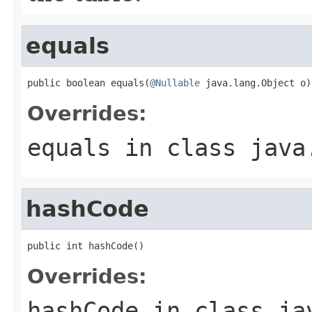
equals
public boolean equals(
@Nullable
 java.lang.Object o)
Overrides:
equals
in class
java
hashCode
public int hashCode()
Overrides:
hashCode
in class
ja