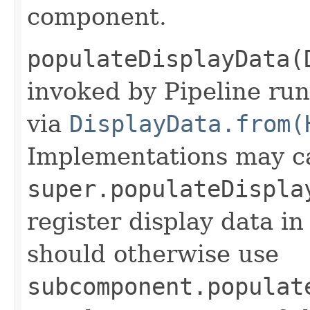
component.
populateDisplayData(
invoked by Pipeline run
via
DisplayData.from(
Implementations may ca
super.populateDispla
register display data i
should otherwise use
subcomponent.populat