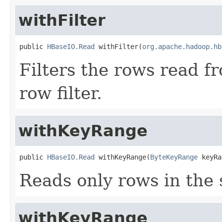
withFilter
public 
HBaseIO.Read
 withFilter(
org.apache.hadoop.hb
Filters the rows read f
row filter.
withKeyRange
public 
HBaseIO.Read
 withKeyRange(
ByteKeyRange
 keyRa
Reads only rows in the 
withKeyRange