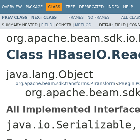
OVERVIEW
PACKAGE
CLASS
TREE
DEPRECATED
INDEX
HELP
PREV CLASS
NEXT CLASS
FRAMES
NO FRAMES
ALL CLAS
SUMMARY:
NESTED |
FIELD
|
CONSTR |
METHOD
DETAIL:
FIELD |
CONS
org.apache.beam.sdk.io
Class HBaseIO.Rea
java.lang.Object
org.apache.beam.sdk.transforms.PTransform
<
PBegin
,
P
org.apache.beam.sdk
All Implemented Interface
java.io.Serializable