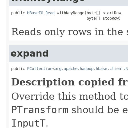
public 
HBaseIO.Read
 withKeyRange(byte[] startRow,

                                 byte[] stopRow)
Reads only rows in the 
expand
public 
PCollection
<
org.apache.hadoop.hbase.client.R
Description copied f
Override this method to
PTransform
should be e
InputT
.