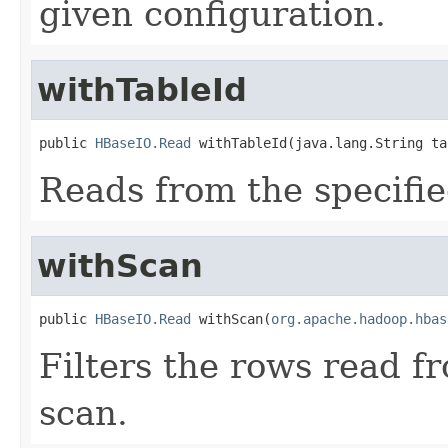
given configuration.
withTableId
public 
HBaseIO.Read
 withTableId(java.lang.String ta
Reads from the specifie
withScan
public 
HBaseIO.Read
 withScan(
org.apache.hadoop.hbas
Filters the rows read f
scan.