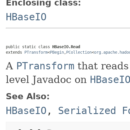
Enclosing class:
HBaseIO
public static class 
HBaseIO.Read
extends 
PTransform
<
PBegin
,
PCollection
<
org.apache.hado
A
PTransform
that reads
level Javadoc on
HBaseI
See Also:
HBaseIO
,
Serialized F