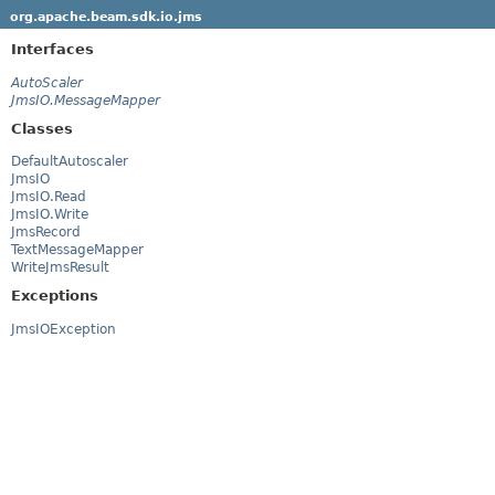
org.apache.beam.sdk.io.jms
Interfaces
AutoScaler
JmsIO.MessageMapper
Classes
DefaultAutoscaler
JmsIO
JmsIO.Read
JmsIO.Write
JmsRecord
TextMessageMapper
WriteJmsResult
Exceptions
JmsIOException