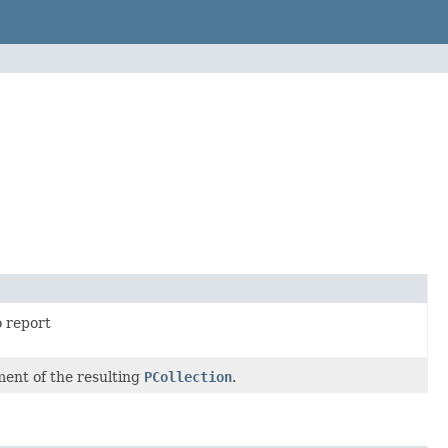
 report
ment of the resulting
PCollection
.