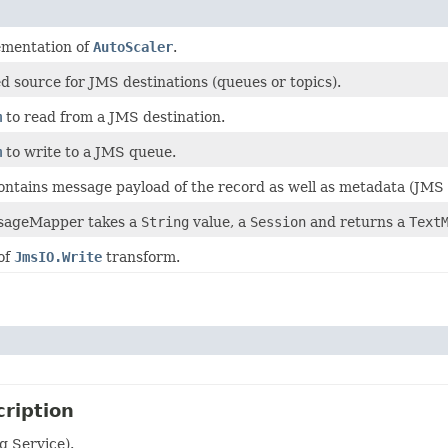
ementation of
AutoScaler
.
 source for JMS destinations (queues or topics).
m
to read from a JMS destination.
m
to write to a JMS queue.
ntains message payload of the record as well as metadata (JMS 
sageMapper takes a
String
value, a
Session
and returns a
Text
of
JmsIO.Write
transform.
ription
g Service).