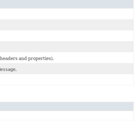
headers and properties).
Message
.