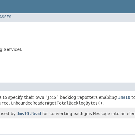
LASSES
g Service).
s to specify their own `JMS` backlog reporters enabling
JmsIO
to
urce.UnboundedReader#getTotalBacklogBytes()
.
 used by
JmsIO.Read
for converting each jms
Message
into an ele