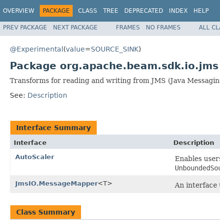
OVERVIEW
PACKAGE
CLASS
TREE
DEPRECATED
INDEX
HELP
PREV PACKAGE
NEXT PACKAGE
FRAMES
NO FRAMES
ALL C
@Experimental
(
value
=
SOURCE_SINK
)
Package org.apache.beam.sdk.io.jms
Transforms for reading and writing from JMS (Java Messagin
See:
Description
Interface Summary
Interface
Description
AutoScaler
Enables user
UnboundedSo
JmsIO.MessageMapper
<T>
An interface
Class Summary