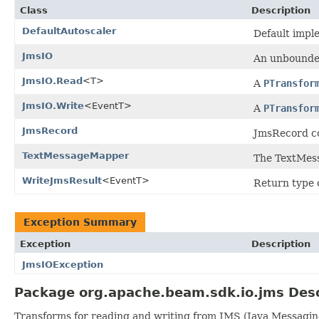
Class
Description
DefaultAutoscaler
Default impl
JmsIO
An unbounded
JmsIO.Read
<T>
A
PTransfor
JmsIO.Write
<EventT>
A
PTransfor
JmsRecord
JmsRecord co
TextMessageMapper
The TextMes
WriteJmsResult
<EventT>
Return type 
Exception Summary
Exception
Description
JmsIOException
Package org.apache.beam.sdk.io.jms Desc
Transforms for reading and writing from JMS (Java Messagin