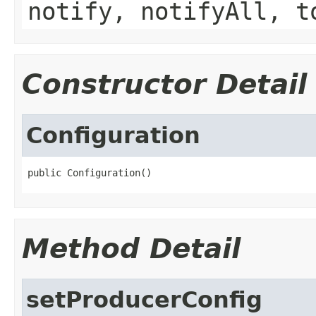
notify, notifyAll, t
Constructor Detail
Configuration
public Configuration()
Method Detail
setProducerConfig