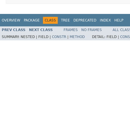
OVERVIEW
PACKAGE
CLASS
TREE
DEPRECATED
INDEX
HELP
PREV CLASS
NEXT CLASS
FRAMES
NO FRAMES
ALL CLAS
SUMMARY:
NESTED |
FIELD |
CONSTR
|
METHOD
DETAIL:
FIELD |
CONS