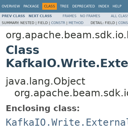
OVERVIEW
PACKAGE
CLASS
TREE
DEPRECATED
INDEX
HELP
PREV CLASS
NEXT CLASS
FRAMES
NO FRAMES
ALL CLAS
SUMMARY:
NESTED |
FIELD |
CONSTR
|
METHOD
DETAIL:
FIELD |
CONS
org.apache.beam.sdk.io.
Class
KafkaIO.Write.Exte
java.lang.Object
org.apache.beam.sdk.io
Enclosing class:
KafkaIO.Write.Externa