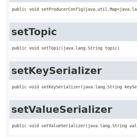
public void setProducerConfig(java.util.Map<java.la
setTopic
public void setTopic(java.lang.String topic)
setKeySerializer
public void setKeySerializer(java.lang.String keySe
setValueSerializer
public void setValueSerializer(java.lang.String val