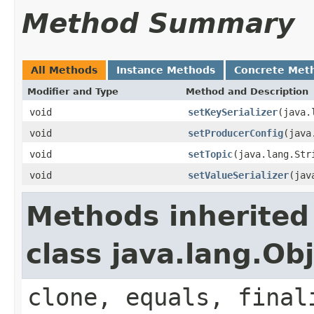
Method Summary
All Methods
Instance Methods
Concrete Met
Modifier and Type
Method and Description
void
setKeySerializer
(java.
void
setProducerConfig
(java
void
setTopic
(java.lang.Str
void
setValueSerializer
(jav
Methods inherited
class java.lang.Ob
clone, equals, final