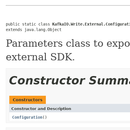
public static class 
KafkaIO.Write.External.Configurat
extends java.lang.Object
Parameters class to expo
external SDK.
Constructor Summ
Constructors
Constructor and Description
Configuration
()