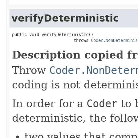
verifyDeterministic
public void verifyDeterministic()

                         throws 
Coder.NonDeterminis
Description copied f
Throw
Coder.NonDeter
coding is not determinis
In order for a
Coder
to 
deterministic, the foll
two values that comp