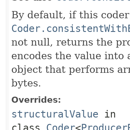
By default, if this coder
Coder.consistentWith
not null, returns the p
encodes the value into
object that performs ar
bytes.
Overrides:
structuralValue
in
class
Coder
<
Producer