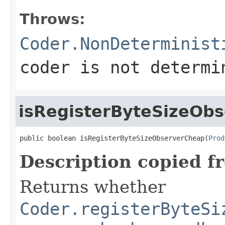
Throws:
Coder.NonDeterminist
coder is not determi
isRegisterByteSizeOb
public boolean isRegisterByteSizeObserverCheap(
Prod
Description copied f
Returns whether
Coder.registerByteSi