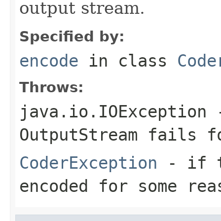
output stream.
Specified by:
encode
in class
Code
Throws:
java.io.IOException
-
OutputStream
fails fo
CoderException
- if t
encoded for some rea