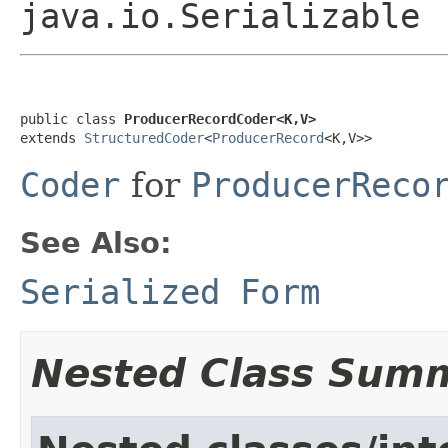
java.io.Serializable
public class 
ProducerRecordCoder<K,V>
extends 
StructuredCoder
<
ProducerRecord
<K,V>>
Coder
for
ProducerReco
See Also:
Serialized Form
Nested Class Sum