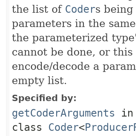
the list of
Coder
s being
parameters in the same
the parameterized type's
cannot be done, or this
encode/decode a parame
empty list.
Specified by:
getCoderArguments
in
class
Coder
<
Producer