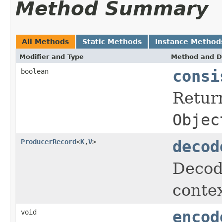
Method Summary
All Methods
Static Methods
Instance Method
Modifier and Type
Method and D
boolean
consi
Retur
Objec
ProducerRecord
<
K
,
V
>
decod
Decod
contex
void
encod