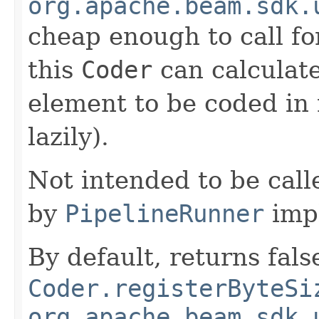
org.apache.beam.sdk.
cheap enough to call for
this
Coder
can calculate
element to be coded in 
lazily).
Not intended to be call
by
PipelineRunner
imp
By default, returns fals
Coder.registerByteSi
org.apache.beam.sdk.