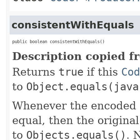
consistentWithEquals
public boolean consistentWithEquals()
Description copied f
Returns
true
if this
Cod
to
Object.equals(java
Whenever the encoded b
equal, then the origina
to
Objects.equals()
. 