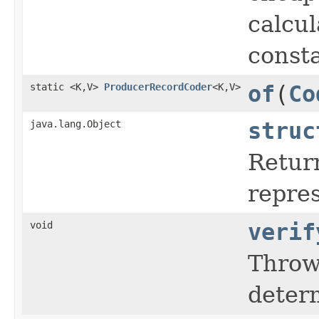
calcul
consta
static <K,V>
ProducerRecordCoder
<K,V>
of
(
Co
java.lang.Object
struc
Retur
repres
void
verif
Thro
determ