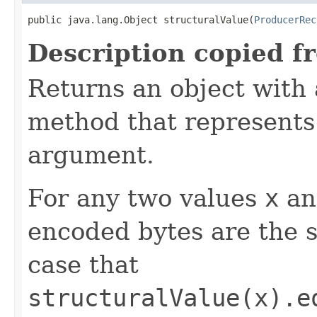
public java.lang.Object structuralValue(
ProducerRec
Description copied f
Returns an object with
method that represents 
argument.
For any two values
x
a
encoded bytes are the s
case that
structuralValue(x).e