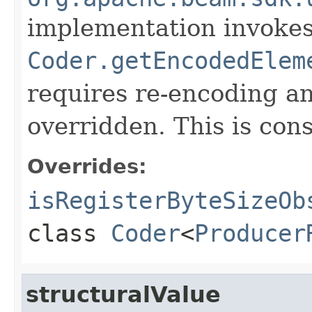
implementation invoke
Coder.getEncodedElem
requires re-encoding an
overridden. This is con
Overrides:
isRegisterByteSizeOb
class
Coder
<
Producer
structuralValue