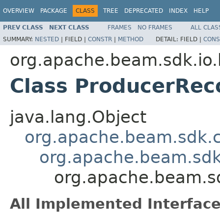
OVERVIEW
PACKAGE
CLASS
TREE
DEPRECATED
INDEX
HELP
PREV CLASS
NEXT CLASS
FRAMES
NO FRAMES
ALL CLAS
SUMMARY:
NESTED
|
FIELD |
CONSTR
|
METHOD
DETAIL:
FIELD |
CONS
org.apache.beam.sdk.io.
Class ProducerRe
java.lang.Object
org.apache.beam.sdk.
org.apache.beam.sdk
org.apache.beam.s
All Implemented Interface