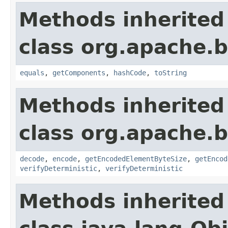
Methods inherited
class org.apache.
equals
,
getComponents
,
hashCode
,
toString
Methods inherited
class org.apache.
decode
,
encode
,
getEncodedElementByteSize
,
getEncod
verifyDeterministic
,
verifyDeterministic
Methods inherited