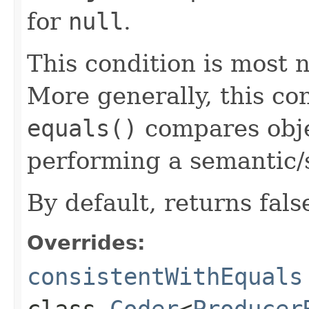
for
null
.
This condition is most n
More generally, this co
equals()
compares objec
performing a semantic/
By default, returns fals
Overrides:
consistentWithEquals
class
Coder
<
Producer