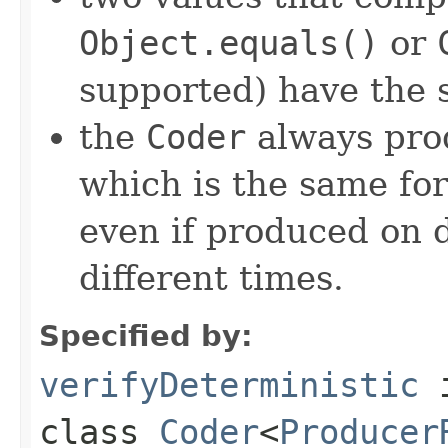
Object.equals()
or
supported) have the 
the
Coder
always pro
which is the same for
even if produced on 
different times.
Specified by:
verifyDeterministic
class
Coder
<
Producer