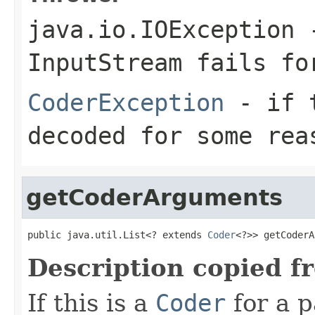
java.io.IOException
-
InputStream
fails for
CoderException
- if t
decoded for some rea
getCoderArguments
public java.util.List<? extends 
Coder
<?>> getCoderA
Description copied f
If this is a
Coder
for a p