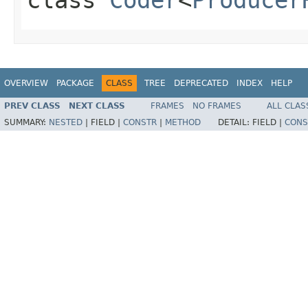
OVERVIEW
PACKAGE
CLASS
TREE
DEPRECATED
INDEX
HELP
PREV CLASS
NEXT CLASS
FRAMES
NO FRAMES
ALL CLAS
SUMMARY:
NESTED
|
FIELD |
CONSTR
|
METHOD
DETAIL:
FIELD |
CONS