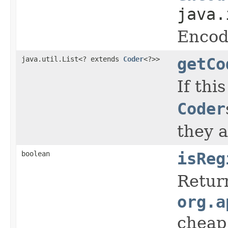
java.
Encod
java.util.List<? extends
Coder
<?>>
getCo
If this
Coder
they a
boolean
isReg
Retur
org.a
cheap 