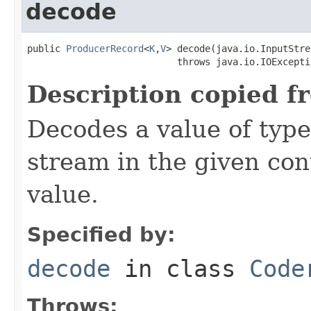
decode
public 
ProducerRecord
<
K
,
V
> decode(java.io.InputStre
                           throws java.io.IOExcepti
Description copied f
Decodes a value of typ
stream in the given co
value.
Specified by:
decode
in class
Code
Throws: