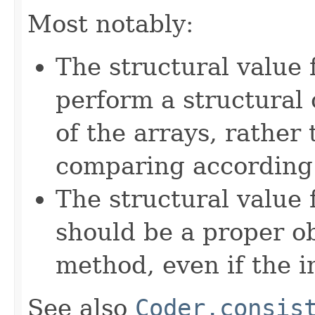
Most notably:
The structural value 
perform a structural
of the arrays, rather
comparing according t
The structural value
should be a proper o
method, even if the i
See also
Coder.consis