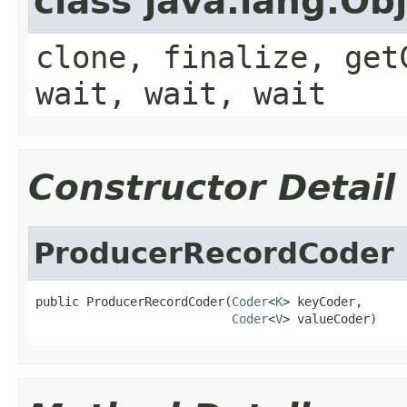
class java.lang.Ob
clone, finalize, get
wait, wait, wait
Constructor Detail
ProducerRecordCoder
public ProducerRecordCoder(
Coder
<
K
> keyCoder,

Coder
<
V
> valueCoder)