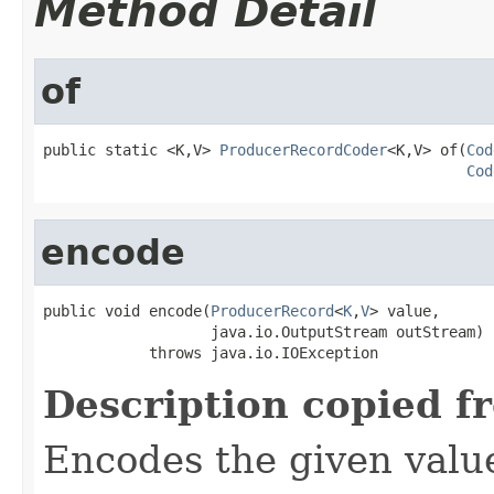
Method Detail
of
public static <K,V> 
ProducerRecordCoder
<K,V> of(
Cod
Cod
encode
public void encode(
ProducerRecord
<
K
,
V
> value,

                   java.io.OutputStream outStream)

            throws java.io.IOException
Description copied f
Encodes the given valu