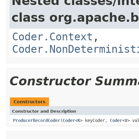
Nested classes/int
class org.apache.
Coder.Context
,
Coder.NonDeterminist
Constructor Summ
Constructors
Constructor and Description
ProducerRecordCoder
(
Coder
<
K
> keyCoder,
Coder
<
V
> va