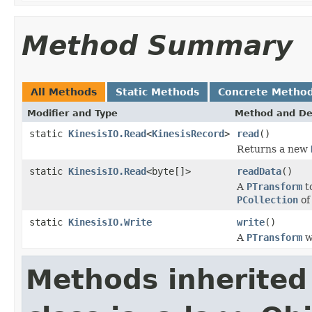
Method Summary
All Methods
Static Methods
Concrete Metho
Modifier and Type
Method and De
static
KinesisIO.Read
<
KinesisRecord
>
read
()
Returns a new
static
KinesisIO.Read
<byte[]>
readData
()
A
PTransform
t
PCollection
o
static
KinesisIO.Write
write
()
A
PTransform
wr
Methods inherited