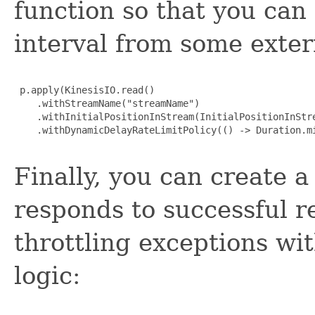
function so that you can
interval from some exter
 p.apply(KinesisIO.read()

    .withStreamName("streamName")

    .withInitialPositionInStream(InitialPositionInStre
    .withDynamicDelayRateLimitPolicy(() -> Duration.mi
Finally, you can create a
responds to successful r
throttling exceptions wi
logic: