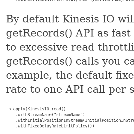
By default Kinesis IO wil
getRecords() API as fast
to excessive read throttli
getRecords() calls you ca
example, the default fixe
rate to one API call per
 p.apply(KinesisIO.read()

    .withStreamName("streamName")

    .withInitialPositionInStream(InitialPositionInStre
    .withFixedDelayRateLimitPolicy())
