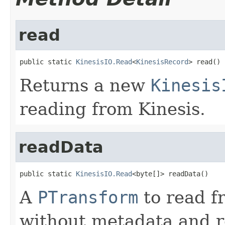
read
public static 
KinesisIO.Read
<
KinesisRecord
> read()
Returns a new
Kinesis
reading from Kinesis.
readData
public static 
KinesisIO.Read
<byte[]> readData()
A
PTransform
to read f
without metadata and 