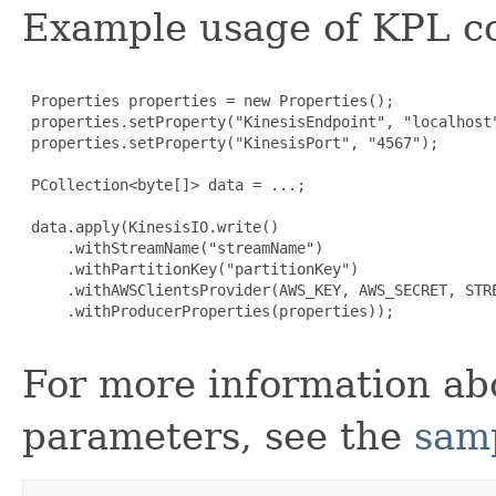
Example usage of KPL co
 Properties properties = new Properties();

 properties.setProperty("KinesisEndpoint", "localhost"
 properties.setProperty("KinesisPort", "4567");

 PCollection<byte[]> data = ...;

 data.apply(KinesisIO.write()

     .withStreamName("streamName")

     .withPartitionKey("partitionKey")

     .withAWSClientsProvider(AWS_KEY, AWS_SECRET, STRE
     .withProducerProperties(properties));

For more information ab
parameters, see the
samp