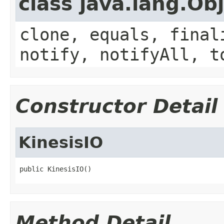
class java.lang.Ob
clone, equals, final
notify, notifyAll, t
Constructor Detail
KinesisIO
public KinesisIO()
Method Detail