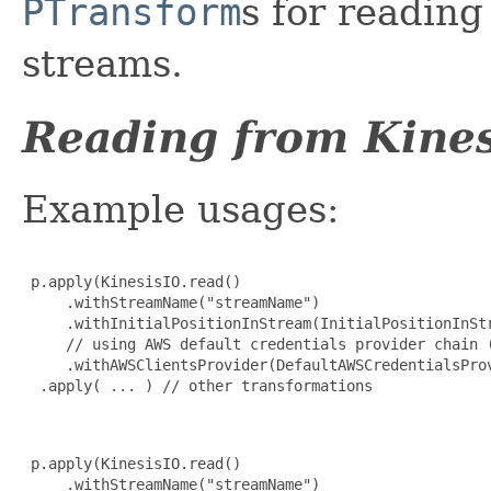
PTransform
s for readin
streams.
Reading from Kines
Example usages:
 p.apply(KinesisIO.read()

     .withStreamName("streamName")

     .withInitialPositionInStream(InitialPositionInStr
     // using AWS default credentials provider chain (
     .withAWSClientsProvider(DefaultAWSCredentialsProv
  .apply( ... ) // other transformations

 p.apply(KinesisIO.read()

     .withStreamName("streamName")
