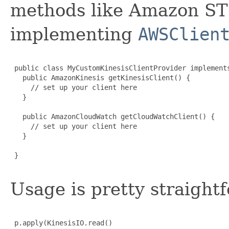
methods like Amazon STS,
implementing
AWSClien
 public class MyCustomKinesisClientProvider implements
   public AmazonKinesis getKinesisClient() {

     // set up your client here

   }

   public AmazonCloudWatch getCloudWatchClient() {

     // set up your client here

   }

 }

Usage is pretty straight
 p.apply(KinesisIO.read()
