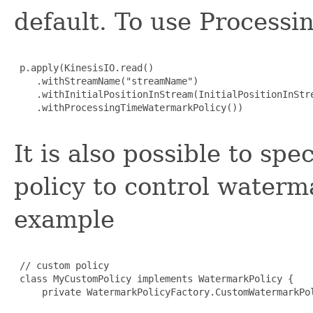
default. To use Processi
 p.apply(KinesisIO.read()

    .withStreamName("streamName")

    .withInitialPositionInStream(InitialPositionInStre
    .withProcessingTimeWatermarkPolicy())

It is also possible to sp
policy to control waterm
example
 // custom policy

 class MyCustomPolicy implements WatermarkPolicy {

     private WatermarkPolicyFactory.CustomWatermarkPol