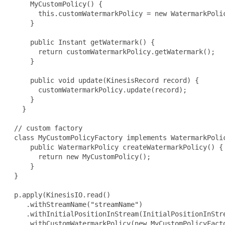
     MyCustomPolicy() {

       this.customWatermarkPolicy = new WatermarkPoli
     }

     public Instant getWatermark() {

       return customWatermarkPolicy.getWatermark();

     }

     public void update(KinesisRecord record) {

       customWatermarkPolicy.update(record);

     }

   }

 // custom factory

 class MyCustomPolicyFactory implements WatermarkPolic
     public WatermarkPolicy createWatermarkPolicy() {

       return new MyCustomPolicy();

     }

 }

 p.apply(KinesisIO.read()

    .withStreamName("streamName")

    .withInitialPositionInStream(InitialPositionInStre
    .withCustomWatermarkPolicy(new MyCustomPolicyFacto