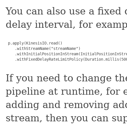
You can also use a fixed 
delay interval, for examp
 p.apply(KinesisIO.read()

    .withStreamName("streamName")

    .withInitialPositionInStream(InitialPositionInStre
    .withFixedDelayRateLimitPolicy(Duration.millis(500
If you need to change the
pipeline at runtime, for
adding and removing add
stream, then you can sup