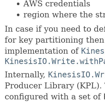
AWS credentials
region where the st
In case if you need to d
for key partitioning the
implementation of
Kines
KinesisIO.Write.withP
Internally,
KinesisIO.Wr
Producer Library (KPL). 
configured with a set of