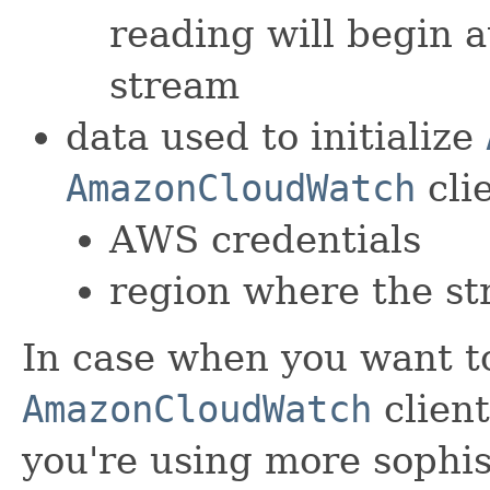
reading will begin a
stream
data used to initialize
AmazonCloudWatch
clie
AWS credentials
region where the st
In case when you want t
AmazonCloudWatch
client
you're using more sophis