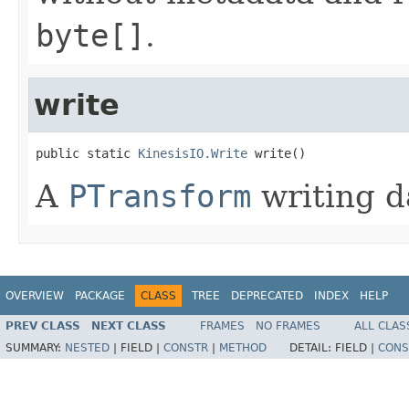
byte[]
.
write
public static 
KinesisIO.Write
 write()
A
PTransform
writing da
OVERVIEW
PACKAGE
CLASS
TREE
DEPRECATED
INDEX
HELP
PREV CLASS
NEXT CLASS
FRAMES
NO FRAMES
ALL CLAS
SUMMARY:
NESTED
|
FIELD |
CONSTR
|
METHOD
DETAIL:
FIELD |
CONS