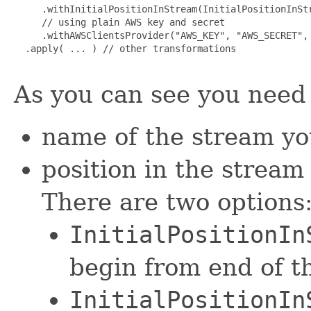
     .withInitialPositionInStream(InitialPositionInStr
     // using plain AWS key and secret

     .withAWSClientsProvider("AWS_KEY", "AWS_SECRET", 
  .apply( ... ) // other transformations

As you can see you need 
name of the stream yo
position in the stream
There are two options
InitialPositionIn
begin from end of t
InitialPositionIn