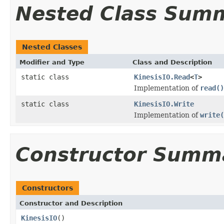
Nested Class Sum
Nested Classes
Modifier and Type
Class and Description
static class
KinesisIO.Read
<
T
>
Implementation of
read()
static class
KinesisIO.Write
Implementation of
write(
Constructor Summ
Constructors
Constructor and Description
KinesisIO
()