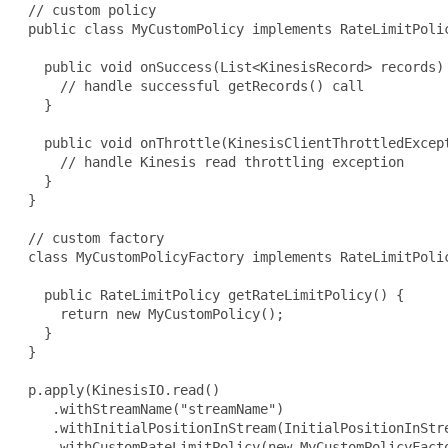
 // custom policy

 public class MyCustomPolicy implements RateLimitPolic
   public void onSuccess(List<KinesisRecord> records) 
     // handle successful getRecords() call

   }

   public void onThrottle(KinesisClientThrottledExcept
     // handle Kinesis read throttling exception

   }

 }

 // custom factory

 class MyCustomPolicyFactory implements RateLimitPolic
   public RateLimitPolicy getRateLimitPolicy() {

     return new MyCustomPolicy();

   }

 }

 p.apply(KinesisIO.read()

    .withStreamName("streamName")

    .withInitialPositionInStream(InitialPositionInStre
    .withCustomRateLimitPolicy(new MyCustomPolicyFacto