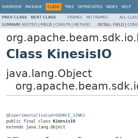
OVERVIEW
PACKAGE
CLASS
TREE
DEPRECATED
INDEX
HELP
PREV CLASS
NEXT CLASS
FRAMES
NO FRAMES
ALL CLAS
SUMMARY:
NESTED
|
FIELD |
CONSTR
|
METHOD
DETAIL:
FIELD |
CONS
org.apache.beam.sdk.io.
Class KinesisIO
java.lang.Object
org.apache.beam.sdk.io
@Experimental
(
value
=
SOURCE_SINK
)

public final class 
KinesisIO
extends java.lang.Object