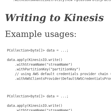
Writing to Kinesis
Example usages:
 PCollection<byte[]> data = ...;

 data.apply(KinesisIO.write()

     .withStreamName("streamName")

     .withPartitionKey("partitionKey")

     // using AWS default credentials provider chain (
     .withAWSClientsProvider(DefaultAWSCredentialsProv
 PCollection<byte[]> data = ...;

 data.apply(KinesisIO.write()

     .withStreamName("streamName")
