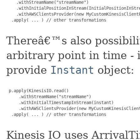
    .withStreamName("streamName")

    .withInitialPositionInStream(InitialPositionInStre
    .withAWSClientsProvider(new MyCustomKinesisClientP
  .apply( ... ) // other transformations

Thereâ€™s also possibili
arbitrary point in time -
provide
Instant
object:
 p.apply(KinesisIO.read()

     .withStreamName("streamName")

     .withInitialTimestampInStream(instant)

     .withAWSClientsProvider(new MyCustomKinesisClient
  .apply( ... ) // other transformations

Kinesis IO uses Arrival