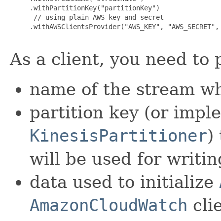
     .withPartitionKey("partitionKey")

      // using plain AWS key and secret

     .withAWSClientsProvider("AWS_KEY", "AWS_SECRET", 
As a client, you need to 
name of the stream wh
partition key (or impl
KinesisPartitioner
)
will be used for writin
data used to initialize
AmazonCloudWatch
clie