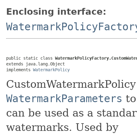
Enclosing interface:
WatermarkPolicyFactor
public static class 
WatermarkPolicyFactory.CustomWate
extends java.lang.Object

implements 
WatermarkPolicy
CustomWatermarkPolicy 
WatermarkParameters
to
can be used as a standar
watermarks. Used by