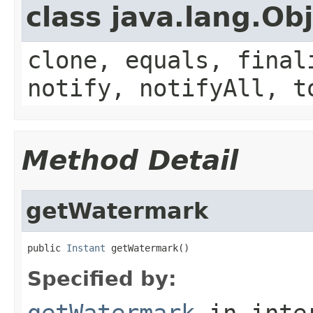
class java.lang.Ob
clone, equals, final
notify, notifyAll, t
Method Detail
getWatermark
public 
Instant
 getWatermark()
Specified by:
getWatermark
in inte