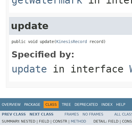
update
public void update(
KinesisRecord
 record)
Specified by:
update
in interface
OVERVIEW
PACKAGE
CLASS
TREE
DEPRECATED
INDEX
HELP
PREV CLASS
NEXT CLASS
FRAMES
NO FRAMES
ALL CLAS
SUMMARY:
NESTED |
FIELD |
CONSTR |
METHOD
DETAIL:
FIELD |
CONS