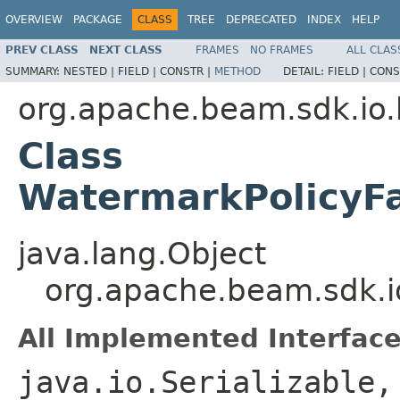
OVERVIEW
PACKAGE
CLASS
TREE
DEPRECATED
INDEX
HELP
PREV CLASS
NEXT CLASS
FRAMES
NO FRAMES
ALL CLAS
SUMMARY:
NESTED |
FIELD |
CONSTR |
METHOD
DETAIL:
FIELD |
CONS
org.apache.beam.sdk.io.
Class
WatermarkPolicyF
java.lang.Object
org.apache.beam.sdk.i
All Implemented Interface
java.io.Serializable