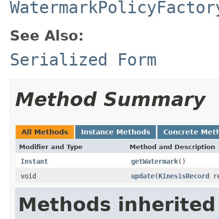
WatermarkPolicyFactor
See Also:
Serialized Form
Method Summary
All Methods
Instance Methods
Concrete Met
Modifier and Type
Method and Description
Instant
getWatermark
()
void
update
(
KinesisRecord
re
Methods inherited