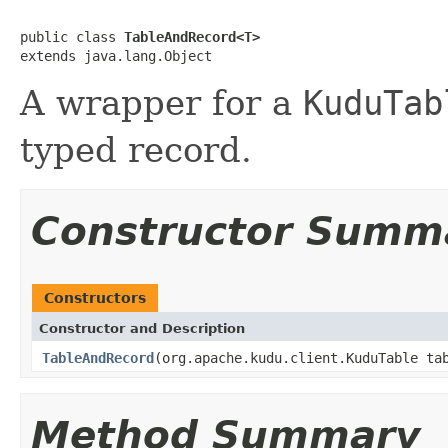
public class 
TableAndRecord<T>
extends java.lang.Object
A wrapper for a
KuduTab
typed record.
Constructor Summ
Constructors
Constructor and Description
TableAndRecord
(org.apache.kudu.client.KuduTable t
Method Summary