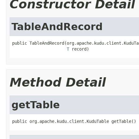
Constructor Detail
TableAndRecord
public TableAndRecord(org.apache.kudu.client.KuduTa
T
 record)
Method Detail
getTable
public org.apache.kudu.client.KuduTable getTable()