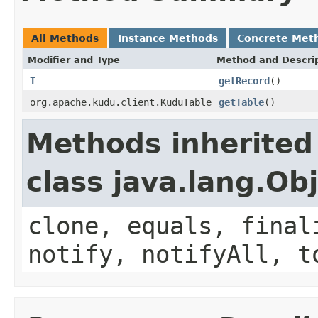
All Methods
Instance Methods
Concrete Met
Modifier and Type
Method and Descri
T
getRecord
()
org.apache.kudu.client.KuduTable
getTable
()
Methods inherited
class java.lang.Ob
clone, equals, final
notify, notifyAll, t