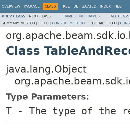
OVERVIEW
PACKAGE
CLASS
TREE
DEPRECATED
INDEX
HELP
PREV CLASS
NEXT CLASS
FRAMES
NO FRAMES
ALL CLASS
SUMMARY:
NESTED |
FIELD |
CONSTR
|
METHOD
DETAIL:
FIELD |
CONS
org.apache.beam.sdk.io
Class TableAndRe
java.lang.Object
org.apache.beam.sdk.
Type Parameters:
T
- The type of the r