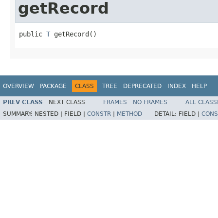
getRecord
public 
T
 getRecord()
OVERVIEW
PACKAGE
CLASS
TREE
DEPRECATED
INDEX
HELP
PREV CLASS
NEXT CLASS
FRAMES
NO FRAMES
ALL CLASS
SUMMARY:
NESTED |
FIELD |
CONSTR
|
METHOD
DETAIL:
FIELD |
CONS