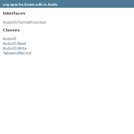
org.apache.beam.sdk.io.kudu
Interfaces
KuduIO.FormatFunction
Classes
KuduIO
KuduIO.Read
KuduIO.Write
TableAndRecord