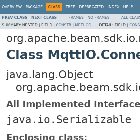
OVERVIEW
PACKAGE
CLASS
TREE
DEPRECATED
INDEX
HELP
PREV CLASS
NEXT CLASS
FRAMES
NO FRAMES
ALL CLAS
SUMMARY:
NESTED |
FIELD |
CONSTR
|
METHOD
DETAIL:
FIELD |
CONS
org.apache.beam.sdk.io
Class MqttIO.Conn
java.lang.Object
org.apache.beam.sdk.i
All Implemented Interface
java.io.Serializable
Enclosing class: