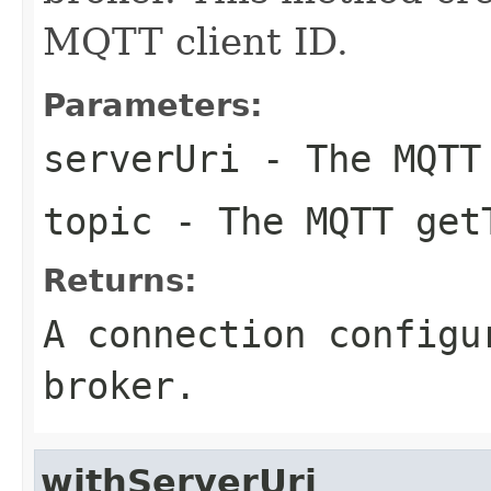
MQTT client ID.
Parameters:
serverUri
- The MQTT
topic
- The MQTT get
Returns:
A connection configu
broker.
withServerUri