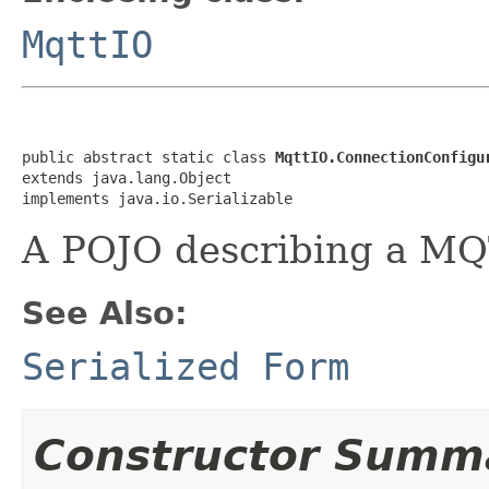
MqttIO
public abstract static class 
MqttIO.ConnectionConfigu
extends java.lang.Object

implements java.io.Serializable
A POJO describing a MQ
See Also:
Serialized Form
Constructor Summ