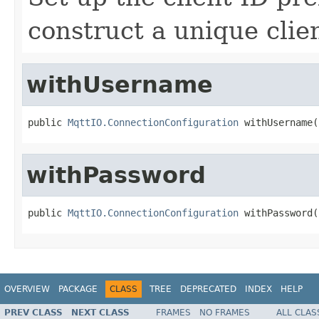
construct a unique clien
withUsername
public 
MqttIO.ConnectionConfiguration
 withUsername(
withPassword
public 
MqttIO.ConnectionConfiguration
 withPassword(
OVERVIEW
PACKAGE
CLASS
TREE
DEPRECATED
INDEX
HELP
PREV CLASS
NEXT CLASS
FRAMES
NO FRAMES
ALL CLAS