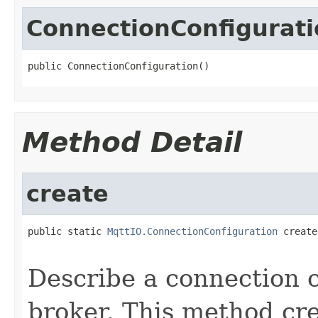
ConnectionConfigurati
public ConnectionConfiguration()
Method Detail
create
public static 
MqttIO.ConnectionConfiguration
 create
                                                   
Describe a connection 
broker. This method cr