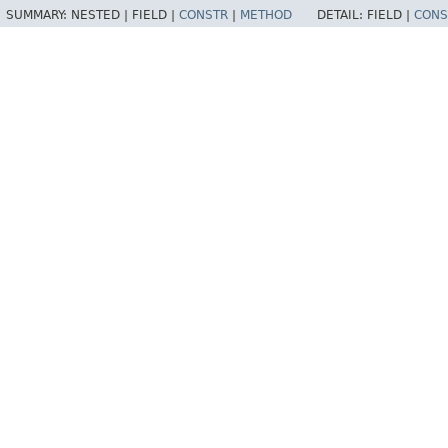
SUMMARY:
NESTED |
FIELD |
CONSTR
|
METHOD
DETAIL:
FIELD |
CONS