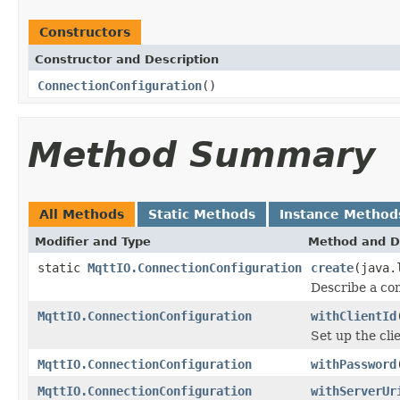
Constructors
Constructor and Description
ConnectionConfiguration
()
Method Summary
All Methods
Static Methods
Instance Method
Modifier and Type
Method and D
static
MqttIO.ConnectionConfiguration
create
(java.
Describe a co
MqttIO.ConnectionConfiguration
withClientId
Set up the cli
MqttIO.ConnectionConfiguration
withPassword
MqttIO.ConnectionConfiguration
withServerUr