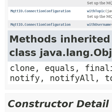
Set up the M
MqttIO.ConnectionConfiguration
withTopic
(ja
Set up the MQ
MqttIO.ConnectionConfiguration
withUsername
Methods inherited
class java.lang.Ob
clone, equals, final
notify, notifyAll, t
Constructor Detail