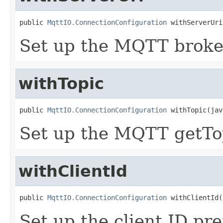
public 
MqttIO.ConnectionConfiguration
 withServerUri
Set up the MQTT broke
withTopic
public 
MqttIO.ConnectionConfiguration
 withTopic(jav
Set up the MQTT getTop
withClientId
public 
MqttIO.ConnectionConfiguration
 withClientId(
Set up the client ID pre