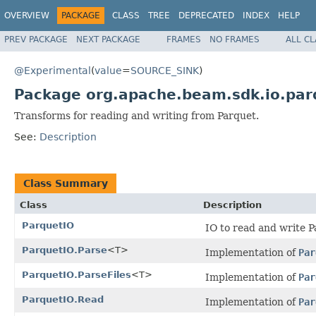
OVERVIEW
PACKAGE
CLASS
TREE
DEPRECATED
INDEX
HELP
PREV PACKAGE
NEXT PACKAGE
FRAMES
NO FRAMES
ALL C
@Experimental
(
value
=
SOURCE_SINK
)
Package org.apache.beam.sdk.io.par
Transforms for reading and writing from Parquet.
See:
Description
Class Summary
Class
Description
ParquetIO
IO to read and write Pa
ParquetIO.Parse
<T>
Implementation of
Par
ParquetIO.ParseFiles
<T>
Implementation of
Par
ParquetIO.Read
Implementation of
Par