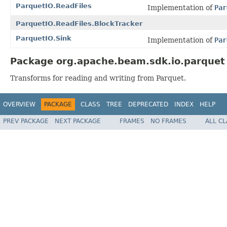
ParquetIO.ReadFiles
Implementation of
Par
ParquetIO.ReadFiles.BlockTracker
ParquetIO.Sink
Implementation of
Par
Package org.apache.beam.sdk.io.parquet 
Transforms for reading and writing from Parquet.
OVERVIEW
PACKAGE
CLASS
TREE
DEPRECATED
INDEX
HELP
PREV PACKAGE
NEXT PACKAGE
FRAMES
NO FRAMES
ALL C