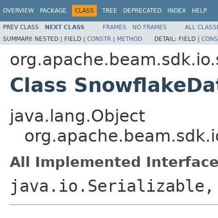
OVERVIEW
PACKAGE
CLASS
TREE
DEPRECATED
INDEX
HELP
PREV CLASS
NEXT CLASS
FRAMES
NO FRAMES
ALL CLASS
SUMMARY:
NESTED |
FIELD |
CONSTR
|
METHOD
DETAIL:
FIELD |
CONS
org.apache.beam.sdk.io.
Class SnowflakeDa
java.lang.Object
org.apache.beam.sdk.i
All Implemented Interface
java.io.Serializable