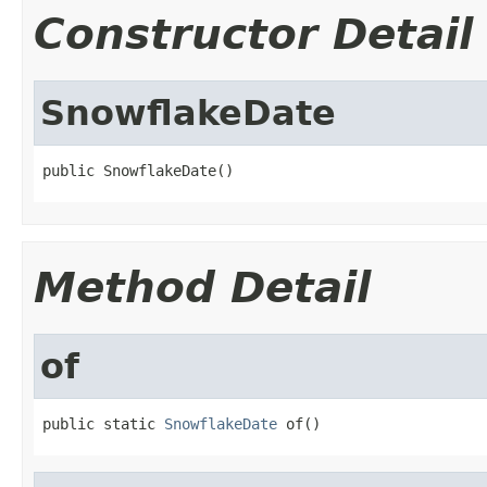
Constructor Detail
SnowflakeDate
public SnowflakeDate()
Method Detail
of
public static 
SnowflakeDate
 of()