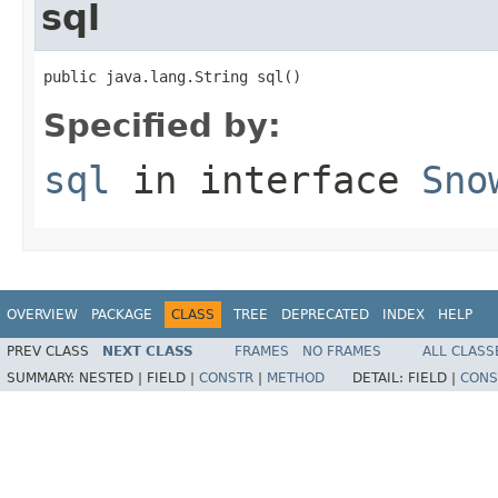
sql
public java.lang.String sql()
Specified by:
sql
in interface
Sno
OVERVIEW
PACKAGE
CLASS
TREE
DEPRECATED
INDEX
HELP
PREV CLASS
NEXT CLASS
FRAMES
NO FRAMES
ALL CLASS
SUMMARY:
NESTED |
FIELD |
CONSTR
|
METHOD
DETAIL:
FIELD |
CONS