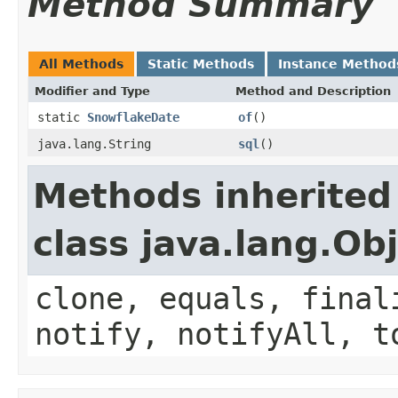
Method Summary
All Methods
Static Methods
Instance Method
Modifier and Type
Method and Description
static
SnowflakeDate
of
()
java.lang.String
sql
()
Methods inherited
class java.lang.Ob
clone, equals, final
notify, notifyAll, t