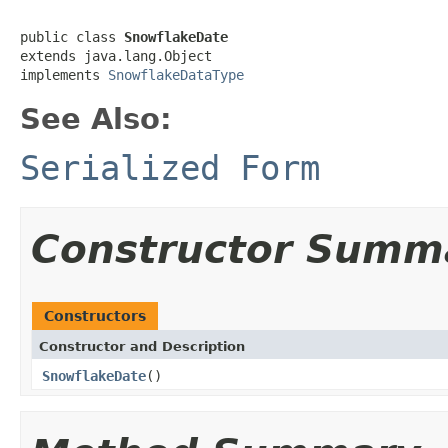
public class 
SnowflakeDate
extends java.lang.Object

implements 
SnowflakeDataType
See Also:
Serialized Form
Constructor Summ
Constructors
Constructor and Description
SnowflakeDate
()