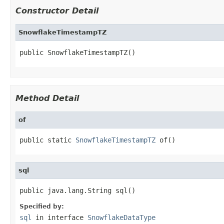
Constructor Detail
SnowflakeTimestampTZ
public SnowflakeTimestampTZ()
Method Detail
of
public static 
SnowflakeTimestampTZ
 of()
sql
public java.lang.String sql()
Specified by:
sql
in interface
SnowflakeDataType