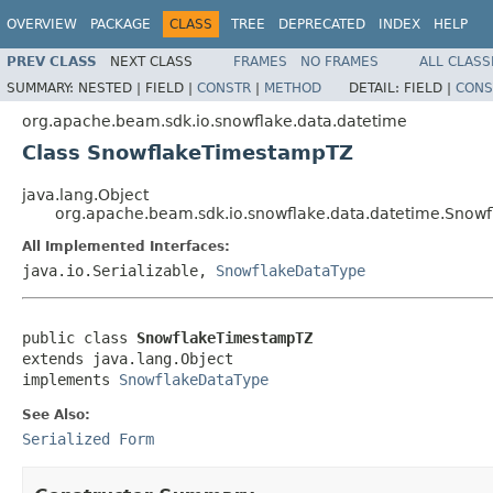
OVERVIEW
PACKAGE
CLASS
TREE
DEPRECATED
INDEX
HELP
PREV CLASS
NEXT CLASS
FRAMES
NO FRAMES
ALL CLASS
SUMMARY:
NESTED |
FIELD |
CONSTR
|
METHOD
DETAIL:
FIELD |
CONS
org.apache.beam.sdk.io.snowflake.data.datetime
Class SnowflakeTimestampTZ
java.lang.Object
org.apache.beam.sdk.io.snowflake.data.datetime.Sno
All Implemented Interfaces:
java.io.Serializable,
SnowflakeDataType
public class 
SnowflakeTimestampTZ
extends java.lang.Object

implements 
SnowflakeDataType
See Also:
Serialized Form