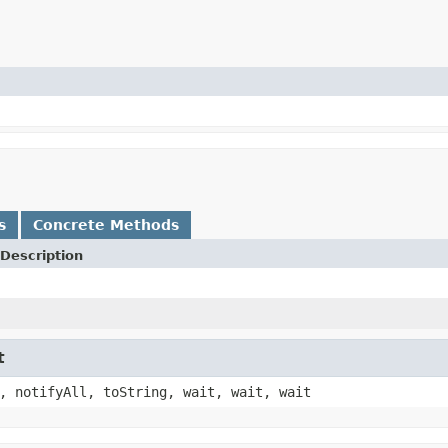
s
Concrete Methods
Description
t
, notifyAll, toString, wait, wait, wait