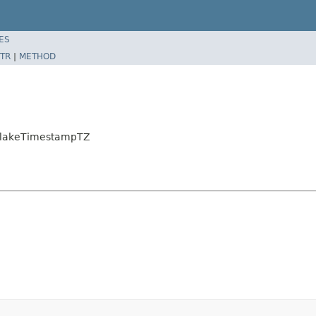
ES
TR
|
METHOD
wflakeTimestampTZ