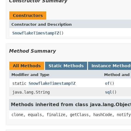
Constructor Summary
Constructors
Constructor and Description
SnowflakeTimestampTZ
()
Method Summary
All Methods
Static Methods
Instance Method
Modifier and Type
Method and 
static
SnowflakeTimestampTZ
of
()
java.lang.String
sql
()
Methods inherited from class java.lang.Objec
clone, equals, finalize, getClass, hashCode, notify