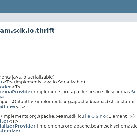
am.sdk.io.thrift
nts java.io.Serializable)
r
<T> (implements java.io.Serializable)
Coder
<T>
hemaProvider
(implements org.apache.beam.sdk.schemas.
Sc
ma
nputT,OutputT> (implements org.apache.beam.sdk.transforms.d
adFiles
<T>
(implements org.apache.beam.sdk.io.
FileIO.Sink
<ElementT>)
iter
<T>
ializerProvider
(implements org.apache.beam.sdk.schemas.io
stomizer