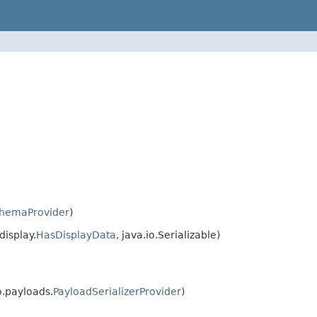
hemaProvider
)
isplay.
HasDisplayData
, java.io.Serializable)
.payloads.
PayloadSerializerProvider
)