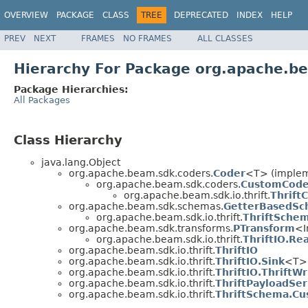
OVERVIEW
PACKAGE
CLASS
TREE
DEPRECATED
INDEX
HELP
PREV
NEXT
FRAMES
NO FRAMES
ALL CLASSES
Hierarchy For Package org.apache.be
Package Hierarchies:
All Packages
Class Hierarchy
java.lang.Object
org.apache.beam.sdk.coders.
Coder
<T> (impleme
org.apache.beam.sdk.coders.
CustomCode
org.apache.beam.sdk.io.thrift.
Thrift
org.apache.beam.sdk.schemas.
GetterBasedSc
org.apache.beam.sdk.io.thrift.
ThriftSche
org.apache.beam.sdk.transforms.
PTransform
<I
org.apache.beam.sdk.io.thrift.
ThriftIO.Re
org.apache.beam.sdk.io.thrift.
ThriftIO
org.apache.beam.sdk.io.thrift.
ThriftIO.Sink
<T> 
org.apache.beam.sdk.io.thrift.
ThriftIO.ThriftWr
org.apache.beam.sdk.io.thrift.
ThriftPayloadSer
org.apache.beam.sdk.io.thrift.
ThriftSchema.Cu