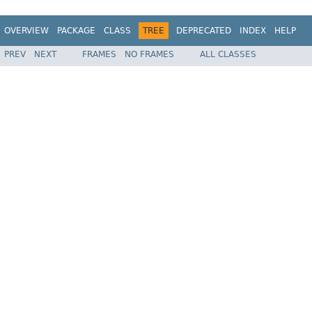
OVERVIEW
PACKAGE
CLASS
TREE
DEPRECATED
INDEX
HELP
PREV
NEXT
FRAMES
NO FRAMES
ALL CLASSES