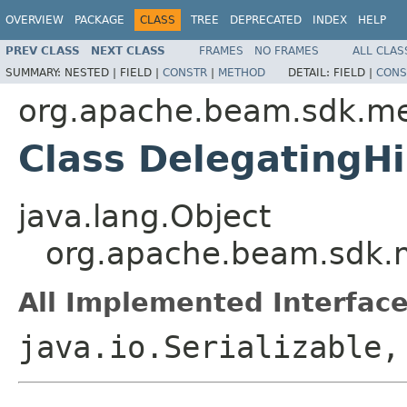
OVERVIEW
PACKAGE
CLASS
TREE
DEPRECATED
INDEX
HELP
PREV CLASS
NEXT CLASS
FRAMES
NO FRAMES
ALL CLAS
SUMMARY:
NESTED |
FIELD |
CONSTR
|
METHOD
DETAIL:
FIELD |
CONS
org.apache.beam.sdk.me
Class DelegatingH
java.lang.Object
org.apache.beam.sdk.m
All Implemented Interface
java.io.Serializable