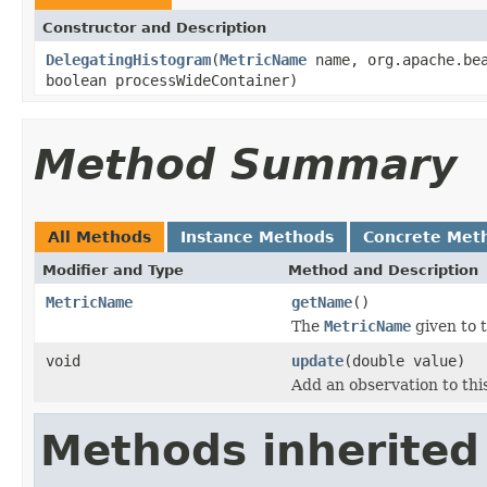
Constructor and Description
DelegatingHistogram
(
MetricName
name, org.apache.bea
boolean processWideContainer)
Method Summary
All Methods
Instance Methods
Concrete Met
Modifier and Type
Method and Description
MetricName
getName
()
The
MetricName
given to t
void
update
(double value)
Add an observation to thi
Methods inherited