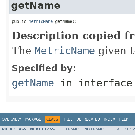
getName
public 
MetricName
 getName()
Description copied f
The
MetricName
given t
Specified by:
getName
in interfac
OVERVIEW
PACKAGE
CLASS
TREE
DEPRECATED
INDEX
HELP
PREV CLASS
NEXT CLASS
FRAMES
NO FRAMES
ALL CLAS