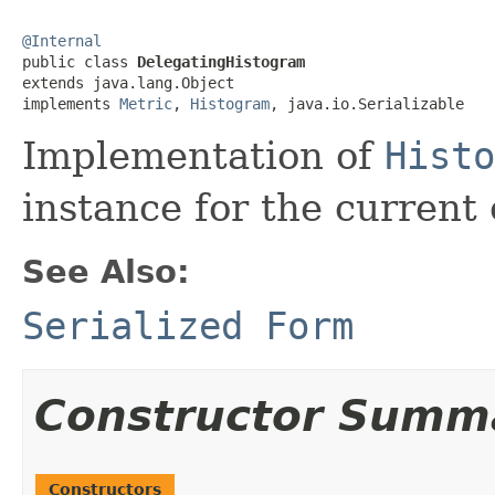
@Internal

public class 
DelegatingHistogram
extends java.lang.Object

implements 
Metric
, 
Histogram
, java.io.Serializable
Implementation of
Histo
instance for the current 
See Also:
Serialized Form
Constructor Summ
Constructors