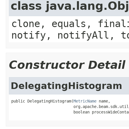
class java.lang.Ob
clone, equals, final
notify, notifyAll, t
Constructor Detail
DelegatingHistogram
public DelegatingHistogram(
MetricName
 name,

                           org.apache.beam.sdk.util
                           boolean processWideConta