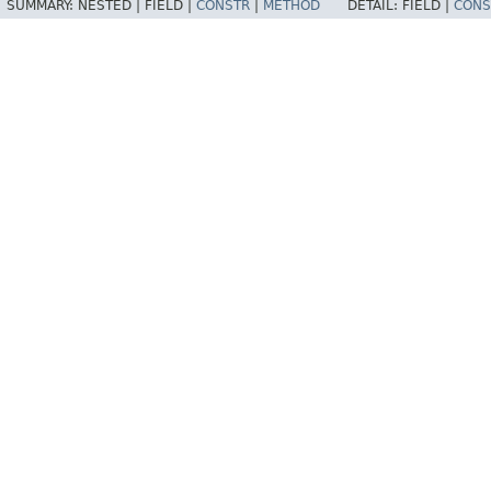
SUMMARY:
NESTED |
FIELD |
CONSTR
|
METHOD
DETAIL:
FIELD |
CONS