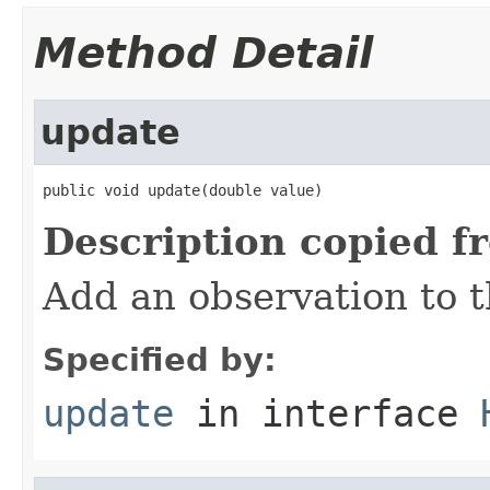
Method Detail
update
public void update(double value)
Description copied f
Add an observation to t
Specified by:
update
in interface