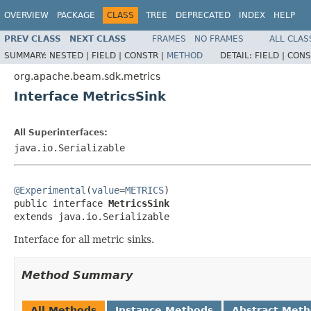
OVERVIEW
PACKAGE
CLASS
TREE
DEPRECATED
INDEX
HELP
PREV CLASS
NEXT CLASS
FRAMES
NO FRAMES
ALL CLAS
SUMMARY:
NESTED |
FIELD |
CONSTR |
METHOD
DETAIL:
FIELD |
CONS
org.apache.beam.sdk.metrics
Interface MetricsSink
All Superinterfaces:
java.io.Serializable
@Experimental
(
value
=
METRICS
)

public interface 
MetricsSink
extends java.io.Serializable
Interface for all metric sinks.
Method Summary
All Methods
Instance Methods
Abstract Met