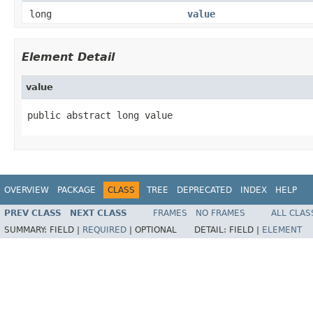
long
value
Element Detail
value
public abstract long value
OVERVIEW
PACKAGE
CLASS
TREE
DEPRECATED
INDEX
HELP
PREV CLASS
NEXT CLASS
FRAMES
NO FRAMES
ALL CLAS
SUMMARY:
FIELD |
REQUIRED
|
OPTIONAL
DETAIL:
FIELD |
ELEMENT