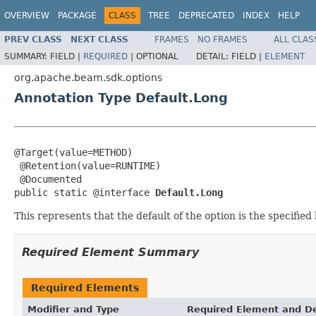
OVERVIEW
PACKAGE
CLASS
TREE
DEPRECATED
INDEX
HELP
PREV CLASS
NEXT CLASS
FRAMES
NO FRAMES
ALL CLAS
SUMMARY:
FIELD |
REQUIRED
|
OPTIONAL
DETAIL:
FIELD |
ELEMENT
org.apache.beam.sdk.options
Annotation Type Default.Long
@Target(value=METHOD)

 @Retention(value=RUNTIME)

 @Documented

public static @interface 
Default.Long
This represents that the default of the option is the specified 
Required Element Summary
Required Elements
Modifier and Type
Required Element and De