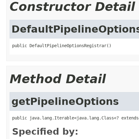
Constructor Detail
DefaultPipelineOption
public DefaultPipelineOptionsRegistrar()
Method Detail
getPipelineOptions
public java.lang.Iterable<java.lang.Class<? extends
Specified by: