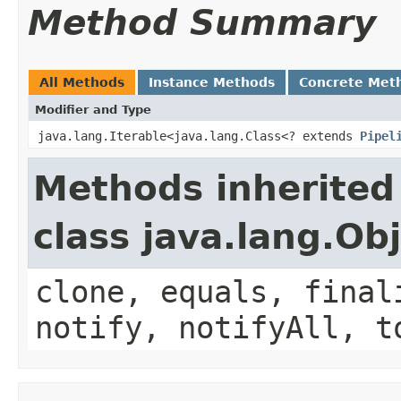
Method Summary
All Methods
Instance Methods
Concrete Met
Modifier and Type
java.lang.Iterable<java.lang.Class<? extends
Pipel
Methods inherited
class java.lang.Ob
clone, equals, final
notify, notifyAll, t