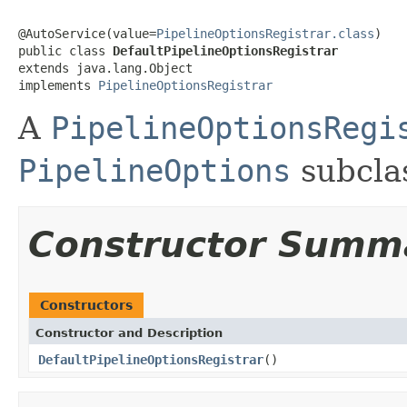
@AutoService(value=
PipelineOptionsRegistrar.class
)

public class 
DefaultPipelineOptionsRegistrar
extends java.lang.Object

implements 
PipelineOptionsRegistrar
A
PipelineOptionsRegi
PipelineOptions
subclas
Constructor Summ
Constructors
Constructor and Description
DefaultPipelineOptionsRegistrar
()