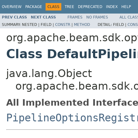
OVERVIEW
PACKAGE
CLASS
TREE
DEPRECATED
INDEX
HELP
PREV CLASS
NEXT CLASS
FRAMES
NO FRAMES
ALL CLAS
SUMMARY:
NESTED |
FIELD |
CONSTR
|
METHOD
DETAIL:
FIELD |
CONS
org.apache.beam.sdk.op
Class DefaultPipel
java.lang.Object
org.apache.beam.sdk.op
All Implemented Interface
PipelineOptionsRegist