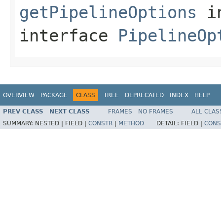
getPipelineOptions
i
interface
PipelineOp
OVERVIEW
PACKAGE
CLASS
TREE
DEPRECATED
INDEX
HELP
PREV CLASS
NEXT CLASS
FRAMES
NO FRAMES
ALL CLAS
SUMMARY:
NESTED |
FIELD |
CONSTR
|
METHOD
DETAIL:
FIELD |
CONS