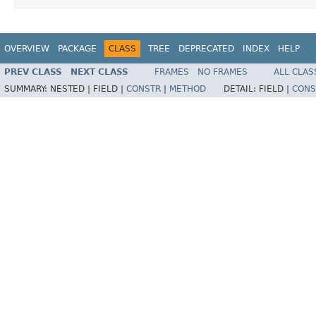
OVERVIEW
PACKAGE
CLASS
TREE
DEPRECATED
INDEX
HELP
PREV CLASS
NEXT CLASS
FRAMES
NO FRAMES
ALL CLAS
SUMMARY:
NESTED |
FIELD |
CONSTR
|
METHOD
DETAIL:
FIELD |
CONS