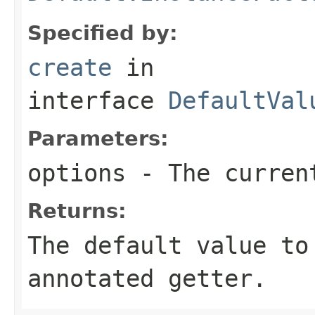
Specified by:
create
in
interface
DefaultVal
Parameters:
options
- The current
Returns:
The default value to
annotated getter.