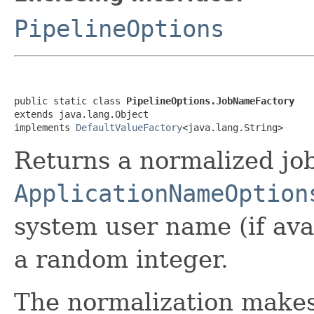
PipelineOptions
public static class 
PipelineOptions.JobNameFactory
extends java.lang.Object

implements 
DefaultValueFactory
<java.lang.String>
Returns a normalized jo
ApplicationNameOption
system user name (if ava
a random integer.
The normalization makes