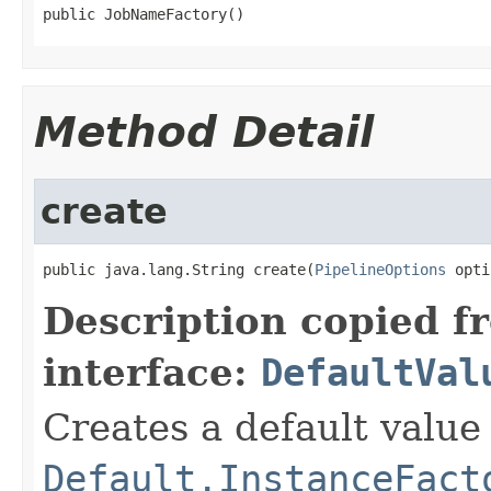
public JobNameFactory()
Method Detail
create
public java.lang.String create(
PipelineOptions
 opti
Description copied f
interface:
DefaultVal
Creates a default value
Default.InstanceFact