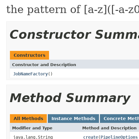
the pattern of [a-z]([-a-z
Constructor Summ
Constructors
Constructor and Description
JobNameFactory
()
Method Summary
All Methods
Instance Methods
Concrete Met
Modifier and Type
Method and Description
java.lang.String
create
(
PipelineOptions