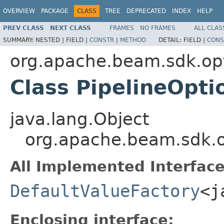
OVERVIEW
PACKAGE
CLASS
TREE
DEPRECATED
INDEX
HELP
PREV CLASS
NEXT CLASS
FRAMES
NO FRAMES
ALL CLAS
SUMMARY:
NESTED |
FIELD |
CONSTR
|
METHOD
DETAIL:
FIELD |
CONS
org.apache.beam.sdk.op
Class PipelineOpt
java.lang.Object
org.apache.beam.sdk.o
All Implemented Interface
DefaultValueFactory
<j
Enclosing interface: