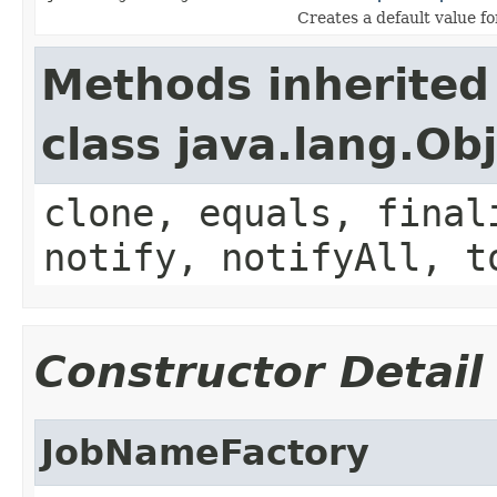
Creates a default value f
Methods inherited
class java.lang.Ob
clone, equals, final
notify, notifyAll, t
Constructor Detail
JobNameFactory