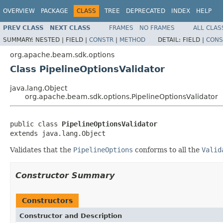
OVERVIEW
PACKAGE
CLASS
TREE
DEPRECATED
INDEX
HELP
PREV CLASS
NEXT CLASS
FRAMES
NO FRAMES
ALL CLAS
SUMMARY:
NESTED |
FIELD |
CONSTR
|
METHOD
DETAIL:
FIELD |
CONS
org.apache.beam.sdk.options
Class PipelineOptionsValidator
java.lang.Object
org.apache.beam.sdk.options.PipelineOptionsValidator
public class 
PipelineOptionsValidator
extends java.lang.Object
Validates that the
PipelineOptions
conforms to all the
Valid
Constructor Summary
Constructors
Constructor and Description