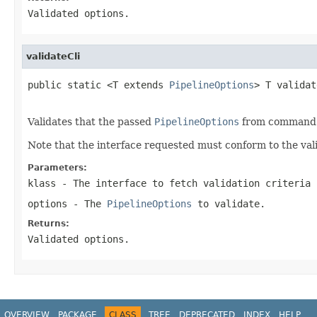
Validated options.
validateCli
public static <T extends 
PipelineOptions
> T validat
Validates that the passed
PipelineOptions
from command li
Note that the interface requested must conform to the vali
Parameters:
klass
- The interface to fetch validation criteria 
options
- The
PipelineOptions
to validate.
Returns:
Validated options.
OVERVIEW
PACKAGE
CLASS
TREE
DEPRECATED
INDEX
HELP