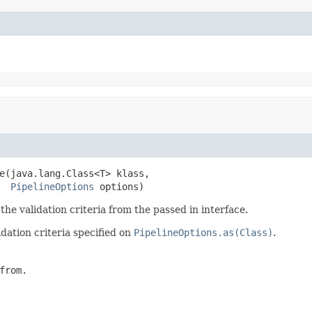
e(java.lang.Class<T> klass,

PipelineOptions
 options)
the validation criteria from the passed in interface.
dation criteria specified on
PipelineOptions.as(Class)
.
from.