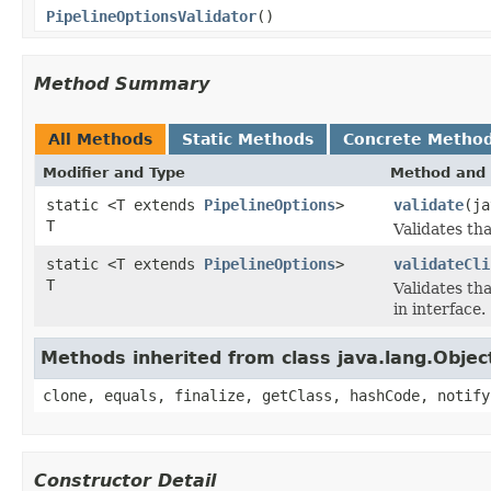
PipelineOptionsValidator
()
Method Summary
All Methods
Static Methods
Concrete Metho
Modifier and Type
Method and 
static <T extends
PipelineOptions
>
validate
(ja
T
Validates th
static <T extends
PipelineOptions
>
validateCli
T
Validates th
in interface.
Methods inherited from class java.lang.Objec
clone, equals, finalize, getClass, hashCode, notify
Constructor Detail