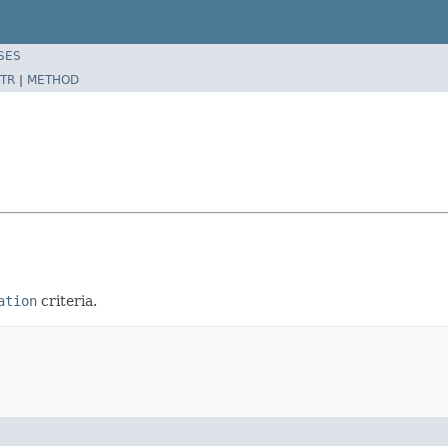
SES
TR
|
METHOD
ation
criteria.