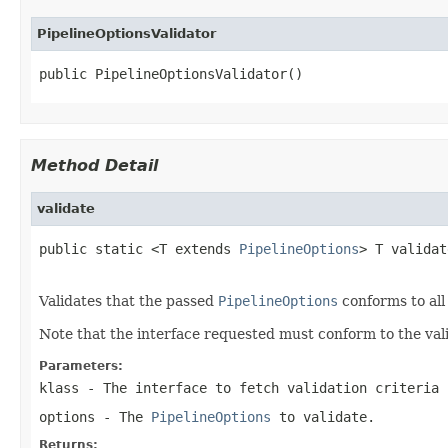
PipelineOptionsValidator
public PipelineOptionsValidator()
Method Detail
validate
public static <T extends 
PipelineOptions
> T validat
Validates that the passed
PipelineOptions
conforms to all 
Note that the interface requested must conform to the vali
Parameters:
klass
- The interface to fetch validation criteria 
options
- The
PipelineOptions
to validate.
Returns: