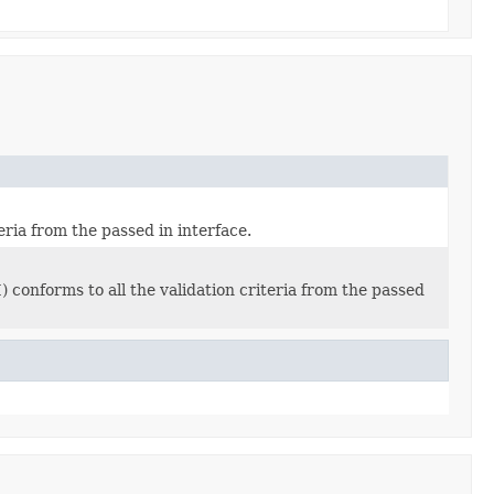
eria from the passed in interface.
conforms to all the validation criteria from the passed