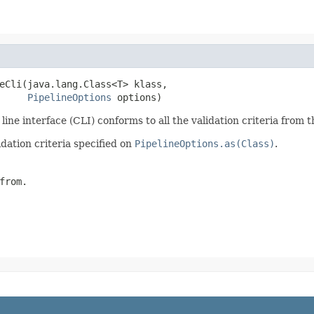
eCli(java.lang.Class<T> klass,

PipelineOptions
 options)
ne interface (CLI) conforms to all the validation criteria from t
dation criteria specified on
PipelineOptions.as(Class)
.
from.