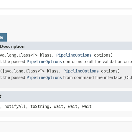
ds
Description
va.lang.Class<T> klass,
PipelineOptions
options)
at the passed
PipelineOptions
conforms to all the validation crit
(java.lang.Class<T> klass,
PipelineOptions
options)
at the passed
PipelineOptions
from command line interface (CLI) 
t
, notifyAll, toString, wait, wait, wait