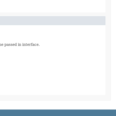
he passed in interface.