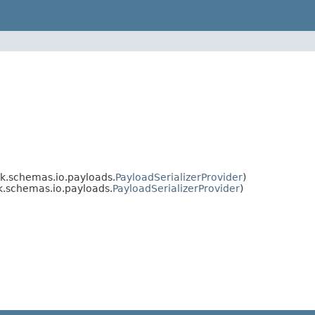
.schemas.io.payloads.
PayloadSerializerProvider
)
.schemas.io.payloads.
PayloadSerializerProvider
)