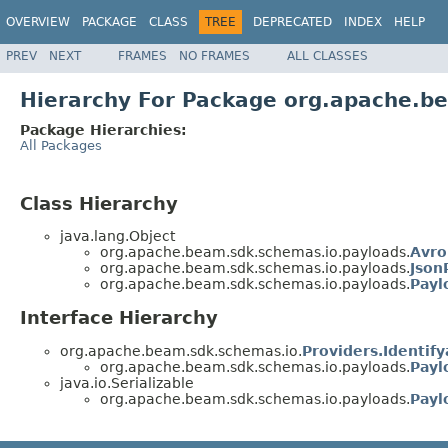
OVERVIEW
PACKAGE
CLASS
TREE
DEPRECATED
INDEX
HELP
PREV
NEXT
FRAMES
NO FRAMES
ALL CLASSES
Hierarchy For Package org.apache.b
Package Hierarchies:
All Packages
Class Hierarchy
java.lang.Object
org.apache.beam.sdk.schemas.io.payloads.
Avro
org.apache.beam.sdk.schemas.io.payloads.
Json
org.apache.beam.sdk.schemas.io.payloads.
Payl
Interface Hierarchy
org.apache.beam.sdk.schemas.io.
Providers.Identify
org.apache.beam.sdk.schemas.io.payloads.
Payl
java.io.Serializable
org.apache.beam.sdk.schemas.io.payloads.
Payl