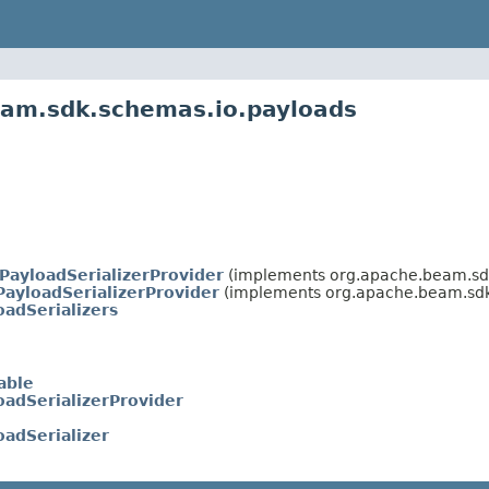
eam.sdk.schemas.io.payloads
PayloadSerializerProvider
(implements org.apache.beam.sdk
PayloadSerializerProvider
(implements org.apache.beam.sdk
oadSerializers
able
oadSerializerProvider
oadSerializer