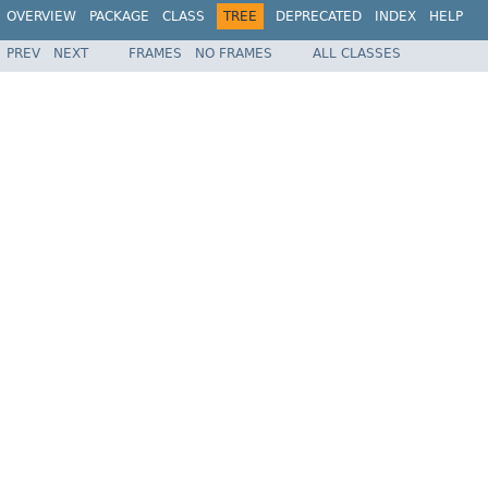
OVERVIEW
PACKAGE
CLASS
TREE
DEPRECATED
INDEX
HELP
PREV
NEXT
FRAMES
NO FRAMES
ALL CLASSES