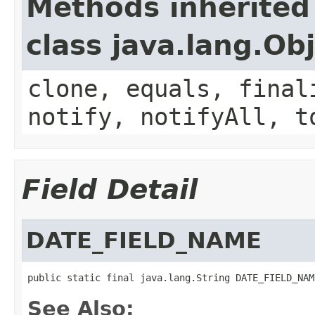
Methods inherited
class java.lang.Ob
clone, equals, final
notify, notifyAll, t
Field Detail
DATE_FIELD_NAME
public static final java.lang.String DATE_FIELD_NAM
See Also: