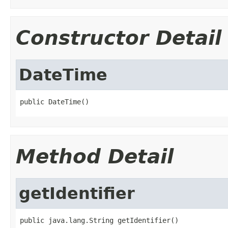
Constructor Detail
DateTime
public DateTime()
Method Detail
getIdentifier
public java.lang.String getIdentifier()