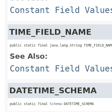
Constant Field Value
TIME_FIELD_NAME
public static final java.lang.String TIME_FIELD_NAM
See Also:
Constant Field Value
DATETIME_SCHEMA
public static final 
Schema
 DATETIME_SCHEMA