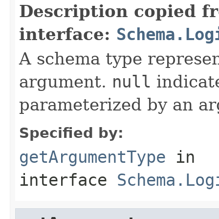
Description copied f
interface:
Schema.Log
A schema type represen
argument.
null
indicate
parameterized by an a
Specified by:
getArgumentType
in
interface
Schema.Log