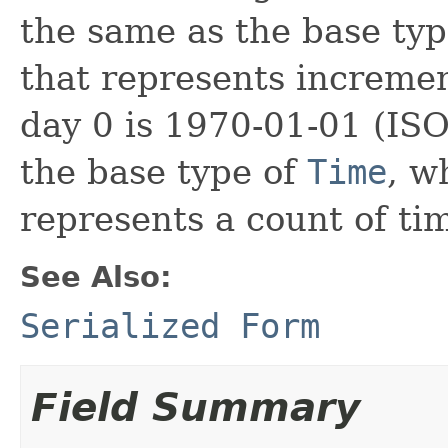
the same as the base ty
that represents increme
day 0 is 1970-01-01 (ISO
the base type of
Time
, w
represents a count of ti
See Also:
Serialized Form
Field Summary