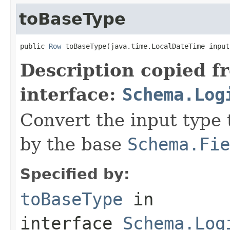
toBaseType
public 
Row
 toBaseType(java.time.LocalDateTime input
Description copied f
interface:
Schema.Log
Convert the input type 
by the base
Schema.Fie
Specified by:
toBaseType
in
interface
Schema.Log