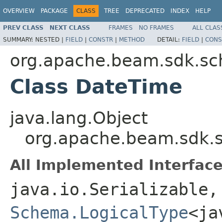
OVERVIEW
PACKAGE
CLASS
TREE
DEPRECATED
INDEX
HELP
PREV CLASS
NEXT CLASS
FRAMES
NO FRAMES
ALL CLAS
SUMMARY:
NESTED |
FIELD
|
CONSTR
|
METHOD
DETAIL:
FIELD
|
CONS
org.apache.beam.sdk.sc
Class DateTime
java.lang.Object
org.apache.beam.sdk.s
All Implemented Interface
java.io.Serializable,
Schema.LogicalType
<ja