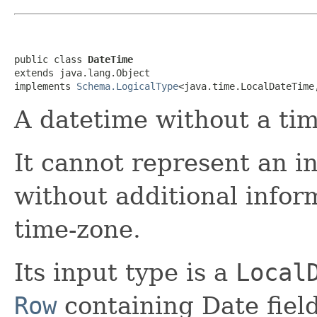
public class 
DateTime
extends java.lang.Object

implements 
Schema.LogicalType
<java.time.LocalDateTime
A datetime without a ti
It cannot represent an in
without additional inform
time-zone.
Its input type is a
Local
Row
containing Date field