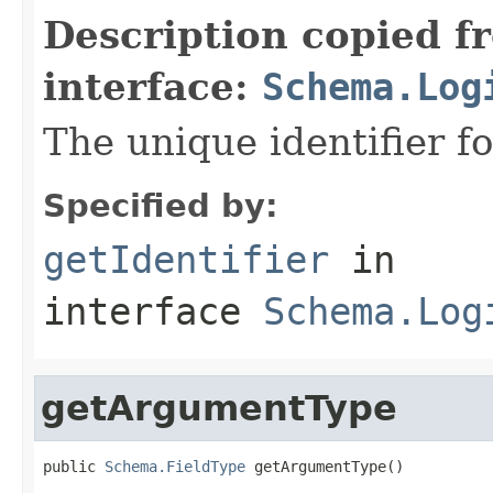
Description copied f
interface:
Schema.Log
The unique identifier fo
Specified by:
getIdentifier
in
interface
Schema.Log
getArgumentType
public 
Schema.FieldType
 getArgumentType()