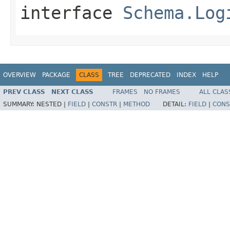
interface
Schema.Log
OVERVIEW
PACKAGE
CLASS
TREE
DEPRECATED
INDEX
HELP
PREV CLASS
NEXT CLASS
FRAMES
NO FRAMES
ALL CLAS
SUMMARY:
NESTED |
FIELD
|
CONSTR
|
METHOD
DETAIL:
FIELD
|
CONS