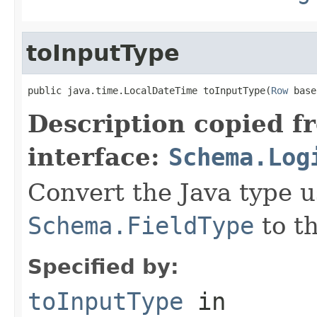
toInputType
public java.time.LocalDateTime toInputType(
Row
 base
Description copied f
interface:
Schema.Log
Convert the Java type u
Schema.FieldType
to th
Specified by:
toInputType
in