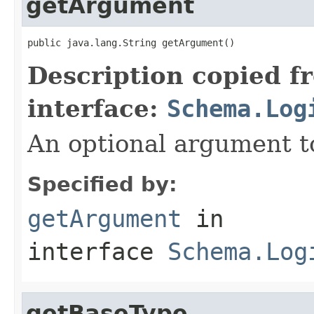
getArgument
public java.lang.String getArgument()
Description copied f
interface:
Schema.Log
An optional argument to
Specified by:
getArgument
in
interface
Schema.Log
getBaseType