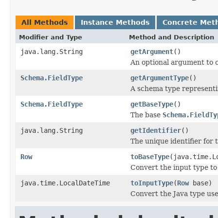
All Methods
Instance Methods
Concrete Met
Modifier and Type
Method and Description
java.lang.String
getArgument
()
An optional argument to c
Schema.FieldType
getArgumentType
()
A schema type representi
Schema.FieldType
getBaseType
()
The base
Schema.FieldTy
java.lang.String
getIdentifier
()
The unique identifier for t
Row
toBaseType
(java.time.L
Convert the input type to
java.time.LocalDateTime
toInputType
(
Row
base)
Convert the Java type us