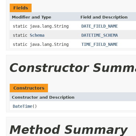
Fields
Modifier and Type
Field and Description
static java.lang.String
DATE_FIELD_NAME
static
Schema
DATETIME_SCHEMA
static java.lang.String
TIME_FIELD_NAME
Constructor Summ
Constructors
Constructor and Description
DateTime
()
Method Summary