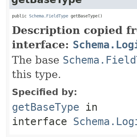
public 
Schema.FieldType
 getBaseType()
Description copied f
interface:
Schema.Log
The base
Schema.Field
this type.
Specified by:
getBaseType
in
interface
Schema.Log