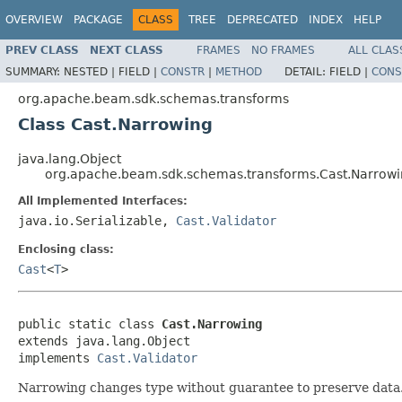
OVERVIEW
PACKAGE
CLASS
TREE
DEPRECATED
INDEX
HELP
PREV CLASS
NEXT CLASS
FRAMES
NO FRAMES
ALL CLAS
SUMMARY:
NESTED |
FIELD |
CONSTR
|
METHOD
DETAIL:
FIELD |
CONS
org.apache.beam.sdk.schemas.transforms
Class Cast.Narrowing
java.lang.Object
org.apache.beam.sdk.schemas.transforms.Cast.Narrow
All Implemented Interfaces:
java.io.Serializable,
Cast.Validator
Enclosing class:
Cast
<
T
>
public static class 
Cast.Narrowing
extends java.lang.Object

implements 
Cast.Validator
Narrowing changes type without guarantee to preserve data