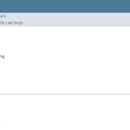
SES
TR
|
METHOD
ing
.