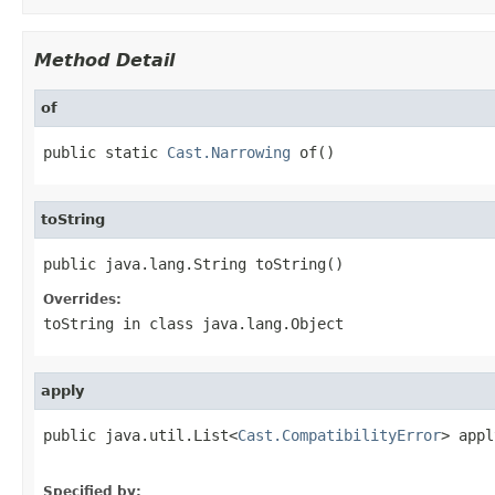
Method Detail
of
public static 
Cast.Narrowing
 of()
toString
public java.lang.String toString()
Overrides:
toString
in class
java.lang.Object
apply
public java.util.List<
Cast.CompatibilityError
> appl
Specified by: