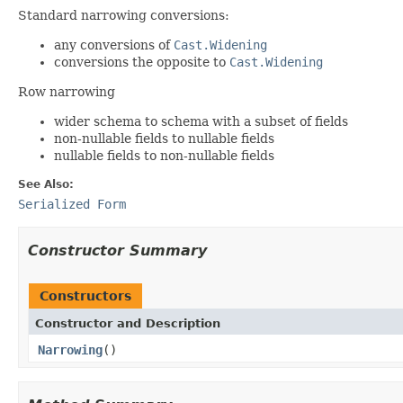
Standard narrowing conversions:
any conversions of
Cast.Widening
conversions the opposite to
Cast.Widening
Row narrowing
wider schema to schema with a subset of fields
non-nullable fields to nullable fields
nullable fields to non-nullable fields
See Also:
Serialized Form
Constructor Summary
Constructors
Constructor and Description
Narrowing
()