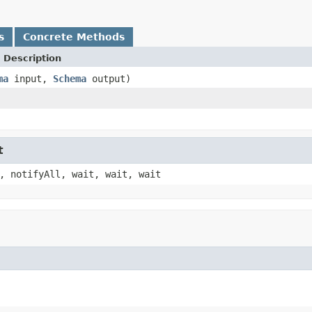
s
Concrete Methods
 Description
ma
input,
Schema
output)
t
, notifyAll, wait, wait, wait