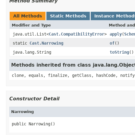
Method Summary
All Methods
Static Methods
Instance Method
Modifier and Type
Method and
java.util.List<
Cast.CompatibilityError
>
apply
(
Sche
static
Cast.Narrowing
of
()
java.lang.String
toString
()
Methods inherited from class java.lang.Objec
clone, equals, finalize, getClass, hashCode, notify
Constructor Detail
Narrowing
public Narrowing()