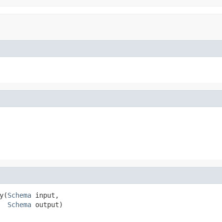
y(
Schema
 input,

Schema
 output)