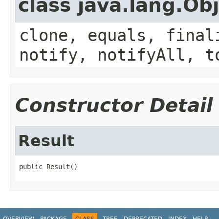
class java.lang.Ob
clone, equals, final
notify, notifyAll, t
Constructor Detail
Result
public Result()
OVERVIEW
PACKAGE
CLASS
TREE
DEPRECATED
INDEX
HELP