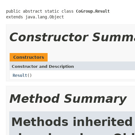
public abstract static class 
CoGroup.Result
extends java.lang.Object
Constructor Summ
Constructors
Constructor and Description
Result
()
Method Summary
Methods inherited