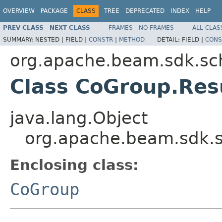
OVERVIEW
PACKAGE
CLASS
TREE
DEPRECATED
INDEX
HELP
PREV CLASS
NEXT CLASS
FRAMES
NO FRAMES
ALL CLAS
SUMMARY:
NESTED |
FIELD |
CONSTR
|
METHOD
DETAIL:
FIELD |
CONS
org.apache.beam.sdk.sc
Class CoGroup.Res
java.lang.Object
org.apache.beam.sdk.
Enclosing class:
CoGroup