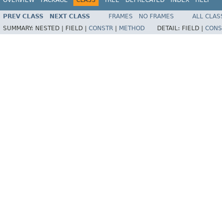
PREV CLASS
NEXT CLASS
FRAMES
NO FRAMES
ALL CLAS
SUMMARY:
NESTED |
FIELD |
CONSTR
|
METHOD
DETAIL:
FIELD |
CONS