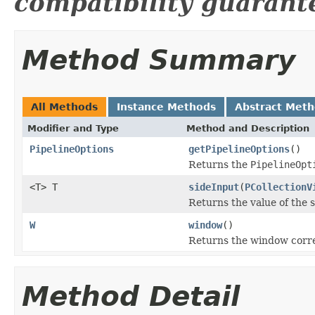
compatibility guarant
Method Summary
All Methods
Instance Methods
Abstract Met
Modifier and Type
Method and Description
PipelineOptions
getPipelineOptions
()
Returns the
PipelineOpt
<T> T
sideInput
(
PCollectionV
Returns the value of the 
W
window
()
Returns the window corre
Method Detail