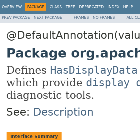
OVERVIEW
PACKAGE
CLASS
TREE
DEPRECATED
INDEX
HELP
PREV PACKAGE
NEXT PACKAGE
FRAMES
NO FRAMES
ALL C
@DefaultAnnotation(val
Package org.apach
Defines
HasDisplayData
which provide
display 
diagnostic tools.
See:
Description
Interface Summary