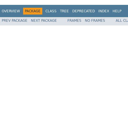
OVERVIEW
PACKAGE
CLASS
TREE
DEPRECATED
INDEX
HELP
PREV PACKAGE
NEXT PACKAGE
FRAMES
NO FRAMES
ALL C