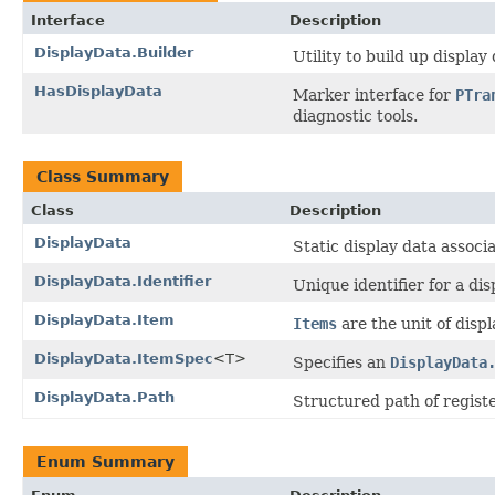
Interface
Description
DisplayData.Builder
Utility to build up displ
HasDisplayData
Marker interface for
PTra
diagnostic tools.
Class Summary
Class
Description
DisplayData
Static display data associ
DisplayData.Identifier
Unique identifier for a di
DisplayData.Item
Items
are the unit of displ
DisplayData.ItemSpec
<T>
Specifies an
DisplayData
DisplayData.Path
Structured path of regist
Enum Summary