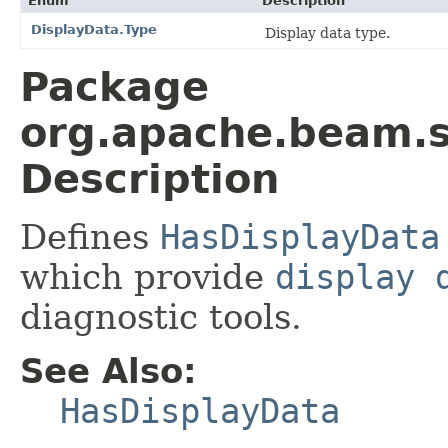
Enum
Description
DisplayData.Type
Display data type.
Package
org.apache.beam.s
Description
Defines
HasDisplayData
which provide
display 
diagnostic tools.
See Also:
HasDisplayData