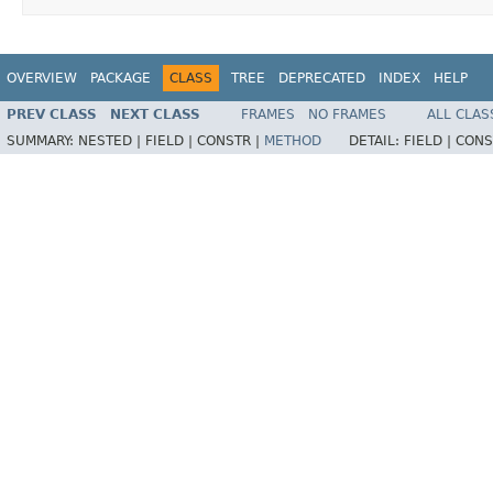
OVERVIEW
PACKAGE
CLASS
TREE
DEPRECATED
INDEX
HELP
PREV CLASS
NEXT CLASS
FRAMES
NO FRAMES
ALL CLAS
SUMMARY:
NESTED |
FIELD |
CONSTR |
METHOD
DETAIL:
FIELD |
CONS