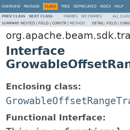
OVERVIEW
PACKAGE
CLASS
TREE
DEPRECATED
INDEX
HELP
PREV CLASS
NEXT CLASS
FRAMES
NO FRAMES
ALL CLAS
SUMMARY:
NESTED |
FIELD |
CONSTR |
METHOD
DETAIL:
FIELD |
CONS
org.apache.beam.sdk.tra
Interface
GrowableOffsetRa
Enclosing class:
GrowableOffsetRangeTr
Functional Interface: