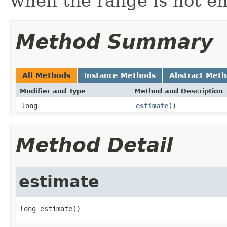
when the range is not e
Method Summary
All Methods
Instance Methods
Abstract Met
Modifier and Type
Method and Description
long
estimate
()
Method Detail
estimate
long estimate()