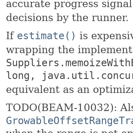
accurate progress signal
decisions by the runner.
If
estimate()
is expensi
wrapping the implement
Suppliers.memoizeWith
long, java.util.concu
equivalent as an optimiz
TODO(BEAM-10032): Als
GrowableOffsetRangeTr