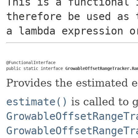
This is a functional 
therefore be used as 
a lambda expression o
@FunctionalInterface

public static interface 
GrowableOffsetRangeTracker.Ra
Provides the estimated e
estimate()
is called to 
GrowableOffsetRangeTr
GrowableOffsetRangeTr