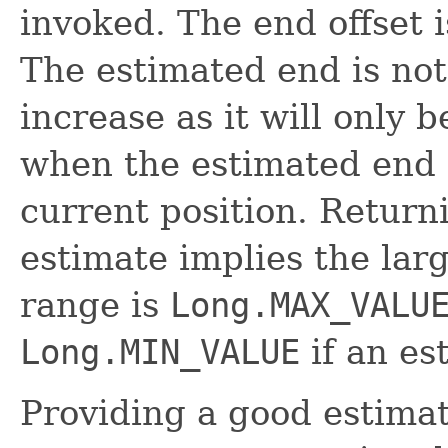
invoked. The end offset i
The estimated end is not
increase as it will only 
when the estimated end o
current position. Retur
estimate implies the larg
range is
Long.MAX_VALU
Long.MIN_VALUE
if an es
Providing a good estimat