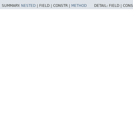
SUMMARY:
NESTED
|
FIELD |
CONSTR |
METHOD
DETAIL:
FIELD |
CONS