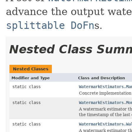
advance the output wate
splittable DoFn
s.
Nested Class Sum
Nested Classes
Modifier and Type
Class and Description
static class
WatermarkEstimators.Ma
Concrete implementation
static class
WatermarkEstimators.Mo
A watermark estimator th
the timestamp of the last
static class
WatermarkEstimators.Wa
A watermark estimator tha