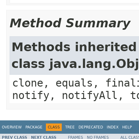
Method Summary
Methods inherited
class java.lang.Ob
clone, equals, final
notify, notifyAll, t
OVERVIEW
PACKAGE
CLASS
TREE
DEPRECATED
INDEX
HELP
PREV CLASS
NEXT CLASS
FRAMES
NO FRAMES
ALL CLAS