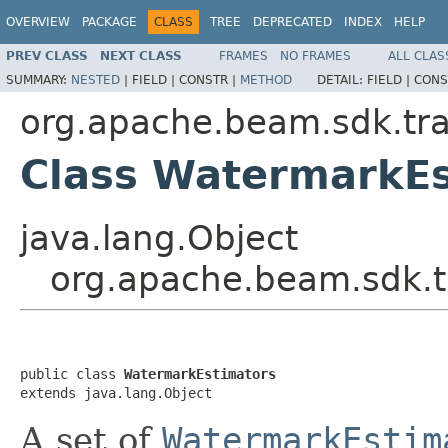
OVERVIEW
PACKAGE
CLASS
TREE
DEPRECATED
INDEX
HELP
PREV CLASS
NEXT CLASS
FRAMES
NO FRAMES
ALL CLAS
SUMMARY:
NESTED
|
FIELD |
CONSTR |
METHOD
DETAIL:
FIELD |
CONS
org.apache.beam.sdk.tra
Class WatermarkEs
java.lang.Object
org.apache.beam.sdk.t
public class 
WatermarkEstimators
extends java.lang.Object
A set of
WatermarkEstim