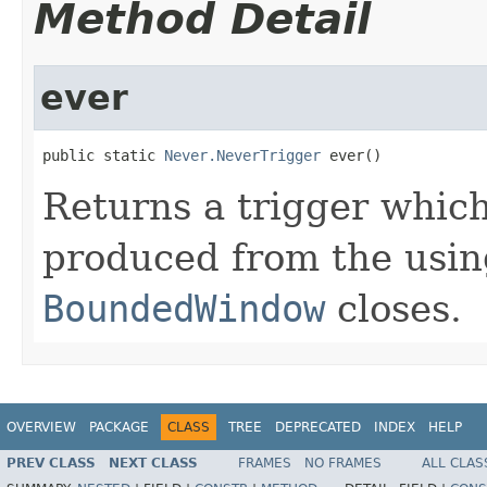
Method Detail
ever
public static 
Never.NeverTrigger
 ever()
Returns a trigger which
produced from the usi
BoundedWindow
closes.
OVERVIEW
PACKAGE
CLASS
TREE
DEPRECATED
INDEX
HELP
PREV CLASS
NEXT CLASS
FRAMES
NO FRAMES
ALL CLAS