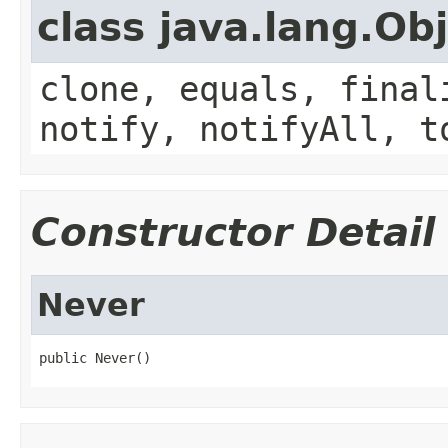
class java.lang.Ob
clone, equals, final
notify, notifyAll, t
Constructor Detail
Never
public Never()