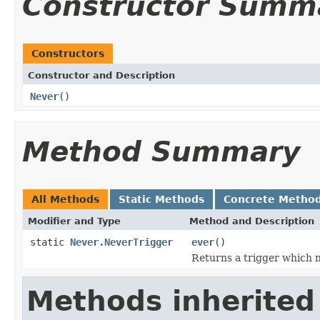
Constructor Summ
Constructors
Constructor and Description
Never
()
Method Summary
All Methods
Static Methods
Concrete Metho
Modifier and Type
Method and Description
static
Never.NeverTrigger
ever
()
Returns a trigger which n
Methods inherited