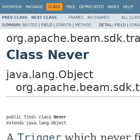
OVERVIEW
PACKAGE
CLASS
TREE
DEPRECATED
INDEX
HELP
PREV CLASS
NEXT CLASS
FRAMES
NO FRAMES
ALL CLAS
SUMMARY:
NESTED
|
FIELD |
CONSTR
|
METHOD
DETAIL:
FIELD |
CONS
org.apache.beam.sdk.tr
Class Never
java.lang.Object
org.apache.beam.sdk.
public final class 
Never
extends java.lang.Object
A
Trigger
which never fi