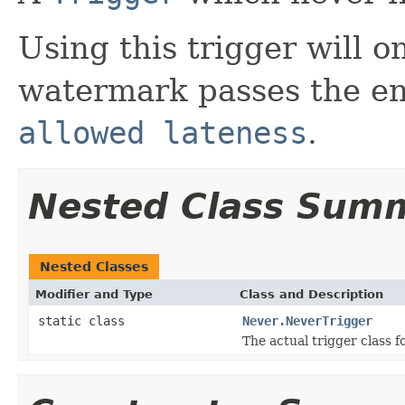
Using this trigger will 
watermark passes the en
allowed lateness
.
Nested Class Sum
Nested Classes
Modifier and Type
Class and Description
static class
Never.NeverTrigger
The actual trigger class f