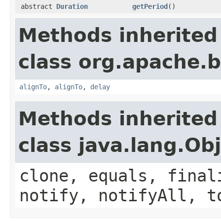
abstract
Duration
getPeriod
()
Methods inherited
class org.apache.
alignTo
,
alignTo
,
delay
Methods inherited
class java.lang.Ob
clone, equals, final
notify, notifyAll, t