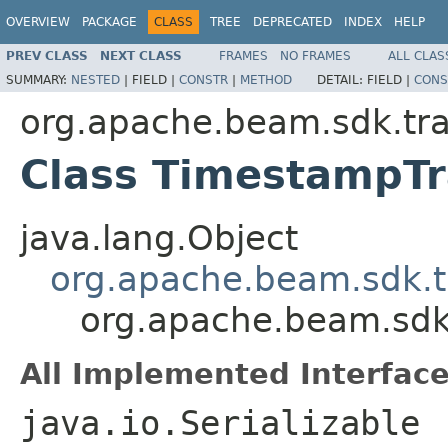
OVERVIEW
PACKAGE
CLASS
TREE
DEPRECATED
INDEX
HELP
PREV CLASS
NEXT CLASS
FRAMES
NO FRAMES
ALL CLAS
SUMMARY:
NESTED
|
FIELD |
CONSTR
|
METHOD
DETAIL:
FIELD |
CONS
org.apache.beam.sdk.tr
Class TimestampTr
java.lang.Object
org.apache.beam.sdk.
org.apache.beam.sdk
All Implemented Interface
java.io.Serializable