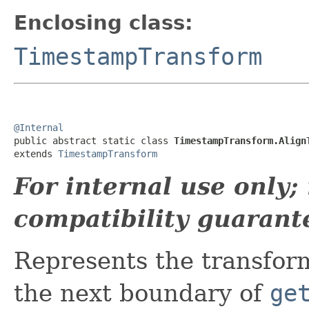
Enclosing class:
TimestampTransform
@Internal

public abstract static class 
TimestampTransform.Align
extends 
TimestampTransform
For internal use only
compatibility guarant
Represents the transform
the next boundary of
ge