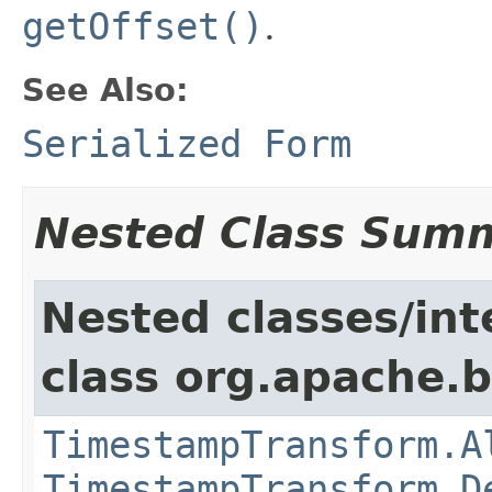
getOffset()
.
See Also:
Serialized Form
Nested Class Sum
Nested classes/int
class org.apache.
TimestampTransform.A
TimestampTransform.D