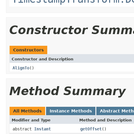
Constructor Summ
Constructors
Constructor and Description
AlignTo
()
Method Summary
All Methods
Instance Methods
Abstract Met
Modifier and Type
Method and Description
abstract
Instant
getOffset
()