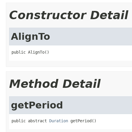
Constructor Detail
AlignTo
public AlignTo()
Method Detail
getPeriod
public abstract 
Duration
 getPeriod()