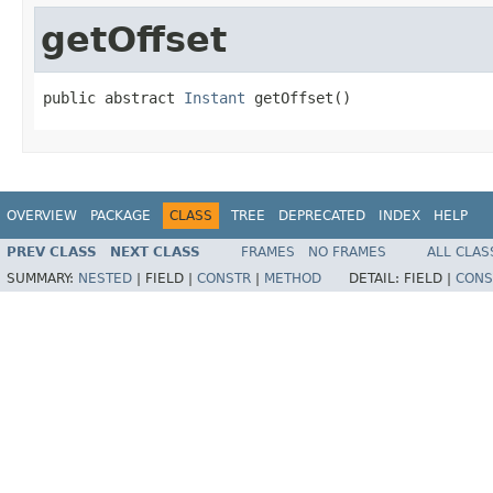
getOffset
public abstract 
Instant
 getOffset()
OVERVIEW
PACKAGE
CLASS
TREE
DEPRECATED
INDEX
HELP
PREV CLASS
NEXT CLASS
FRAMES
NO FRAMES
ALL CLAS
SUMMARY:
NESTED
|
FIELD |
CONSTR
|
METHOD
DETAIL:
FIELD |
CONS