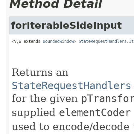
Method Detail
forIterableSideInput
<V,W extends 
BoundedWindow
> 
StateRequestHandlers.It
                                                   
Returns an
StateRequestHandlers
for the given
pTransfo
supplied
elementCoder
used to encode/decode t