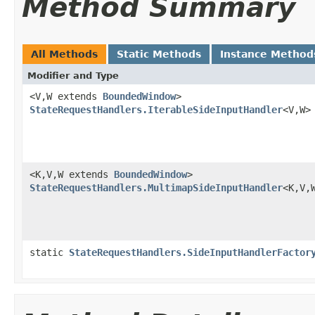
Method Summary
All Methods
Static Methods
Instance Method
Modifier and Type
<V,W extends
BoundedWindow
>
StateRequestHandlers.IterableSideInputHandler
<V,W>
<K,V,W extends
BoundedWindow
>
StateRequestHandlers.MultimapSideInputHandler
<K,V,
static
StateRequestHandlers.SideInputHandlerFactor