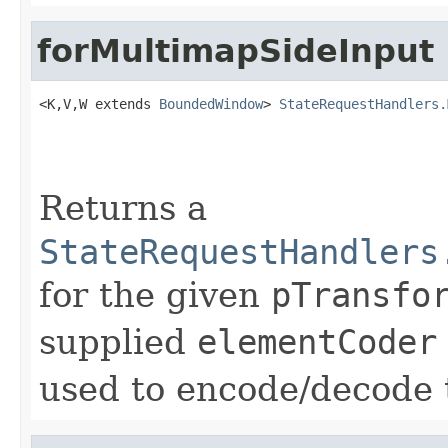
forMultimapSideInput
<K,V,W extends 
BoundedWindow
> 
StateRequestHandlers.
                                                   
Returns a
StateRequestHandlers
for the given
pTransfo
supplied
elementCoder
used to encode/decode t