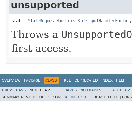
unsupported
static 
StateRequestHandlers.SideInputHandlerFactory
Throws a
UnsupportedO
first access.
OVERVIEW
PACKAGE
CLASS
TREE
DEPRECATED
INDEX
HELP
PREV CLASS
NEXT CLASS
FRAMES
NO FRAMES
ALL CLASS
SUMMARY:
NESTED |
FIELD |
CONSTR |
METHOD
DETAIL:
FIELD |
CONS