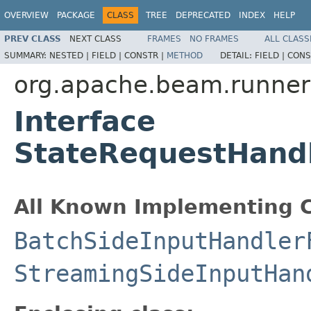
OVERVIEW
PACKAGE
CLASS
TREE
DEPRECATED
INDEX
HELP
PREV CLASS
NEXT CLASS
FRAMES
NO FRAMES
ALL CLASS
SUMMARY:
NESTED |
FIELD |
CONSTR |
METHOD
DETAIL:
FIELD |
CONS
org.apache.beam.runners
Interface
StateRequestHandl
All Known Implementing C
BatchSideInputHandler
StreamingSideInputHan