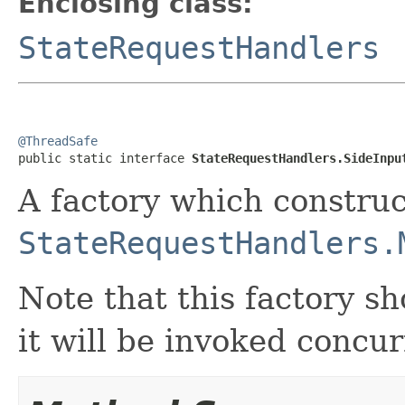
Enclosing class:
StateRequestHandlers
@ThreadSafe

public static interface 
StateRequestHandlers.SideInpu
A factory which construc
StateRequestHandlers.
Note that this factory s
it will be invoked concur