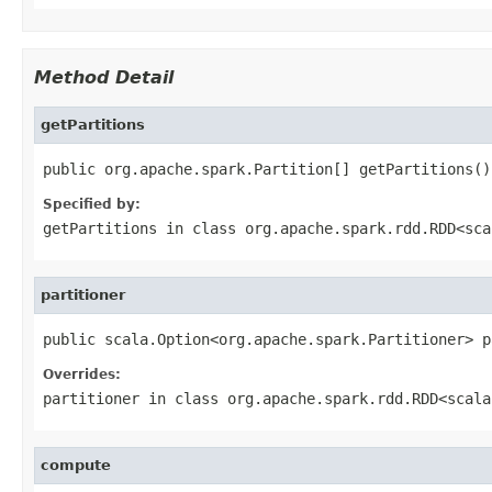
Method Detail
getPartitions
public org.apache.spark.Partition[] getPartitions()
Specified by:
getPartitions
in class
org.apache.spark.rdd.RDD<sca
partitioner
public scala.Option<org.apache.spark.Partitioner> p
Overrides:
partitioner
in class
org.apache.spark.rdd.RDD<scala
compute