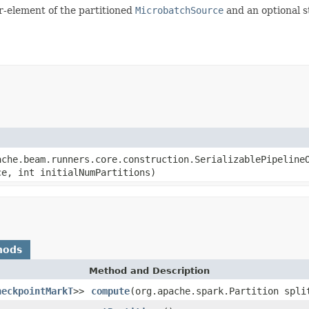
ir-element of the partitioned
MicrobatchSource
and an optional s
ache.beam.runners.core.construction.SerializablePipeline
ce, int initialNumPartitions)
hods
Method and Description
heckpointMarkT
>>
compute
(org.apache.spark.Partition spli