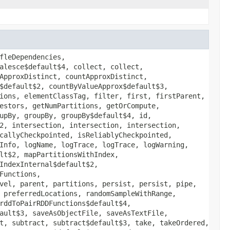
fleDependencies,
alesce$default$4, collect, collect,
ApproxDistinct, countApproxDistinct,
$default$2, countByValueApprox$default$3,
ions, elementClassTag, filter, first, firstParent,
estors, getNumPartitions, getOrCompute,
upBy, groupBy, groupBy$default$4, id,
2, intersection, intersection, intersection,
callyCheckpointed, isReliablyCheckpointed,
Info, logName, logTrace, logTrace, logWarning,
lt$2, mapPartitionsWithIndex,
IndexInternal$default$2,
Functions,
vel, parent, partitions, persist, persist, pipe,
 preferredLocations, randomSampleWithRange,
rddToPairRDDFunctions$default$4,
ault$3, saveAsObjectFile, saveAsTextFile,
t, subtract, subtract$default$3, take, takeOrdered,