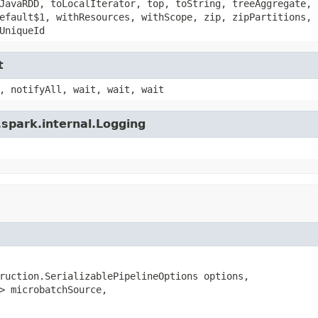
JavaRDD, toLocalIterator, top, toString, treeAggregate, 
efault$1, withResources, withScope, zip, zipPartitions, 
UniqueId
t
, notifyAll, wait, wait, wait
spark.internal.Logging
ruction.SerializablePipelineOptions options,

> microbatchSource,
