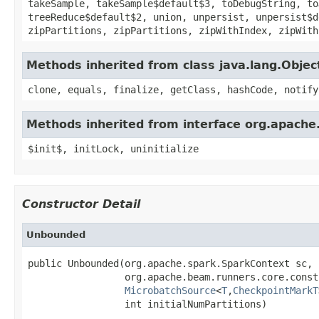
takeSample, takeSample$default$3, toDebugString, to
treeReduce$default$2, union, unpersist, unpersist$d
zipPartitions, zipPartitions, zipWithIndex, zipWith
Methods inherited from class java.lang.Objec
clone, equals, finalize, getClass, hashCode, notify
Methods inherited from interface org.apache.
$init$, initLock, uninitialize
Constructor Detail
Unbounded
public Unbounded(org.apache.spark.SparkContext sc,

                 org.apache.beam.runners.core.const
MicrobatchSource
<
T
,
CheckpointMarkT
                 int initialNumPartitions)