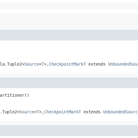
la.Tuple2<
Source
<
T
>,
CheckpointMarkT
extends
UnboundedSou
artitioner()
.Tuple2<
Source
<
T
>,
CheckpointMarkT
extends
UnboundedSourc