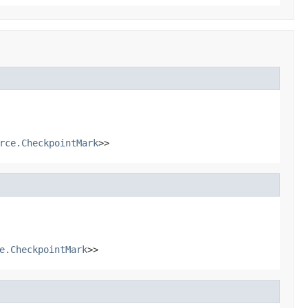
rce.CheckpointMark
>>
e.CheckpointMark
>>