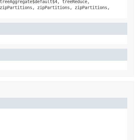
treeAggregate$default$4, treeReduce,
zipPartitions, zipPartitions, zipPartitions,