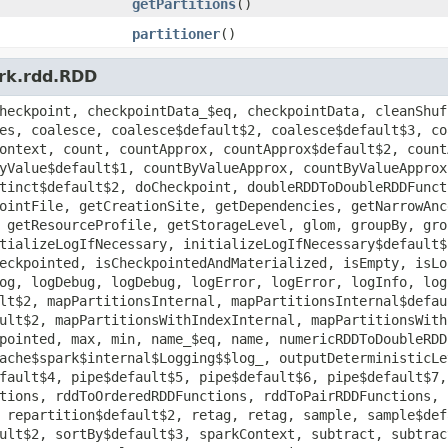
getPartitions
()
partitioner
()
ark.rdd.RDD
heckpoint, checkpointData_$eq, checkpointData, cleanShuf
es, coalesce, coalesce$default$2, coalesce$default$3, co
ontext, count, countApprox, countApprox$default$2, count
yValue$default$1, countByValueApprox, countByValueApprox
tinct$default$2, doCheckpoint, doubleRDDToDoubleRDDFunct
ointFile, getCreationSite, getDependencies, getNarrowAnc
 getResourceProfile, getStorageLevel, glom, groupBy, gro
tializeLogIfNecessary, initializeLogIfNecessary$default$
eckpointed, isCheckpointedAndMaterialized, isEmpty, isLo
og, logDebug, logDebug, logError, logError, logInfo, log
lt$2, mapPartitionsInternal, mapPartitionsInternal$defau
ult$2, mapPartitionsWithIndexInternal, mapPartitionsWith
pointed, max, min, name_$eq, name, numericRDDToDoubleRDD
ache$spark$internal$Logging$$log_, outputDeterministicLe
fault$4, pipe$default$5, pipe$default$6, pipe$default$7,
tions, rddToOrderedRDDFunctions, rddToPairRDDFunctions, 
 repartition$default$2, retag, retag, sample, sample$def
ult$2, sortBy$default$3, sparkContext, subtract, subtrac