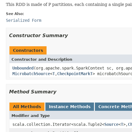
This RDD is made of P partitions, each containing a single pa
See Also:
Serialized Form
Constructor Summary
Constructors
Constructor and Description
Unbounded
(org.apache.spark.SparkContext sc, org.ap
MicrobatchSource
<
T
,
CheckpointMarkT
> microbatchSour
Method Summary
All Methods
Instance Methods
Concrete Met
Modifier and Type
scala.collection.Iterator<scala.Tuple2<
Source
<
T
>,
C