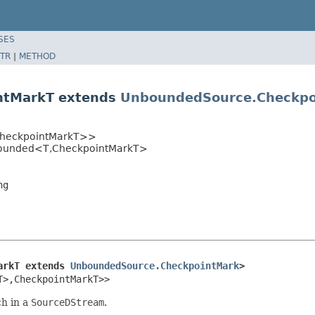
SES
TR
|
METHOD
ntMarkT extends
UnboundedSource.Checkpo
heckpointMarkT>>
bounded<T,CheckpointMarkT>
ng
arkT extends 
UnboundedSource.CheckpointMark
>
T>,CheckpointMarkT>>
ch in a
SourceDStream
.