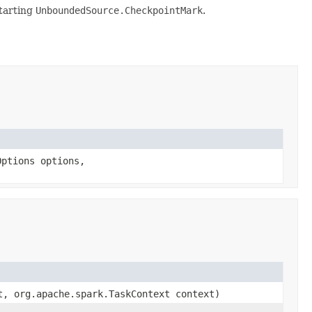
tarting
UnboundedSource.CheckpointMark
.
Options options,
t, org.apache.spark.TaskContext context)