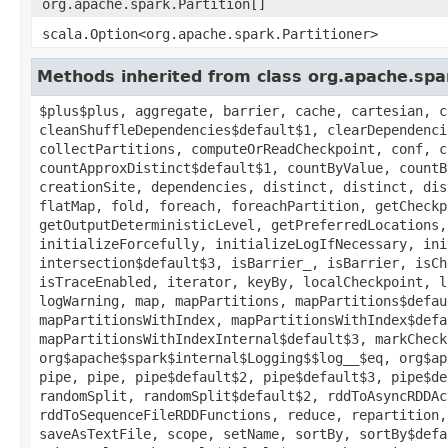
org.apache.spark.Partition[]
scala.Option<org.apache.spark.Partitioner>
Methods inherited from class org.apache.sp
$plus$plus, aggregate, barrier, cache, cartesian, c
cleanShuffleDependencies$default$1, clearDependenci
collectPartitions, computeOrReadCheckpoint, conf, c
countApproxDistinct$default$1, countByValue, countB
creationSite, dependencies, distinct, distinct, dis
flatMap, fold, foreach, foreachPartition, getCheckp
getOutputDeterministicLevel, getPreferredLocations,
initializeForcefully, initializeLogIfNecessary, ini
intersection$default$3, isBarrier_, isBarrier, isCh
isTraceEnabled, iterator, keyBy, localCheckpoint, l
logWarning, map, mapPartitions, mapPartitions$defau
mapPartitionsWithIndex, mapPartitionsWithIndex$defa
mapPartitionsWithIndexInternal$default$3, markCheck
org$apache$spark$internal$Logging$$log__$eq, org$ap
pipe, pipe, pipe$default$2, pipe$default$3, pipe$de
randomSplit, randomSplit$default$2, rddToAsyncRDDAc
rddToSequenceFileRDDFunctions, reduce, repartition,
saveAsTextFile, scope, setName, sortBy, sortBy$defa