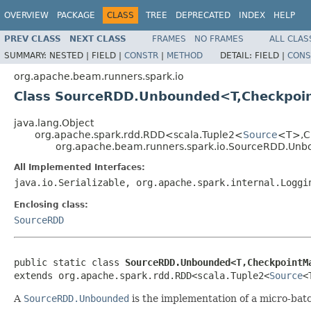
OVERVIEW
PACKAGE
CLASS
TREE
DEPRECATED
INDEX
HELP
PREV CLASS
NEXT CLASS
FRAMES
NO FRAMES
ALL CLAS
SUMMARY:
NESTED |
FIELD |
CONSTR
|
METHOD
DETAIL:
FIELD |
CONS
org.apache.beam.runners.spark.io
Class SourceRDD.Unbounded<T,Checkpoi
java.lang.Object
org.apache.spark.rdd.RDD<scala.Tuple2<
Source
<T>,C
org.apache.beam.runners.spark.io.SourceRDD.Un
All Implemented Interfaces:
java.io.Serializable, org.apache.spark.internal.Loggi
Enclosing class:
SourceRDD
public static class 
SourceRDD.Unbounded<T,CheckpointM
extends org.apache.spark.rdd.RDD<scala.Tuple2<
Source
<
A
SourceRDD.Unbounded
is the implementation of a micro-bat