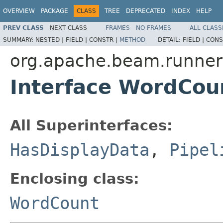
OVERVIEW
PACKAGE
CLASS
TREE
DEPRECATED
INDEX
HELP
PREV CLASS
NEXT CLASS
FRAMES
NO FRAMES
ALL CLASS
SUMMARY:
NESTED |
FIELD |
CONSTR |
METHOD
DETAIL:
FIELD |
CONS
org.apache.beam.runner
Interface WordCo
All Superinterfaces:
HasDisplayData
,
Pipel
Enclosing class:
WordCount