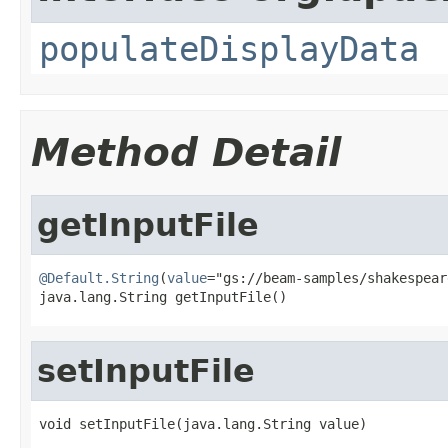
populateDisplayData
Method Detail
getInputFile
@Default.String
(
value
="gs://beam-samples/shakespear
java.lang.String getInputFile()
setInputFile
void setInputFile(java.lang.String value)