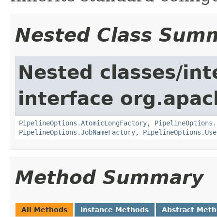
Nested Class Sum
Nested classes/int
interface org.apa
PipelineOptions.AtomicLongFactory
,
PipelineOptions.
PipelineOptions.JobNameFactory
,
PipelineOptions.Use
Method Summary
All Methods
Instance Methods
Abstract Met