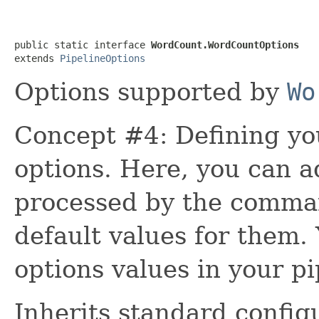
public static interface 
WordCount.WordCountOptions
extends 
PipelineOptions
Options supported by
Wo
Concept #4: Defining yo
options. Here, you can 
processed by the comman
default values for them.
options values in your pi
Inherits standard config