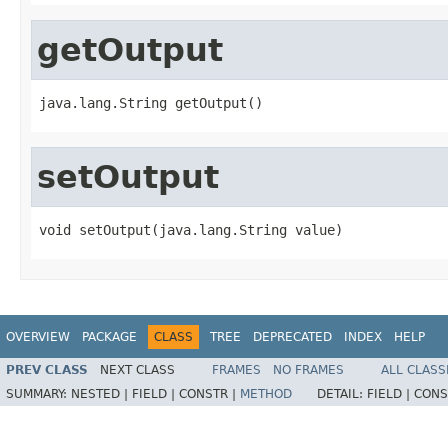
getOutput
java.lang.String getOutput()
setOutput
void setOutput(java.lang.String value)
OVERVIEW
PACKAGE
CLASS
TREE
DEPRECATED
INDEX
HELP
PREV CLASS
NEXT CLASS
FRAMES
NO FRAMES
ALL CLASS
SUMMARY:
NESTED |
FIELD |
CONSTR |
METHOD
DETAIL:
FIELD |
CONS