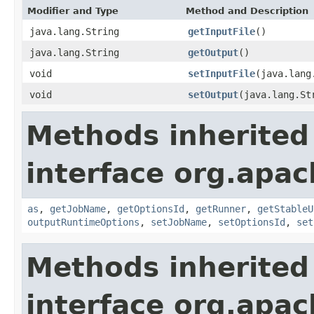
Modifier and Type
Method and Description
java.lang.String
getInputFile
()
java.lang.String
getOutput
()
void
setInputFile
(java.lang
void
setOutput
(java.lang.St
Methods inherited
interface org.apa
as
,
getJobName
,
getOptionsId
,
getRunner
,
getStableU
outputRuntimeOptions
,
setJobName
,
setOptionsId
,
set
Methods inherited
interface org.apa