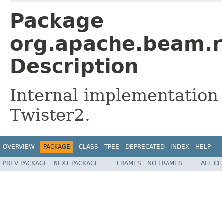
Package
org.apache.beam.r
Description
Internal implementation
Twister2.
OVERVIEW
PACKAGE
CLASS
TREE
DEPRECATED
INDEX
HELP
PREV PACKAGE
NEXT PACKAGE
FRAMES
NO FRAMES
ALL C