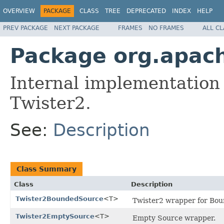
OVERVIEW
PACKAGE
CLASS
TREE
DEPRECATED
INDEX
HELP
PREV PACKAGE
NEXT PACKAGE
FRAMES
NO FRAMES
ALL C
Package org.apach
Internal implementation
Twister2.
See:
Description
Class Summary
Class
Description
Twister2BoundedSource
<T>
Twister2 wrapper for Bou
Twister2EmptySource
<T>
Empty Source wrapper.