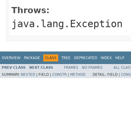
Throws:
java.lang.Exception
OVERVIEW
PACKAGE
CLASS
TREE
DEPRECATED
INDEX
HELP
PREV CLASS
NEXT CLASS
FRAMES
NO FRAMES
ALL CLAS
SUMMARY:
NESTED
|
FIELD |
CONSTR
|
METHOD
DETAIL:
FIELD |
CONS