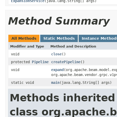
ExpansionService
(java.lang.String[] args)
Method Summary
All Methods
Static Methods
Instance Method
Modifier and Type
Method and Description
void
close
()
protected
Pipeline
createPipeline
()
void
expand
(org.apache.beam.model.ex
org.apache.beam.vendor.grpc.v1p
static void
main
(java.lang.String[] args)
Methods inherited
class org.apache.