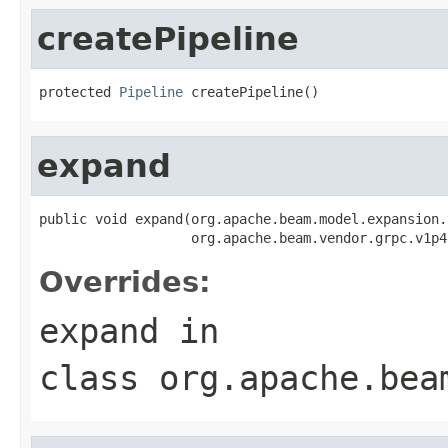
createPipeline
protected 
Pipeline
 createPipeline()
expand
public void expand(org.apache.beam.model.expansion.
                   org.apache.beam.vendor.grpc.v1p4
Overrides:
expand
in
class
org.apache.bea