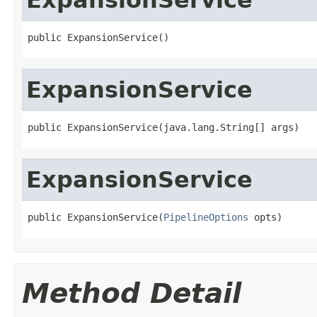
public ExpansionService()
ExpansionService
public ExpansionService(java.lang.String[] args)
ExpansionService
public ExpansionService(
PipelineOptions
 opts)
Method Detail