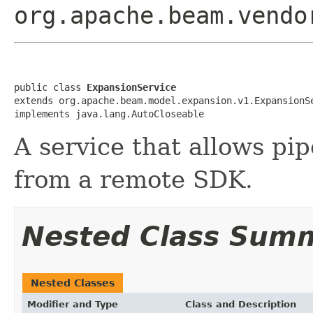
org.apache.beam.vendo
public class 
ExpansionService
extends org.apache.beam.model.expansion.v1.ExpansionSe
implements java.lang.AutoCloseable
A service that allows pi
from a remote SDK.
Nested Class Sum
Nested Classes
Modifier and Type
Class and Description