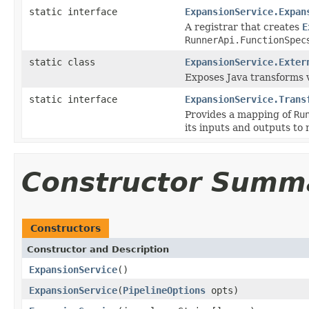
static interface
ExpansionService.Expan
A registrar that creates
E
RunnerApi.FunctionSpec
static class
ExpansionService.Exter
Exposes Java transforms 
static interface
ExpansionService.Trans
Provides a mapping of
Ru
its inputs and outputs to 
Constructor Summ
Constructors
Constructor and Description
ExpansionService
()
ExpansionService
(
PipelineOptions
opts)