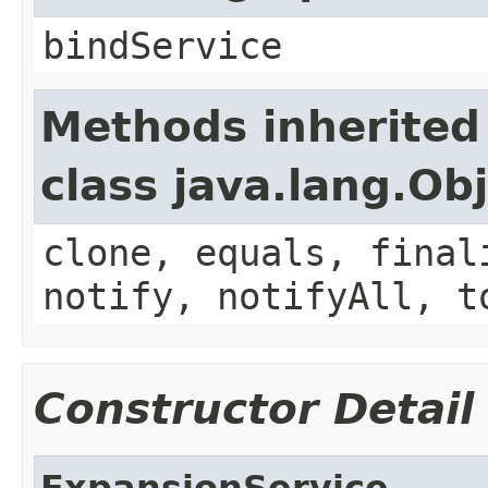
bindService
Methods inherited
class java.lang.Ob
clone, equals, final
notify, notifyAll, t
Constructor Detail
ExpansionService