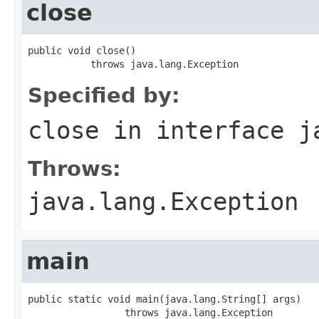
close
public void close()

           throws java.lang.Exception
Specified by:
close
in interface
j
Throws:
java.lang.Exception
main
public static void main(java.lang.String[] args)

                 throws java.lang.Exception