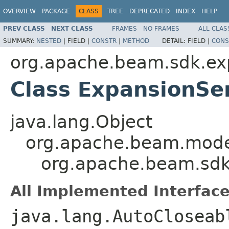
OVERVIEW
PACKAGE
CLASS
TREE
DEPRECATED
INDEX
HELP
PREV CLASS
NEXT CLASS
FRAMES
NO FRAMES
ALL CLAS
SUMMARY:
NESTED
|
FIELD |
CONSTR
|
METHOD
DETAIL:
FIELD |
CONS
org.apache.beam.sdk.ex
Class ExpansionSe
java.lang.Object
org.apache.beam.mode
org.apache.beam.sdk
All Implemented Interface
java.lang.AutoCloseab