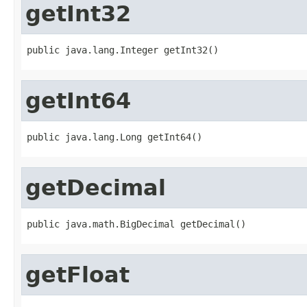
getInt32
public java.lang.Integer getInt32()
getInt64
public java.lang.Long getInt64()
getDecimal
public java.math.BigDecimal getDecimal()
getFloat