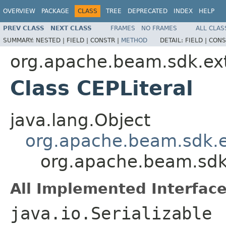
OVERVIEW
PACKAGE
CLASS
TREE
DEPRECATED
INDEX
HELP
PREV CLASS
NEXT CLASS
FRAMES
NO FRAMES
ALL CLAS
SUMMARY:
NESTED |
FIELD |
CONSTR |
METHOD
DETAIL:
FIELD |
CONS
org.apache.beam.sdk.ext
Class CEPLiteral
java.lang.Object
org.apache.beam.sdk.e
org.apache.beam.sdk.
All Implemented Interface
java.io.Serializable