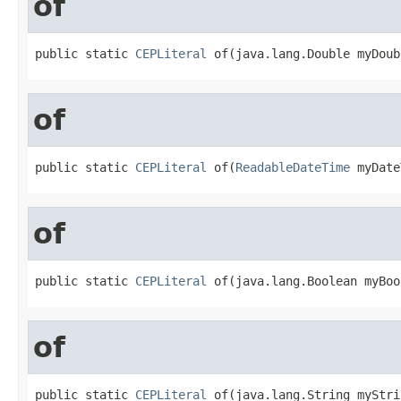
of
public static 
CEPLiteral
 of(java.lang.Double myDoub
of
public static 
CEPLiteral
 of(
ReadableDateTime
 myDate
of
public static 
CEPLiteral
 of(java.lang.Boolean myBoo
of
public static 
CEPLiteral
 of(java.lang.String myStri