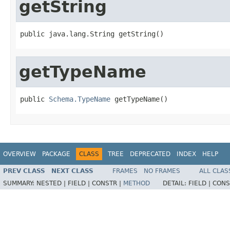
getString
public java.lang.String getString()
getTypeName
public 
Schema.TypeName
 getTypeName()
OVERVIEW
PACKAGE
CLASS
TREE
DEPRECATED
INDEX
HELP
PREV CLASS
NEXT CLASS
FRAMES
NO FRAMES
ALL CLAS
SUMMARY:
NESTED |
FIELD |
CONSTR |
METHOD
DETAIL:
FIELD |
CONS