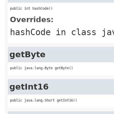
public int hashCode()
Overrides:
hashCode
in class
ja
getByte
public java.lang.Byte getByte()
getInt16
public java.lang.Short getInt16()