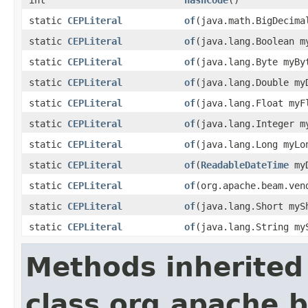
static
CEPLiteral
of
(java.math.BigDecima
static
CEPLiteral
of
(java.lang.Boolean m
static
CEPLiteral
of
(java.lang.Byte myBy
static
CEPLiteral
of
(java.lang.Double my
static
CEPLiteral
of
(java.lang.Float myF
static
CEPLiteral
of
(java.lang.Integer m
static
CEPLiteral
of
(java.lang.Long myLo
static
CEPLiteral
of
(
ReadableDateTime
myD
static
CEPLiteral
of
(org.apache.beam.ven
static
CEPLiteral
of
(java.lang.Short myS
static
CEPLiteral
of
(java.lang.String my
Methods inherited
class org.apache.