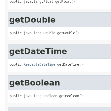
public java.lang.Float getFloat()
getDouble
public java.lang.Double getDouble()
getDateTime
public 
ReadableDateTime
 getDateTime()
getBoolean
public java.lang.Boolean getBoolean()