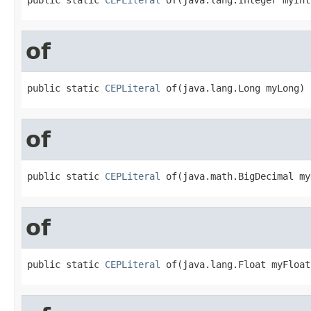
of
public static 
CEPLiteral
 of(java.lang.Long myLong)
of
public static 
CEPLiteral
 of(java.math.BigDecimal my
of
public static 
CEPLiteral
 of(java.lang.Float myFloat