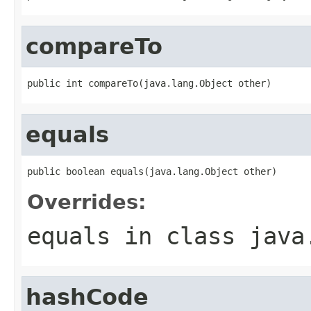
compareTo
public int compareTo(java.lang.Object other)
equals
public boolean equals(java.lang.Object other)
Overrides:
equals
in class
java
hashCode