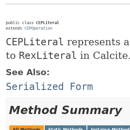
public class 
CEPLiteral
extends 
CEPOperation
CEPLiteral
represents a 
to
RexLiteral
in Calcite
See Also:
Serialized Form
Method Summary
All Methods
Static Methods
Instance Method