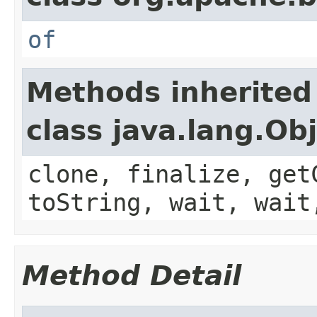
of
Methods inherited
class java.lang.Ob
clone, finalize, get
toString, wait, wait
Method Detail