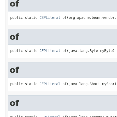
of
public static 
CEPLiteral
 of(org.apache.beam.vendor.
of
public static 
CEPLiteral
 of(java.lang.Byte myByte)
of
public static 
CEPLiteral
 of(java.lang.Short myShort
of
public static 
CEPLiteral
 of(java.lang.Integer myInt