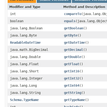
Modifier and Type
Method and Description
int
compareTo
(java.lang.Ob
boolean
equals
(java.lang.Objec
java.lang.Boolean
getBoolean
()
java.lang.Byte
getByte
()
ReadableDateTime
getDateTime
()
java.math.BigDecimal
getDecimal
()
java.lang.Double
getDouble
()
java.lang.Float
getFloat
()
java.lang.Short
getInt16
()
java.lang.Integer
getInt32
()
java.lang.Long
getInt64
()
java.lang.String
getString
()
Schema.TypeName
getTypeName
()
int
hashCode
()