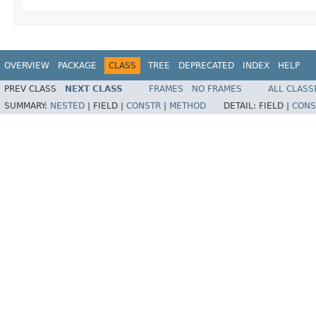
OVERVIEW
PACKAGE
CLASS
TREE
DEPRECATED
INDEX
HELP
PREV CLASS
NEXT CLASS
FRAMES
NO FRAMES
ALL CLASS
SUMMARY:
NESTED
|
FIELD |
CONSTR
|
METHOD
DETAIL:
FIELD |
CONS