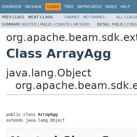
OVERVIEW
PACKAGE
CLASS
TREE
DEPRECATED
INDEX
HELP
PREV CLASS
NEXT CLASS
FRAMES
NO FRAMES
ALL CLASS
SUMMARY:
NESTED
|
FIELD |
CONSTR
|
METHOD
DETAIL:
FIELD |
CONS
org.apache.beam.sdk.ext
Class ArrayAgg
java.lang.Object
org.apache.beam.sdk.e
public class 
ArrayAgg
extends java.lang.Object