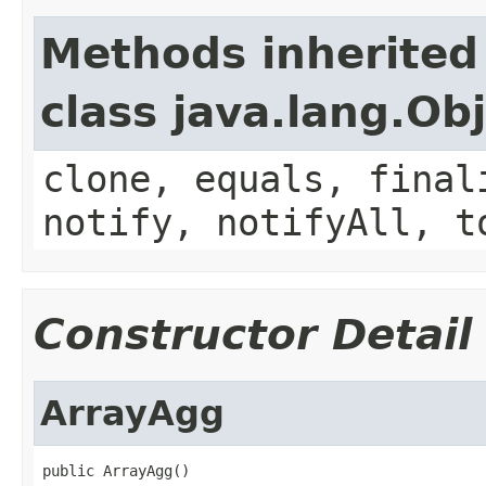
Methods inherited
class java.lang.Ob
clone, equals, final
notify, notifyAll, t
Constructor Detail
ArrayAgg
public ArrayAgg()