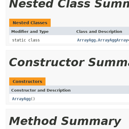
Nested Class Sum
Nested Classes
Modifier and Type
Class and Description
static class
ArrayAgg.ArrayAggArray
Constructor Summ
Constructors
Constructor and Description
ArrayAgg
()
Method Summary