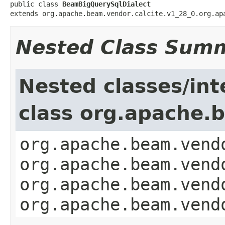
public class 
BeamBigQuerySqlDialect
extends org.apache.beam.vendor.calcite.v1_28_0.org.ap
Nested Class Sum
Nested classes/int
class org.apache.b
org.apache.beam.vend
org.apache.beam.vend
org.apache.beam.vend
org.apache.beam.vend