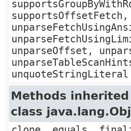
supportsGroupByWithR
supportsOffsetFetch,
unparseFetchUsingAns
unparseFetchUsingLim
unparseOffset, unpar
unparseTableScanHint
unquoteStringLiteral
Methods inherited
class java.lang.Ob
clone, equals, final