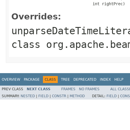
                                   int rightPrec)
Overrides:
unparseDateTimeLiter
class
org.apache.bea
OVERVIEW
PACKAGE
CLASS
TREE
DEPRECATED
INDEX
HELP
PREV CLASS
NEXT CLASS
FRAMES
NO FRAMES
ALL CLASS
SUMMARY:
NESTED
|
FIELD
|
CONSTR
|
METHOD
DETAIL:
FIELD
|
CONS