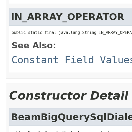
IN_ARRAY_OPERATOR
public static final java.lang.String IN_ARRAY_OPERA
See Also:
Constant Field Value
Constructor Detail
BeamBigQuerySqlDiale