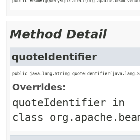
public BeamBigQuerySqlDialect(org.apache.beam.vendo
Method Detail
quoteIdentifier
public java.lang.String quoteIdentifier(java.lang.S
Overrides:
quoteIdentifier
in
class
org.apache.bea