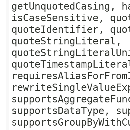
getUnquotedCasing, h
isCaseSensitive, quo
quoteIdentifier, quo
quoteStringLiteral,
quoteStringLiteralUn
quoteTimestampLitera
requiresAliasForFrom
rewriteSingleValueEx
supportsAggregateFun
supportsDataType, su
supportsGroupByWithC