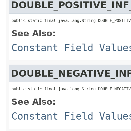
DOUBLE_POSITIVE_IN
public static final java.lang.String DOUBLE_POSITIV
See Also:
Constant Field Value
DOUBLE_NEGATIVE_IN
public static final java.lang.String DOUBLE_NEGATIV
See Also:
Constant Field Value