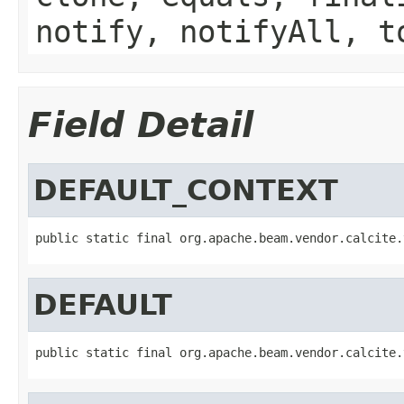
notify, notifyAll, t
Field Detail
DEFAULT_CONTEXT
public static final org.apache.beam.vendor.calcite.
DEFAULT
public static final org.apache.beam.vendor.calcite.