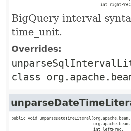
                                      int rightPrec
BigQuery interval synt
time_unit.
Overrides:
unparseSqlIntervalLi
class
org.apache.bea
unparseDateTimeLiter
public void unparseDateTimeLiteral(org.apache.beam.
                                   org.apache.beam.
                                   int leftPrec,
