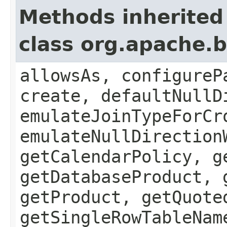
Methods inherited
class org.apache.b
allowsAs, configureP
create, defaultNullD
emulateJoinTypeForCr
emulateNullDirection
getCalendarPolicy, g
getDatabaseProduct, 
getProduct, getQuote
getSingleRowTableNam