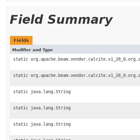
Field Summary
Fields
Modifier and Type
static org.apache.beam.vendor.calcite.v1_28_0.org.
static org.apache.beam.vendor.calcite.v1_28_0.org.
static java.lang.String
static java.lang.String
static java.lang.String