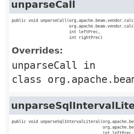
unparseCall
public void unparseCall(org.apache.beam.vendor.calc
                        org.apache.beam.vendor.calc
                        int leftPrec,

                        int rightPrec)
Overrides:
unparseCall
in
class
org.apache.bea
unparseSqlIntervalLite
public void unparseSqlIntervalLiteral(org.apache.be
                                      org.apache.be
                                      int leftPrec,
