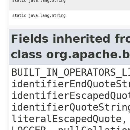
static java.lang.String
static java.lang.String
Fields inherited f
class org.apache.b
BUILT_IN_OPERATORS_L
identifierEndQuoteSt
identifierEscapedQuo
identifierQuoteStrin
literalEscapedQuote,