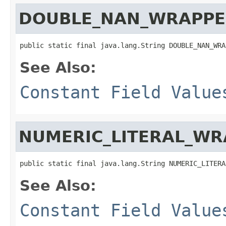
DOUBLE_NAN_WRAPPE
public static final java.lang.String DOUBLE_NAN_WRA
See Also:
Constant Field Value
NUMERIC_LITERAL_WR
public static final java.lang.String NUMERIC_LITERA
See Also:
Constant Field Value