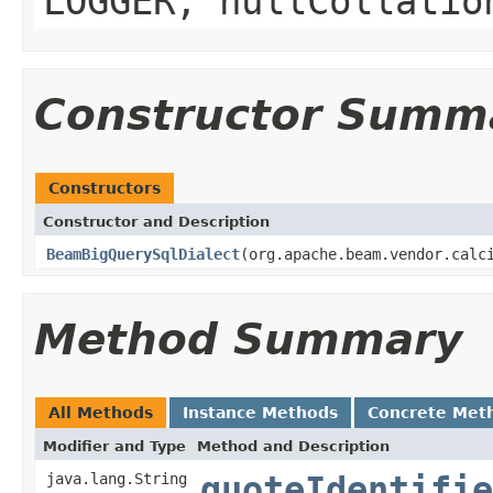
LOGGER, nullCollatio
Constructor Summ
Constructors
Constructor and Description
BeamBigQuerySqlDialect
(org.apache.beam.vendor.calc
Method Summary
All Methods
Instance Methods
Concrete Met
Modifier and Type
Method and Description
java.lang.String
quoteIdentifie