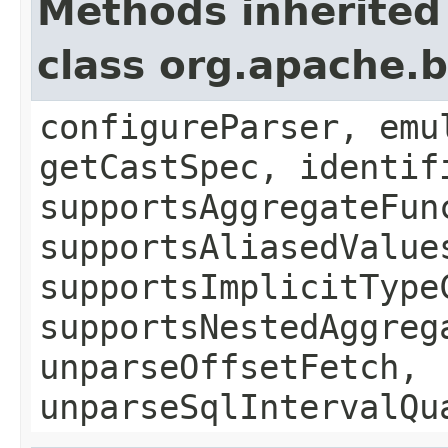
Methods inherited
class org.apache.b
configureParser, emu
getCastSpec, identif
supportsAggregateFun
supportsAliasedValue
supportsImplicitType
supportsNestedAggreg
unparseOffsetFetch,
unparseSqlIntervalQu