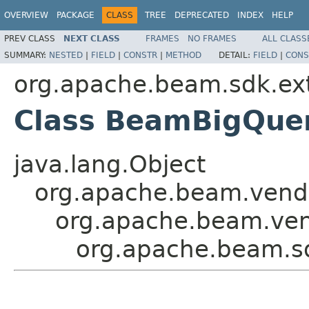
OVERVIEW
PACKAGE
CLASS
TREE
DEPRECATED
INDEX
HELP
PREV CLASS
NEXT CLASS
FRAMES
NO FRAMES
ALL CLASS
SUMMARY:
NESTED
|
FIELD
|
CONSTR
|
METHOD
DETAIL:
FIELD
|
CONS
org.apache.beam.sdk.ext
Class BeamBigQuer
java.lang.Object
org.apache.beam.vendor
org.apache.beam.vend
org.apache.beam.sd