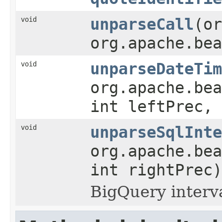
void
unparseCall
(or
org.apache.bea
void
unparseDateTim
org.apache.be
int leftPrec, 
void
unparseSqlInte
org.apache.bea
int rightPrec)
BigQuery interv